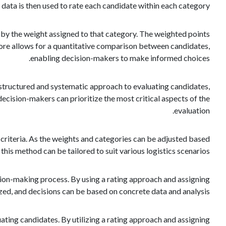
e data is then used to rate each candidate within each category.
d by the weight assigned to that category. The weighted points
score allows for a quantitative comparison between candidates,
enabling decision-makers to make informed choices.
 a structured and systematic approach to evaluating candidates,
decision-makers can prioritize the most critical aspects of the
evaluation.
n criteria. As the weights and categories can be adjusted based
 this method can be tailored to suit various logistics scenarios.
ion-making process. By using a rating approach and assigning
ed, and decisions can be based on concrete data and analysis.
luating candidates. By utilizing a rating approach and assigning