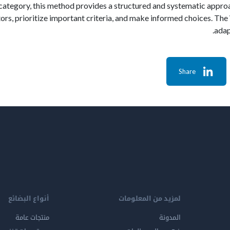
category, this method provides a structured and systematic appro
ctors, prioritize important criteria, and make informed choices. T
adap
Share
أنواع البضائع
لمزيد من المعلومات
منتجات عامة
المدونة