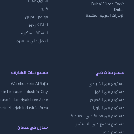
أسلوب عملنا
Dubai Silicon Oasis
قارن
Dubai
الإمارات العربية المتحدة
مواقع التخزين
لماذا كارجوز
الاسئلة المتكررة
احصل على تسعيرة
مستودعات الشارقة
مستودعات دبي
Warehouse in Al Sajja
مستودع فى الخبيصي
 in Emirates Industrial City
مستودع في القوز
use in Hamriyah Free Zone
مستودع فى القصيص
 in Sharjah Industrial Area
مستودع فى الراويا
مستودع فى مدينة دبي الصناعية
مستودع بمجمع دبي للاستثمار
مخازن في عجمان
مستودع جافزا