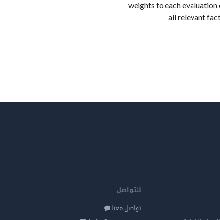
weights to each evaluation 
all relevant fa
للتواصل
تواصل معنا