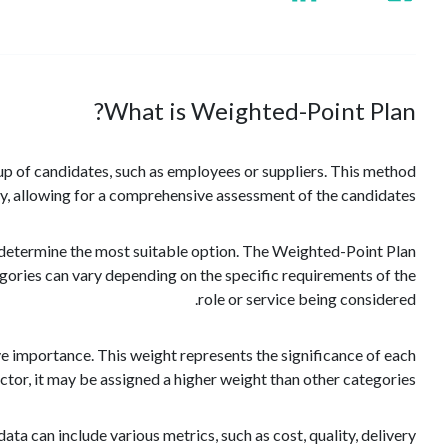
What is Weighted-Point Plan?
oup of candidates, such as employees or suppliers. This method
y, allowing for a comprehensive assessment of the candidates.
to determine the most suitable option. The Weighted-Point Plan
egories can vary depending on the specific requirements of the
role or service being considered.
ive importance. This weight represents the significance of each
factor, it may be assigned a higher weight than other categories.
ta can include various metrics, such as cost, quality, delivery