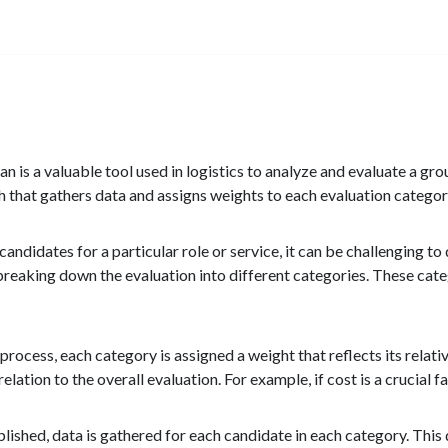
 is a valuable tool used in logistics to analyze and evaluate a gr
 that gathers data and assigns weights to each evaluation categor
andidates for a particular role or service, it can be challenging 
 breaking down the evaluation into different categories. These cat
process, each category is assigned a weight that reflects its relat
relation to the overall evaluation. For example, if cost is a crucial 
ished, data is gathered for each candidate in each category. This da