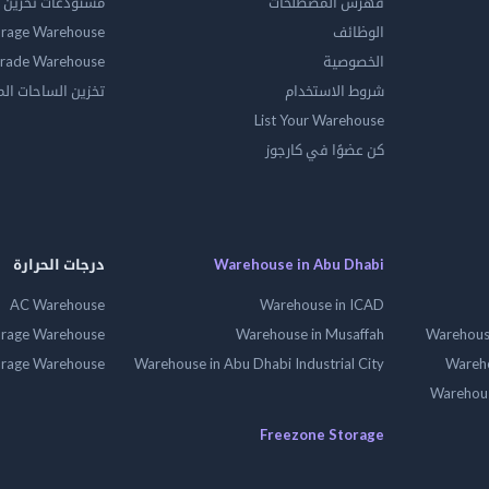
ين المواد الخطرة
فهرس المصطلحات
orage Warehouse
الوظائف
rade Warehouse
الخصوصية
الساحات المفتوحه
شروط الاستخدام
List Your Warehouse
كن عضوًا في كارجوز
درجات الحرارة
Warehouse in Abu Dhabi
AC Warehouse
Warehouse in ICAD
orage Warehouse
Warehouse in Musaffah
Warehouse
orage Warehouse
Warehouse in Abu Dhabi Industrial City
Wareho
Warehouse
Freezone Storage