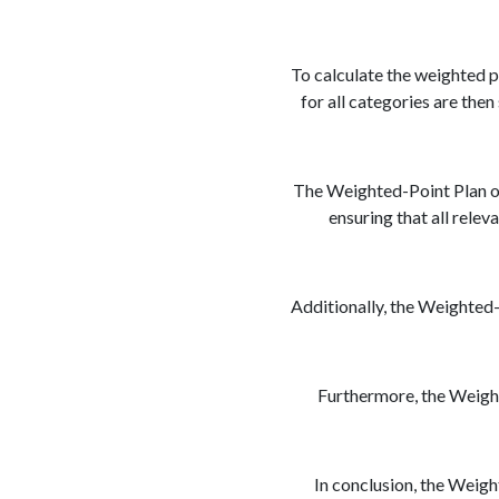
To calculate the weighted p
for all categories are the
The Weighted-Point Plan off
ensuring that all relev
Additionally, the Weighted-P
Furthermore, the Weight
In conclusion, the Weight