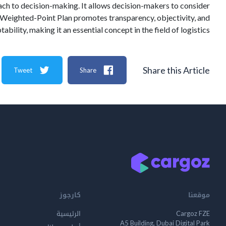
ach to decision-making. It allows decision-makers to consider
he Weighted-Point Plan promotes transparency, objectivity, and
tability, making it an essential concept in the field of logistics.
Share this Article
Tweet
Share
كارجوز
موقعنا
الرئيسية
Cargoz FZE
A5 Building, Dubai Digital Park