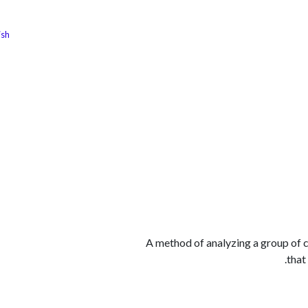
ish
الوظائف
كن شريكًا معنا
لماذا كارجوز
مواقع ال
A method of analyzing a group of c
that