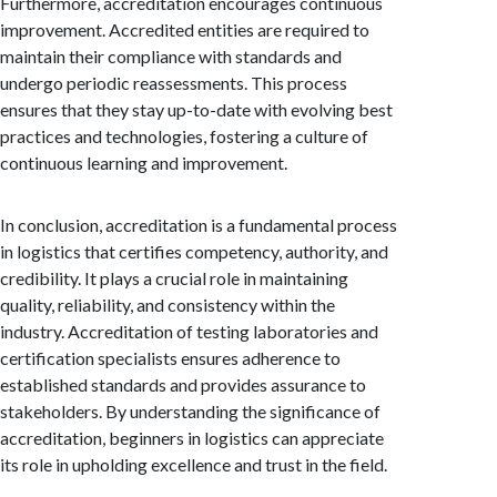
Furthermore, accreditation encourages continuous
improvement. Accredited entities are required to
maintain their compliance with standards and
undergo periodic reassessments. This process
ensures that they stay up-to-date with evolving best
practices and technologies, fostering a culture of
continuous learning and improvement.
In conclusion, accreditation is a fundamental process
in logistics that certifies competency, authority, and
credibility. It plays a crucial role in maintaining
quality, reliability, and consistency within the
industry. Accreditation of testing laboratories and
certification specialists ensures adherence to
established standards and provides assurance to
stakeholders. By understanding the significance of
accreditation, beginners in logistics can appreciate
its role in upholding excellence and trust in the field.