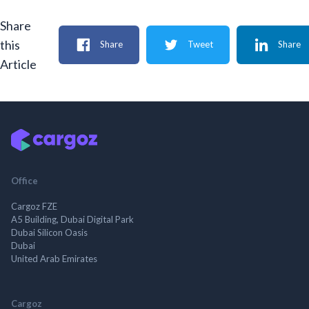
Share
this
Share
Tweet
Share
Article
Office
Cargoz FZE
A5 Building, Dubai Digital Park
Dubai Silicon Oasis
Dubai
United Arab Emirates
Cargoz