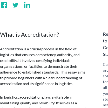
What is Accreditation?
Re
to
Ge
Accreditation is a crucial process in the field of
St
logistics that ensures competency, authority, and
credibility. It involves certifying individuals,
Ca
organizations, or facilities to demonstrate their
pr
adherence to established standards. This essay aims
sol
to provide beginners with a clear understanding of
for
accreditation and its significance in logistics.
all
yo
In logistics, accreditation plays a vital role in
st
maintaining quality and reliability. It serves as a
ne