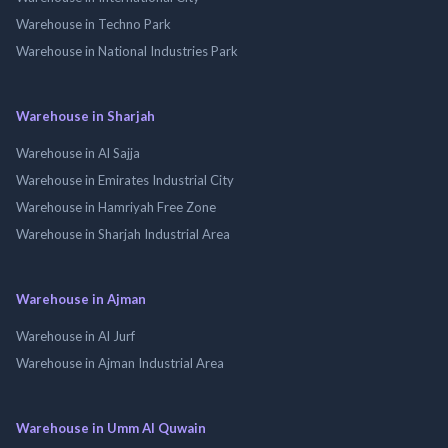
Warehouse in Techno Park
Warehouse in National Industries Park
Warehouse in Sharjah
Warehouse in Al Sajja
Warehouse in Emirates Industrial City
Warehouse in Hamriyah Free Zone
Warehouse in Sharjah Industrial Area
Warehouse in Ajman
Warehouse in Al Jurf
Warehouse in Ajman Industrial Area
Warehouse in Umm Al Quwain