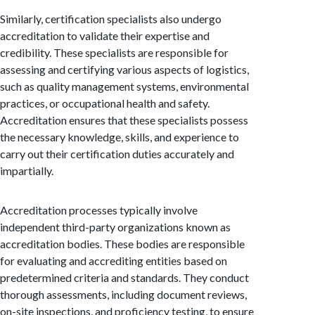
Similarly, certification specialists also undergo
accreditation to validate their expertise and
credibility. These specialists are responsible for
assessing and certifying various aspects of logistics,
such as quality management systems, environmental
practices, or occupational health and safety.
Accreditation ensures that these specialists possess
the necessary knowledge, skills, and experience to
carry out their certification duties accurately and
impartially.
Accreditation processes typically involve
independent third-party organizations known as
accreditation bodies. These bodies are responsible
for evaluating and accrediting entities based on
predetermined criteria and standards. They conduct
thorough assessments, including document reviews,
on-site inspections, and proficiency testing, to ensure