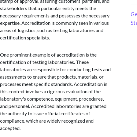
stamp of approval, assuring customers, partners, and
stakeholders that a particular entity meets the
Ge
necessary requirements and possesses the necessary
St
expertise. Accreditation is commonly seen in various
areas of logistics, such as testing laboratories and
certification specialists.
One prominent example of accreditation is the
certification of testing laboratories. These
laboratories are responsible for conducting tests and
assessments to ensure that products, materials, or
processes meet specific standards. Accreditation in
this context involves a rigorous evaluation of the
laboratory's competence, equipment, procedures,
and personnel. Accredited laboratories are granted
the authority to issue official certificates of
compliance, which are widely recognized and
accepted.