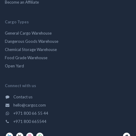
Become an Affiliate
Cargo Types
General Cargo Warehouse
Dangerous Goods Warehouse
Chemical Storage Warehouse
Food Grade Warehouse
Open Yard
Connect with us
Contact us
hello@cargoz.com
+971 800 66 55 44
+971 800 665544