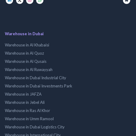
Warehouse in Dubai
Warehouse in Al Khabaisi
Warehouse in Al Quoz
Warehouse in Al Qusais
Warehouse in Al Ruwayyah
Warehouse in Dubai Industrial City
Warehouse in Dubai Investments Park
Warehouse in JAFZA
Warehouse in Jebel Ali
Warehouse in Ras Al Khor
Warehouse in Umm Ramool
Warehouse in Dubai Logistics City
Warehouse in International City