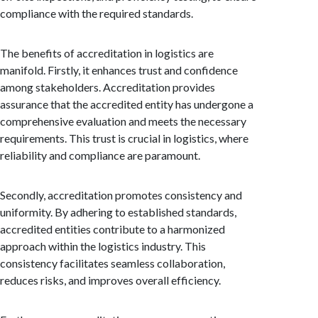
compliance with the required standards.
The benefits of accreditation in logistics are
manifold. Firstly, it enhances trust and confidence
among stakeholders. Accreditation provides
assurance that the accredited entity has undergone a
comprehensive evaluation and meets the necessary
requirements. This trust is crucial in logistics, where
reliability and compliance are paramount.
Secondly, accreditation promotes consistency and
uniformity. By adhering to established standards,
accredited entities contribute to a harmonized
approach within the logistics industry. This
consistency facilitates seamless collaboration,
reduces risks, and improves overall efficiency.