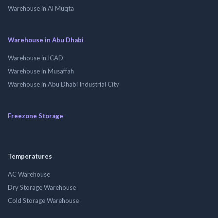
Warehouse in Al Muqta
Warehouse in Abu Dhabi
Warehouse in ICAD
Warehouse in Musaffah
Warehouse in Abu Dhabi Industrial City
Freezone Storage
Temperatures
AC Warehouse
Dry Storage Warehouse
Cold Storage Warehouse