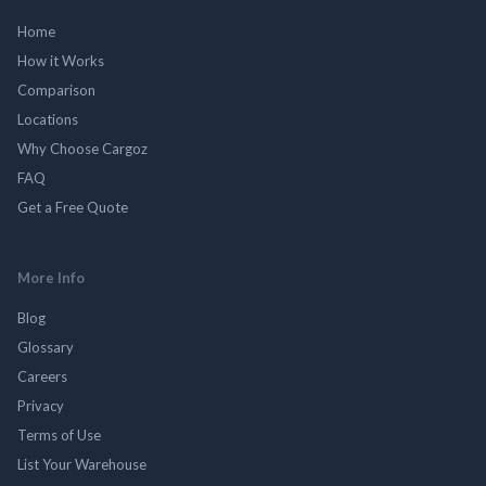
Home
How it Works
Comparison
Locations
Why Choose Cargoz
FAQ
Get a Free Quote
More Info
Blog
Glossary
Careers
Privacy
Terms of Use
List Your Warehouse