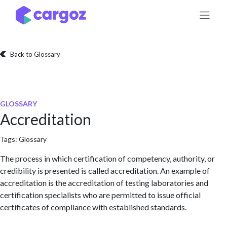
Skip to Content
Back to Glossary
GLOSSARY
Accreditation
Tags:
Glossary
The process in which certification of competency, authority, or
credibility is presented is called accreditation. An example of
accreditation is the accreditation of testing laboratories and
certification specialists who are permitted to issue official
certificates of compliance with established standards.