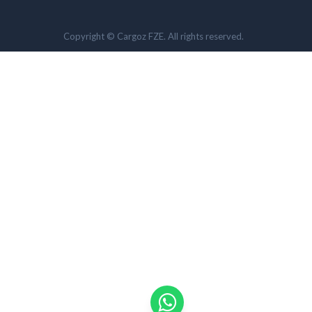
Copyright © Cargoz FZE. All rights reserved.