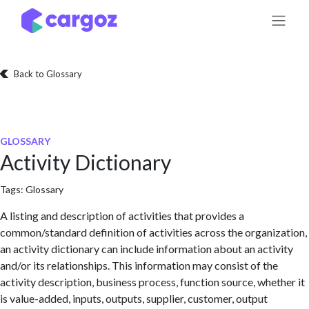
Skip to Content
Back to Glossary
GLOSSARY
Activity Dictionary
Tags:
Glossary
A listing and description of activities that provides a
common/standard definition of activities across the organization,
an activity dictionary can include information about an activity
and/or its relationships. This information may consist of the
activity description, business process, function source, whether it
is value-added, inputs, outputs, supplier, customer, output