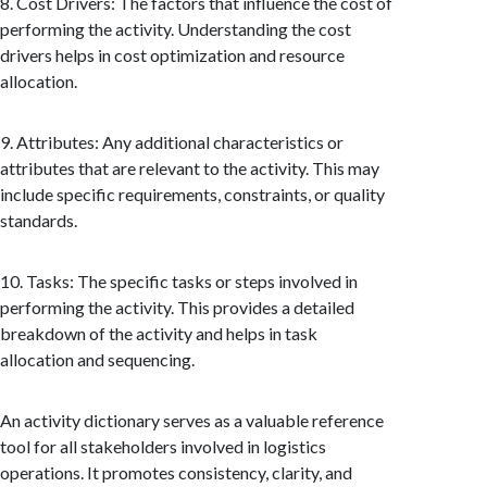
8. Cost Drivers: The factors that influence the cost of
performing the activity. Understanding the cost
drivers helps in cost optimization and resource
allocation.
9. Attributes: Any additional characteristics or
attributes that are relevant to the activity. This may
include specific requirements, constraints, or quality
standards.
10. Tasks: The specific tasks or steps involved in
performing the activity. This provides a detailed
breakdown of the activity and helps in task
allocation and sequencing.
An activity dictionary serves as a valuable reference
tool for all stakeholders involved in logistics
operations. It promotes consistency, clarity, and