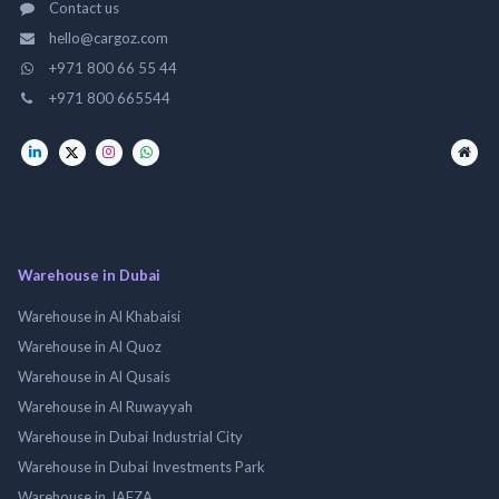
Contact us
hello@cargoz.com
+971 800 66 55 44
+971 800 665544
Warehouse in Dubai
Warehouse in Al Khabaisi
Warehouse in Al Quoz
Warehouse in Al Qusais
Warehouse in Al Ruwayyah
Warehouse in Dubai Industrial City
Warehouse in Dubai Investments Park
Warehouse in JAFZA