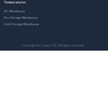
Temperatures
AC Warehouse
Dry Storage Warehouse
Cold Storage Warehouse
Copyright © Cargoz FZE. All rights reserved.