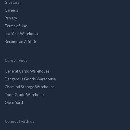
Glossary
Careers
Privacy
Terms of Use
List Your Warehouse
Become an Affiliate
Cargo Types
General Cargo Warehouse
Dangerous Goods Warehouse
Chemical Storage Warehouse
Food Grade Warehouse
Open Yard
Connect with us