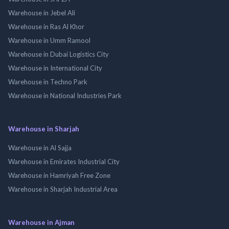
Warehouse in Jebel Ali
Warehouse in Ras Al Khor
Warehouse in Umm Ramool
Warehouse in Dubai Logistics City
Warehouse in International City
Warehouse in Techno Park
Warehouse in National Industries Park
Warehouse in Sharjah
Warehouse in Al Sajja
Warehouse in Emirates Industrial City
Warehouse in Hamriyah Free Zone
Warehouse in Sharjah Industrial Area
Warehouse in Ajman