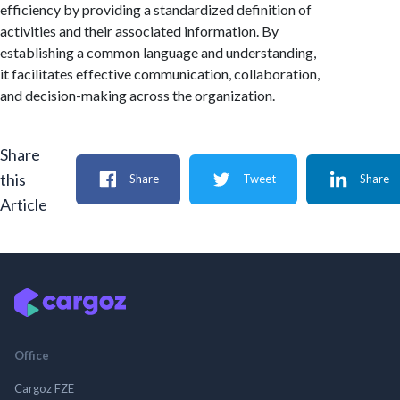
efficiency by providing a standardized definition of
activities and their associated information. By
establishing a common language and understanding,
it facilitates effective communication, collaboration,
and decision-making across the organization.
Share
this
Share
Tweet
Share
Article
Office
Cargoz FZE