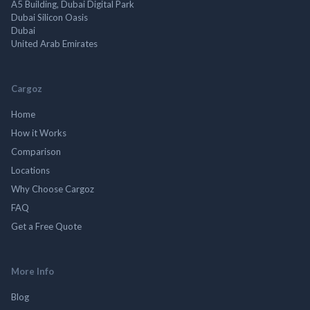
A5 Building, Dubai Digital Park
Dubai Silicon Oasis
Dubai
United Arab Emirates
Cargoz
Home
How it Works
Comparison
Locations
Why Choose Cargoz
FAQ
Get a Free Quote
More Info
Blog