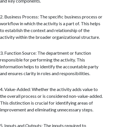
and key components.
2. Business Process: The specific business process or
workflow in which the activity is a part of. This helps
to establish the context and relationship of the
activity within the broader organizational structure.
3. Function Source: The department or function
responsible for performing the activity. This
information helps to identify the accountable party
and ensures clarity in roles and responsibilities.
4. Value-Added: Whether the activity adds value to
the overall process or is considered non-value-added.
This distinction is crucial for identifying areas of
improvement and eliminating unnecessary steps.
5. Inputs and Outputs: The inputs required to