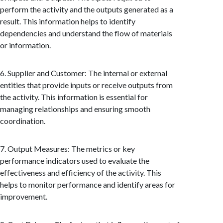
perform the activity and the outputs generated as a
result. This information helps to identify
dependencies and understand the flow of materials
or information.
6. Supplier and Customer: The internal or external
entities that provide inputs or receive outputs from
the activity. This information is essential for
managing relationships and ensuring smooth
coordination.
7. Output Measures: The metrics or key
performance indicators used to evaluate the
effectiveness and efficiency of the activity. This
helps to monitor performance and identify areas for
improvement.