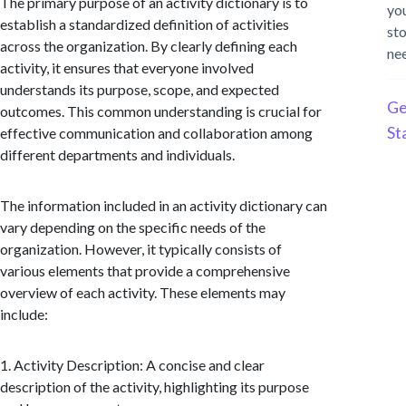
The primary purpose of an activity dictionary is to
yo
establish a standardized definition of activities
st
across the organization. By clearly defining each
ne
activity, it ensures that everyone involved
understands its purpose, scope, and expected
Ge
outcomes. This common understanding is crucial for
St
effective communication and collaboration among
different departments and individuals.
The information included in an activity dictionary can
vary depending on the specific needs of the
organization. However, it typically consists of
various elements that provide a comprehensive
overview of each activity. These elements may
include:
1. Activity Description: A concise and clear
description of the activity, highlighting its purpose