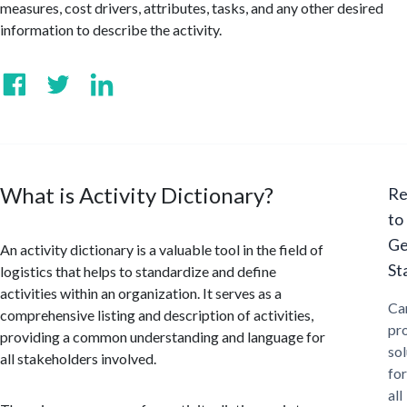
measures, cost drivers, attributes, tasks, and any other desired
information to describe the activity.
What is Activity Dictionary?
Re
to
Ge
An activity dictionary is a valuable tool in the field of
St
logistics that helps to standardize and define
activities within an organization. It serves as a
Ca
comprehensive listing and description of activities,
pr
providing a common understanding and language for
sol
all stakeholders involved.
for
all