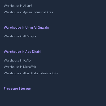
Warehouse in Al Jurf
Warehouse in Ajman Industrial Area
Warehouse in Umm Al Quwain
Warehouse in Al Muqta
Warehouse in Abu Dhabi
Warehouse in ICAD
Warehouse in Musaffah
Warehouse in Abu Dhabi Industrial City
Freezone Storage