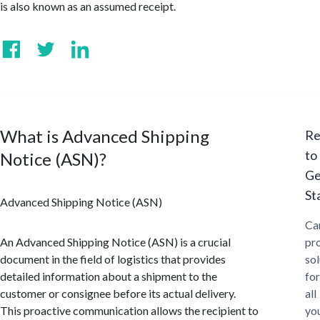
is also known as an assumed receipt.
What is Advanced Shipping
Re
to
Notice (ASN)?
Ge
St
Advanced Shipping Notice (ASN)
Ca
An Advanced Shipping Notice (ASN) is a crucial
pr
document in the field of logistics that provides
sol
detailed information about a shipment to the
for
customer or consignee before its actual delivery.
all
This proactive communication allows the recipient to
yo