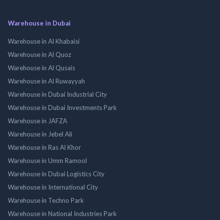
Warehouse in Dubai
Warehouse in Al Khabaisi
Warehouse in Al Quoz
Warehouse in Al Qusais
Warehouse in Al Ruwayyah
Warehouse in Dubai Industrial City
Warehouse in Dubai Investments Park
Warehouse in JAFZA
Warehouse in Jebel Ali
Warehouse in Ras Al Khor
Warehouse in Umm Ramool
Warehouse in Dubai Logistics City
Warehouse in International City
Warehouse in Techno Park
Warehouse in National Industries Park