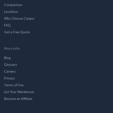
Comparison
Locations
Why Choose Cargoz
FAQ
Get a Free Quote
More Info
Blog
Glossary
Careers
Privacy
Terms of Use
List Your Warehouse
Become an Affiliate