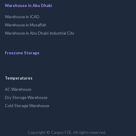
Warehouse in Abu Dhabi
Warehouse in ICAD
Warehouse in Musaffah
Warehouse in Abu Dhabi Industrial City
Freezone Storage
Temperatures
AC Warehouse
Dry Storage Warehouse
Cold Storage Warehouse
Copyright © Cargoz FZE. All rights reserved.