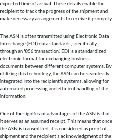
expected time of arrival. These details enable the
recipient to track the progress of the shipment and
make necessary arrangements to receive it promptly.
The ASN is often transmitted using Electronic Data
Interchange (EDI) data standards, specifically
through an '856 transaction.' EDI is a standardized
electronic format for exchanging business
documents between different computer systems. By
utilizing this technology, the ASN can be seamlessly
integrated into the recipient's systems, allowing for
automated processing and efficient handling of the
information.
One of the significant advantages of the ASN is that
it serves as an assumed receipt. This means that once
the ASN is transmitted, it is considered as proof of
shipment and the recipient's acknowledgment of the