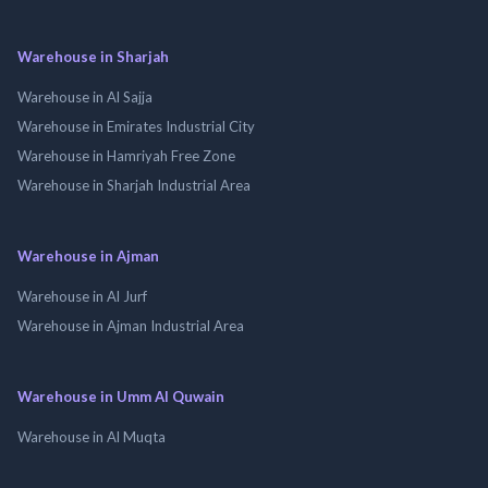
Warehouse in Sharjah
Warehouse in Al Sajja
Warehouse in Emirates Industrial City
Warehouse in Hamriyah Free Zone
Warehouse in Sharjah Industrial Area
Warehouse in Ajman
Warehouse in Al Jurf
Warehouse in Ajman Industrial Area
Warehouse in Umm Al Quwain
Warehouse in Al Muqta