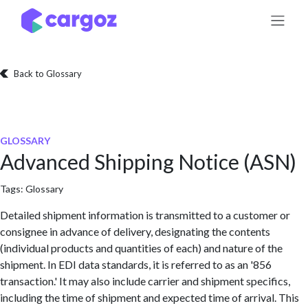
Skip to Content
Back to Glossary
GLOSSARY
Advanced Shipping Notice (ASN)
Tags:
Glossary
Detailed shipment information is transmitted to a customer or
consignee in advance of delivery, designating the contents
(individual products and quantities of each) and nature of the
shipment. In EDI data standards, it is referred to as an '856
transaction.' It may also include carrier and shipment specifics,
including the time of shipment and expected time of arrival. This