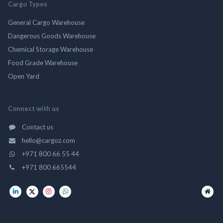
Cargo Types
General Cargo Warehouse
Dangerous Goods Warehouse
Chemical Storage Warehouse
Food Grade Warehouse
Open Yard
Connect with us
Contact us
hello@cargoz.com
+971 800 66 55 44
+971 800 665544