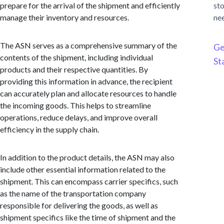
prepare for the arrival of the shipment and efficiently
st
manage their inventory and resources.
ne
The ASN serves as a comprehensive summary of the
Ge
contents of the shipment, including individual
St
products and their respective quantities. By
providing this information in advance, the recipient
can accurately plan and allocate resources to handle
the incoming goods. This helps to streamline
operations, reduce delays, and improve overall
efficiency in the supply chain.
In addition to the product details, the ASN may also
include other essential information related to the
shipment. This can encompass carrier specifics, such
as the name of the transportation company
responsible for delivering the goods, as well as
shipment specifics like the time of shipment and the