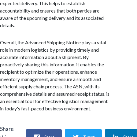
expected delivery. This helps to establish
accountability and ensures that both parties are
aware of the upcoming delivery and its associated
details.
Overall, the Advanced Shipping Notice plays a vital
role in modern logistics by providing timely and
accurate information about a shipment. By
proactively sharing this information, it enables the
recipient to optimize their operations, enhance
inventory management, and ensure a smooth and
efficient supply chain process. The ASN, with its
comprehensive details and assumed receipt status, is
an essential tool for effective logistics management
in today's fast-paced business environment.
Share