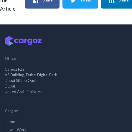
this
Share
Tweet
Share
Article
Office
Cargoz FZE
A5 Building, Dubai Digital Park
Dubai Silicon Oasis
Dubai
United Arab Emirates
Cargoz
Home
How it Works