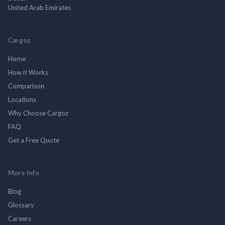
United Arab Emirates
Cargoz
Home
How it Works
Comparison
Locations
Why Choose Cargoz
FAQ
Get a Free Quote
More Info
Blog
Glossary
Careers