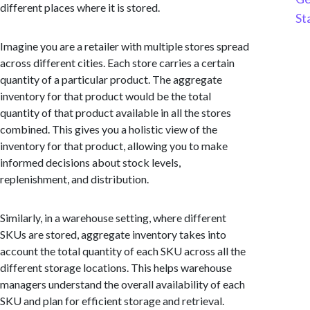
different places where it is stored.
St
Imagine you are a retailer with multiple stores spread
across different cities. Each store carries a certain
quantity of a particular product. The aggregate
inventory for that product would be the total
quantity of that product available in all the stores
combined. This gives you a holistic view of the
inventory for that product, allowing you to make
informed decisions about stock levels,
replenishment, and distribution.
Similarly, in a warehouse setting, where different
SKUs are stored, aggregate inventory takes into
account the total quantity of each SKU across all the
different storage locations. This helps warehouse
managers understand the overall availability of each
SKU and plan for efficient storage and retrieval.