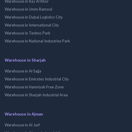
Warehouse in Ras Al Khor
Warehouse in Umm Ramool
Warehouse in Dubai Logistics City
Warehouse in International City
Warehouse in Techno Park
Warehouse in National Industries Park
Warehouse in Sharjah
Warehouse in Al Sajja
Warehouse in Emirates Industrial City
Warehouse in Hamriyah Free Zone
Warehouse in Sharjah Industrial Area
Warehouse in Ajman
Warehouse in Al Jurf