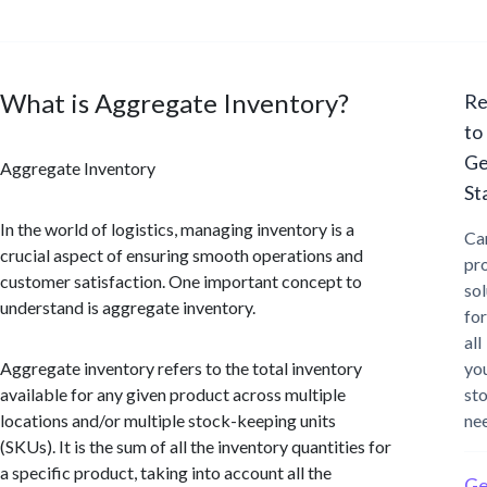
What is Aggregate Inventory?
Re
to
Ge
Aggregate Inventory
St
In the world of logistics, managing inventory is a
Ca
crucial aspect of ensuring smooth operations and
pr
customer satisfaction. One important concept to
sol
understand is aggregate inventory.
for
all
Aggregate inventory refers to the total inventory
yo
available for any given product across multiple
st
locations and/or multiple stock-keeping units
ne
(SKUs). It is the sum of all the inventory quantities for
a specific product, taking into account all the
Ge