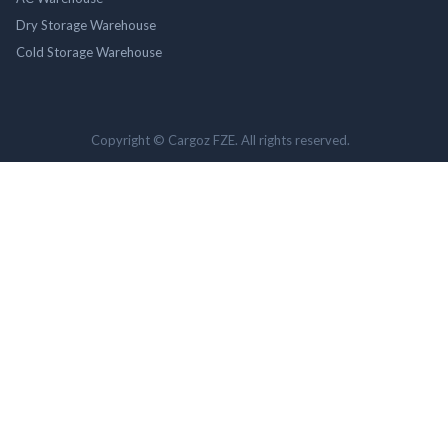
Dry Storage Warehouse
Cold Storage Warehouse
Copyright © Cargoz FZE. All rights reserved.