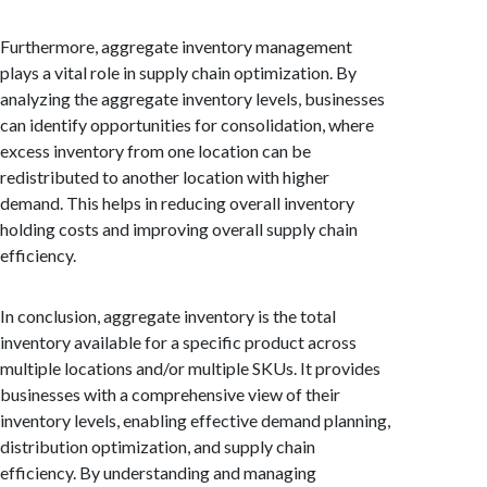
Furthermore, aggregate inventory management
plays a vital role in supply chain optimization. By
analyzing the aggregate inventory levels, businesses
can identify opportunities for consolidation, where
excess inventory from one location can be
redistributed to another location with higher
demand. This helps in reducing overall inventory
holding costs and improving overall supply chain
efficiency.
In conclusion, aggregate inventory is the total
inventory available for a specific product across
multiple locations and/or multiple SKUs. It provides
businesses with a comprehensive view of their
inventory levels, enabling effective demand planning,
distribution optimization, and supply chain
efficiency. By understanding and managing