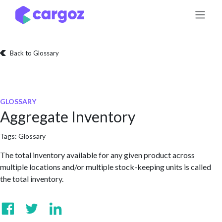
Skip to Content
Back to Glossary
GLOSSARY
Aggregate Inventory
Tags:
Glossary
The total inventory available for any given product across
multiple locations and/or multiple stock-keeping units is called
the total inventory.