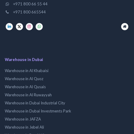
+971 800 66 55 44
+971 800 665544
Warehouse in Dubai
Warehouse in Al Khabaisi
Warehouse in Al Quoz
Warehouse in Al Qusais
Warehouse in Al Ruwayyah
Warehouse in Dubai Industrial City
Warehouse in Dubai Investments Park
Warehouse in JAFZA
Warehouse in Jebel Ali