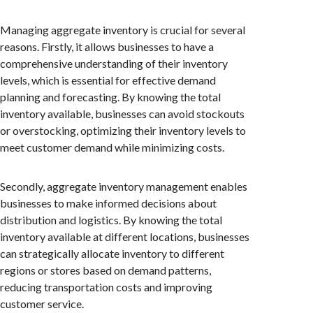
Managing aggregate inventory is crucial for several
reasons. Firstly, it allows businesses to have a
comprehensive understanding of their inventory
levels, which is essential for effective demand
planning and forecasting. By knowing the total
inventory available, businesses can avoid stockouts
or overstocking, optimizing their inventory levels to
meet customer demand while minimizing costs.
Secondly, aggregate inventory management enables
businesses to make informed decisions about
distribution and logistics. By knowing the total
inventory available at different locations, businesses
can strategically allocate inventory to different
regions or stores based on demand patterns,
reducing transportation costs and improving
customer service.