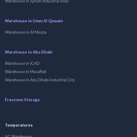
Warehouse in Ajman Industrial Area
Warehouse in Umm Al Quwain
Warehouse in Al Muqta
Warehouse in Abu Dhabi
Warehouse in ICAD
Warehouse in Musaffah
Warehouse in Abu Dhabi Industrial City
Freezone Storage
Temperatures
AC Warehouse