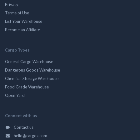
Privacy
Terms of Use
List Your Warehouse
Become an Affiliate
Cargo Types
General Cargo Warehouse
Dangerous Goods Warehouse
Chemical Storage Warehouse
Food Grade Warehouse
Open Yard
Connect with us
Contact us
hello@cargoz.com