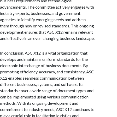
business requirements and technological
advancements. The committee actively engages with
industry experts, businesses, and government
agencies to identify emerging needs and address
them through new or revised standards. This ongoing
development ensures that ASC X12 remains relevant
and effective in an ever-changing business landscape.
In conclusion, ASC X12 is a vital organization that
develops and maintains uniform standards for the
electronic interchange of business documents. By
promoting efficiency, accuracy, and consistency, ASC
X12 enables seamless communication between
different businesses, systems, and software. Its
standards cover a wide range of document types and
can be implemented using various communication
methods. With its ongoing development and
commitment to industry needs, ASC X12 continues to
play a crucial role in facilitating logistics and