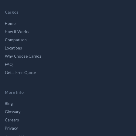
Cargoz
Home
How it Works
Comparison
Locations
Why Choose Cargoz
FAQ
Get a Free Quote
More Info
Blog
Glossary
Careers
Privacy