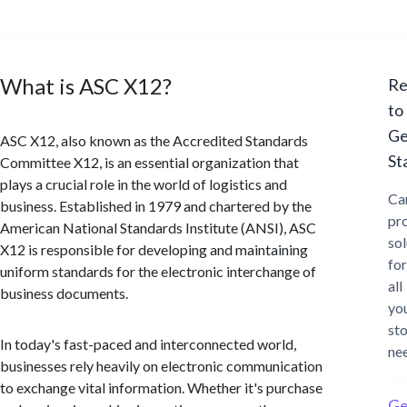
What is ASC X12?
Re
to
Ge
ASC X12, also known as the Accredited Standards
St
Committee X12, is an essential organization that
plays a crucial role in the world of logistics and
Ca
business. Established in 1979 and chartered by the
pr
American National Standards Institute (ANSI), ASC
sol
X12 is responsible for developing and maintaining
for
uniform standards for the electronic interchange of
all
business documents.
yo
st
In today's fast-paced and interconnected world,
ne
businesses rely heavily on electronic communication
to exchange vital information. Whether it's purchase
Ge