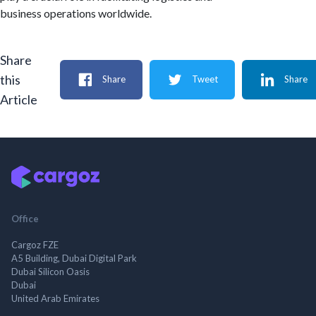
business operations worldwide.
Share
this
Share
Tweet
Share
Article
Office
Cargoz FZE
A5 Building, Dubai Digital Park
Dubai Silicon Oasis
Dubai
United Arab Emirates