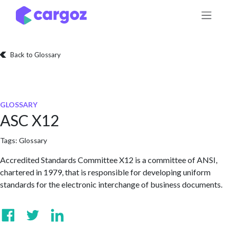
Skip to Content
Back to Glossary
GLOSSARY
ASC X12
Tags:
Glossary
Accredited Standards Committee X12 is a committee of ANSI,
chartered in 1979, that is responsible for developing uniform
standards for the electronic interchange of business documents.