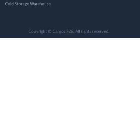
Cold Storage Warehouse
Copyright © Cargoz FZE. All rights reserved.