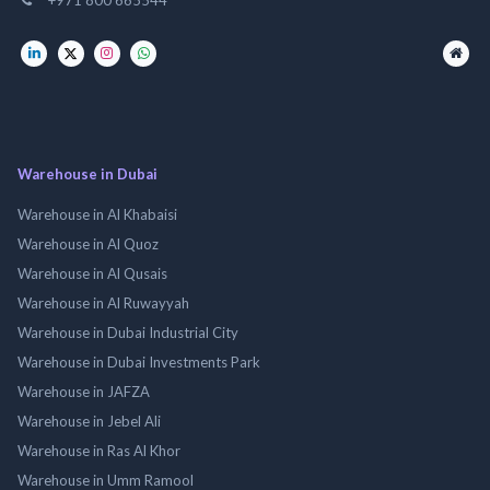
Warehouse in Dubai
Warehouse in Al Khabaisi
Warehouse in Al Quoz
Warehouse in Al Qusais
Warehouse in Al Ruwayyah
Warehouse in Dubai Industrial City
Warehouse in Dubai Investments Park
Warehouse in JAFZA
Warehouse in Jebel Ali
Warehouse in Ras Al Khor
Warehouse in Umm Ramool