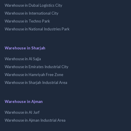
Warehouse in Dubai Logistics City
Warehouse in International City
Warehouse in Techno Park
Warehouse in National Industries Park
Warehouse in Sharjah
Warehouse in Al Sajja
Warehouse in Emirates Industrial City
Warehouse in Hamriyah Free Zone
Warehouse in Sharjah Industrial Area
Warehouse in Ajman
Warehouse in Al Jurf
Warehouse in Ajman Industrial Area