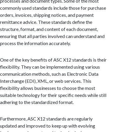
processes and document types. Some of the most
commonly used standards include those for purchase
orders, invoices, shipping notices, and payment
remittance advice. These standards define the
structure, format, and content of each document,
ensuring that all parties involved can understand and
process the information accurately.
One of the key benefits of ASC X12 standards is their
flexibility. They can be implemented using various
communication methods, such as Electronic Data
Interchange (EDI), XML, or web services. This
flexibility allows businesses to choose the most
suitable technology for their specific needs while still
adhering to the standardized format.
Furthermore, ASC X12 standards are regularly
updated and improved to keep up with evolving