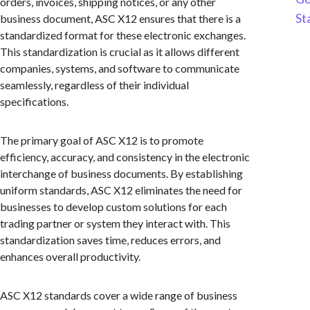
orders, invoices, shipping notices, or any other
St
business document, ASC X12 ensures that there is a
standardized format for these electronic exchanges.
This standardization is crucial as it allows different
companies, systems, and software to communicate
seamlessly, regardless of their individual
specifications.
The primary goal of ASC X12 is to promote
efficiency, accuracy, and consistency in the electronic
interchange of business documents. By establishing
uniform standards, ASC X12 eliminates the need for
businesses to develop custom solutions for each
trading partner or system they interact with. This
standardization saves time, reduces errors, and
enhances overall productivity.
ASC X12 standards cover a wide range of business