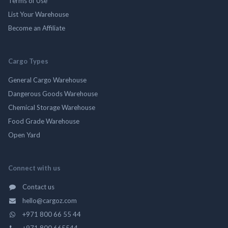
Terms of Use
List Your Warehouse
Become an Affiliate
Cargo Types
General Cargo Warehouse
Dangerous Goods Warehouse
Chemical Storage Warehouse
Food Grade Warehouse
Open Yard
Connect with us
Contact us
hello@cargoz.com
+971 800 66 55 44
+971 800 665544