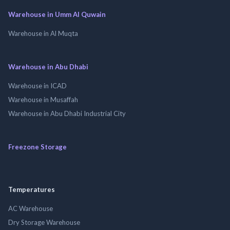
Warehouse in Umm Al Quwain
Warehouse in Al Muqta
Warehouse in Abu Dhabi
Warehouse in ICAD
Warehouse in Musaffah
Warehouse in Abu Dhabi Industrial City
Freezone Storage
Temperatures
AC Warehouse
Dry Storage Warehouse