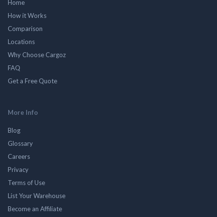
Home
How it Works
Comparison
Locations
Why Choose Cargoz
FAQ
Get a Free Quote
More Info
Blog
Glossary
Careers
Privacy
Terms of Use
List Your Warehouse
Become an Affiliate