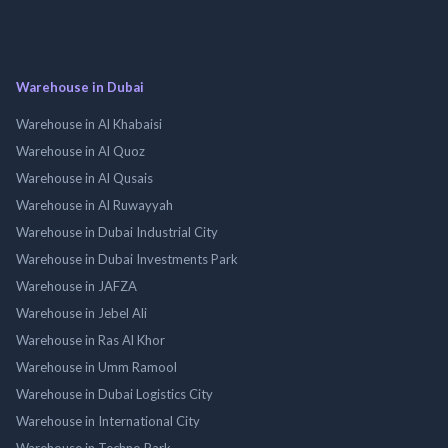
Warehouse in Dubai
Warehouse in Al Khabaisi
Warehouse in Al Quoz
Warehouse in Al Qusais
Warehouse in Al Ruwayyah
Warehouse in Dubai Industrial City
Warehouse in Dubai Investments Park
Warehouse in JAFZA
Warehouse in Jebel Ali
Warehouse in Ras Al Khor
Warehouse in Umm Ramool
Warehouse in Dubai Logistics City
Warehouse in International City
Warehouse in Techno Park