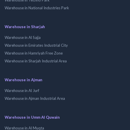
Warehouse in National Industries Park
Warehouse in Sharjah
Warehouse in Al Sajja
Warehouse in Emirates Industrial City
Warehouse in Hamriyah Free Zone
Warehouse in Sharjah Industrial Area
Warehouse in Ajman
Warehouse in Al Jurf
Warehouse in Ajman Industrial Area
Warehouse in Umm Al Quwain
Warehouse in Al Muqta