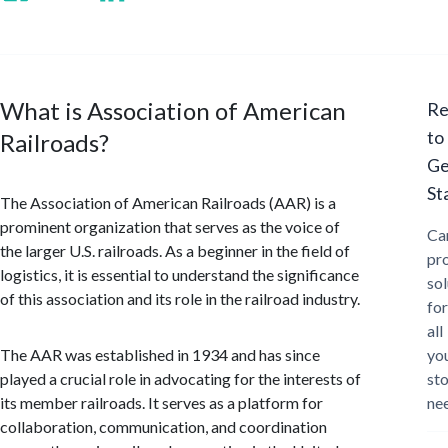
What is Association of American
Re
to
Railroads?
Ge
St
The Association of American Railroads (AAR) is a
prominent organization that serves as the voice of
Ca
the larger U.S. railroads. As a beginner in the field of
pr
logistics, it is essential to understand the significance
sol
of this association and its role in the railroad industry.
for
all
The AAR was established in 1934 and has since
yo
played a crucial role in advocating for the interests of
st
its member railroads. It serves as a platform for
ne
collaboration, communication, and coordination