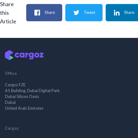
Share
this
Share
Tweet
Share
Article
Office
Cargoz FZE
A5 Building, Dubai Digital Park
Dubai Silicon Oasis
Dubai
United Arab Emirates
Cargoz