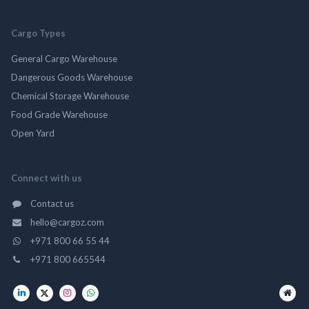
Cargo Types
General Cargo Warehouse
Dangerous Goods Warehouse
Chemical Storage Warehouse
Food Grade Warehouse
Open Yard
Connect with us
Contact us
hello@cargoz.com
+971 800 66 55 44
+971 800 665544