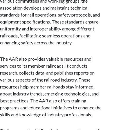
various committees and working groups, the
association develops and maintains technical
standards for rail operations, safety protocols, and
equipment specifications. These standards ensure
uniformity and interoperability among different
railroads, facilitating seamless operations and
enhancing safety across the industry.
The AAR also provides valuable resources and
services to its member railroads. It conducts
research, collects data, and publishes reports on
various aspects of the railroad industry. These
resources help member railroads stay informed
about industry trends, emerging technologies, and
best practices. The AAR also offers training
programs and educational initiatives to enhance the
skills and knowledge of industry professionals.