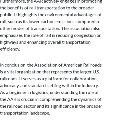
Furthermore, the AAR actively engages in promoting
the benefits of rail transportation to the broader
public. It highlights the environmental advantages of
rail, such as its lower carbon emissions compared to
other modes of transportation. The association also
emphasizes the role of rail in reducing congestion on
highways and enhancing overall transportation
efficiency.
In conclusion, the Association of American Railroads
is a vital organization that represents the larger U.S.
railroads. It serves as a platform for collaboration,
advocacy, and standard-setting within the industry.
As a beginner in logistics, understanding the role of
the AAR is crucial in comprehending the dynamics of
the railroad sector and its significance in the broader
transportation landscape.