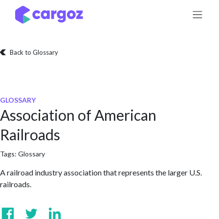
Skip to Content
Back to Glossary
GLOSSARY
Association of American
Railroads
Tags:
Glossary
A railroad industry association that represents the larger U.S.
railroads.