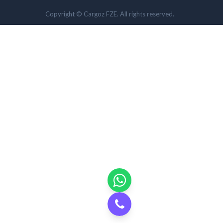
Copyright © Cargoz FZE. All rights reserved.