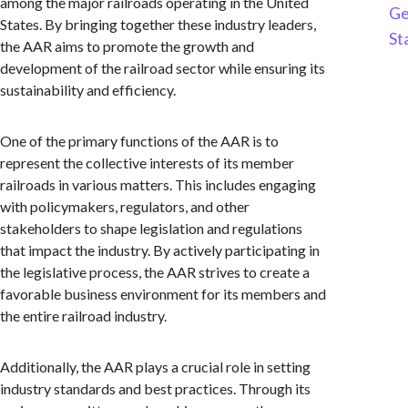
among the major railroads operating in the United
Ge
States. By bringing together these industry leaders,
St
the AAR aims to promote the growth and
development of the railroad sector while ensuring its
sustainability and efficiency.
One of the primary functions of the AAR is to
represent the collective interests of its member
railroads in various matters. This includes engaging
with policymakers, regulators, and other
stakeholders to shape legislation and regulations
that impact the industry. By actively participating in
the legislative process, the AAR strives to create a
favorable business environment for its members and
the entire railroad industry.
Additionally, the AAR plays a crucial role in setting
industry standards and best practices. Through its