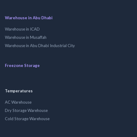
Warehouse in Abu Dhabi
Warehouse in ICAD
Warehouse in Musaffah
Warehouse in Abu Dhabi Industrial City
Freezone Storage
Temperatures
AC Warehouse
Dry Storage Warehouse
Cold Storage Warehouse