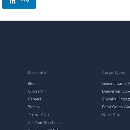
Share
More Info
Cargo Types
Blog
General Cargo 
Glossary
Dangerous Goo
Careers
Chemical Stora
Privacy
Food Grade Wa
Terms of Use
Open Yard
List Your Warehouse