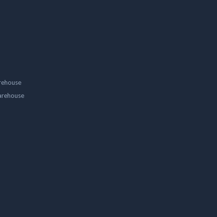
rehouse
arehouse