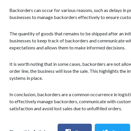
Backorders can occur for various reasons, such as delays in p
businesses to manage backorders effectively to ensure custo
The quantity of goods that remains to be shipped after an initi
businesses to keep track of backorders and communicate wit
expectations and allows them to make informed decisions.
It is worth noting that in some cases, backorders are not allow
order line, the business will lose the sale. This highlights t
systems in place.
In conclusion, backorders are a common occurrence in logistics 
to effectively manage backorders, communicate with customer
satisfaction and avoid lost sales due to unfulfilled orders.