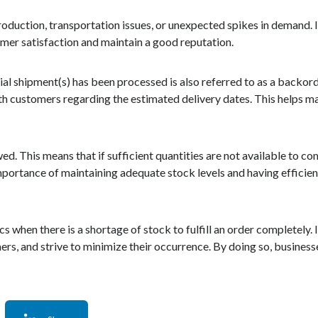
roduction, transportation issues, or unexpected spikes in demand. I
mer satisfaction and maintain a good reputation.
al shipment(s) has been processed is also referred to as a backorder
h customers regarding the estimated delivery dates. This helps 
ed. This means that if sufficient quantities are not available to co
he importance of maintaining adequate stock levels and having effic
when there is a shortage of stock to fulfill an order completely. It
s, and strive to minimize their occurrence. By doing so, busines