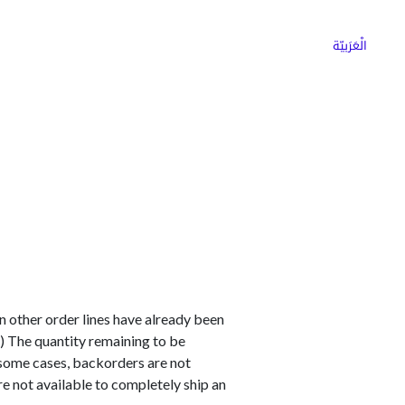
ns
Why Choose Cargoz
Careers
الْعَرَبيّة
en other order lines have already been
) The quantity remaining to be
n some cases, backorders are not
are not available to completely ship an