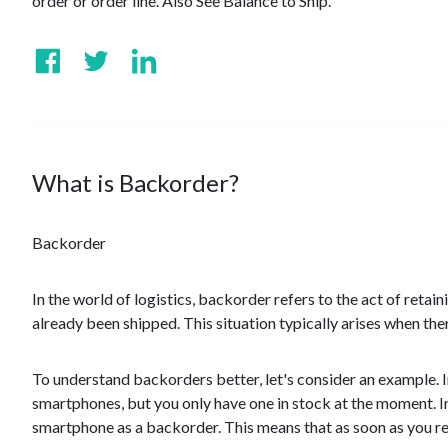
order or order line. Also See Balance to Ship.
What is Backorder?
Backorder
In the world of logistics, backorder refers to the act of retai
already been shipped. This situation typically arises when ther
To understand backorders better, let's consider an example. I
smartphones, but you only have one in stock at the moment. I
smartphone as a backorder. This means that as soon as you res