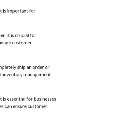
t is important for
. It is crucial for
manage customer
mpletely ship an order or
ient inventory management
 is essential for businesses
ses can ensure customer