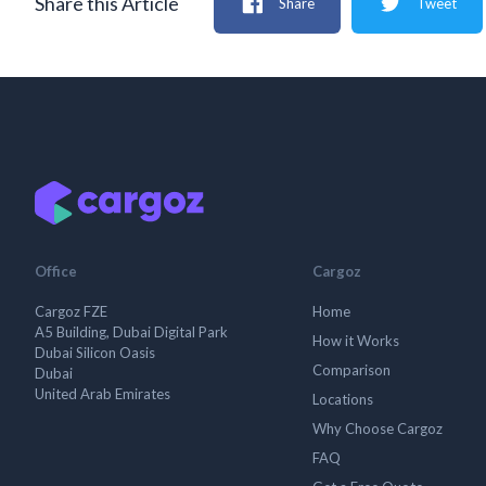
Share this Article
Share
Tweet
Office
Cargoz
Cargoz FZE
Home
A5 Building, Dubai Digital Park
How it Works
Dubai Silicon Oasis
Comparison
Dubai
United Arab Emirates
Locations
Why Choose Cargoz
FAQ