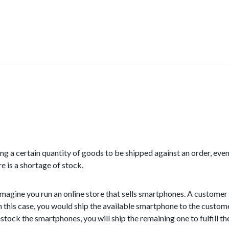
ning a certain quantity of goods to be shipped against an order, eve
e is a shortage of stock.
magine you run an online store that sells smartphones. A customer
n this case, you would ship the available smartphone to the custom
tock the smartphones, you will ship the remaining one to fulfill th