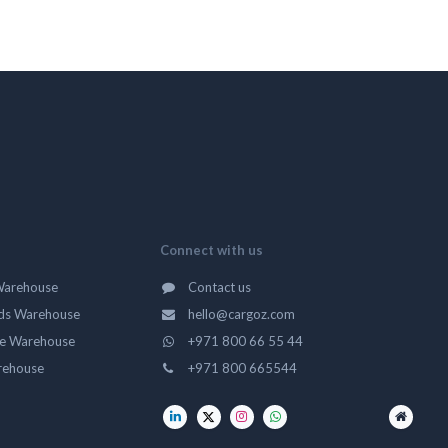
Connect with us
Warehouse
Contact us
ds Warehouse
hello@cargoz.com
ge Warehouse
+971 800 66 55 44
rehouse
+971 800 665544