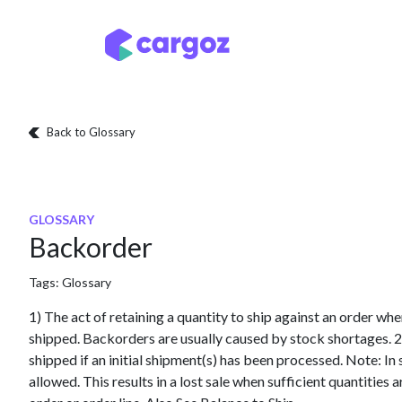
Skip to Content
Services
Locatio
Back to Glossary
GLOSSARY
Backorder
Tags:
Glossary
1) The act of retaining a quantity to ship against an order wh
shipped. Backorders are usually caused by stock shortages. 2
shipped if an initial shipment(s) has been processed. Note: I
allowed. This results in a lost sale when sufficient quantities 