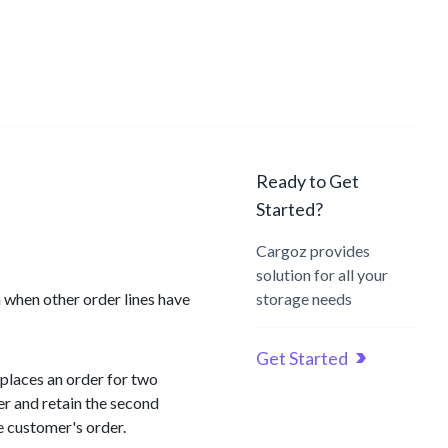
Ready to Get
Started?
Cargoz provides
solution for all your
n when other order lines have
storage needs
Get Started
 places an order for two
er and retain the second
e customer's order.