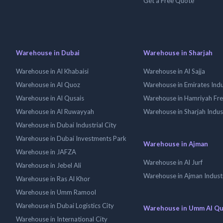
Get a Free Quote
Warehouse in Dubai
Warehouse in Sharjah
Warehouse in Al Khabaisi
Warehouse in Al Sajja
Warehouse in Al Quoz
Warehouse in Emirates Indus
Warehouse in Al Qusais
Warehouse in Hamriyah Fr
Warehouse in Al Ruwayyah
Warehouse in Sharjah Indus
Warehouse in Dubai Industrial City
Warehouse in Dubai Investments Park
Warehouse in Ajman
Warehouse in JAFZA
Warehouse in Al Jurf
Warehouse in Jebel Ali
Warehouse in Ajman Industr
Warehouse in Ras Al Khor
Warehouse in Umm Ramool
Warehouse in Dubai Logistics City
Warehouse in Umm Al Q
Warehouse in International City