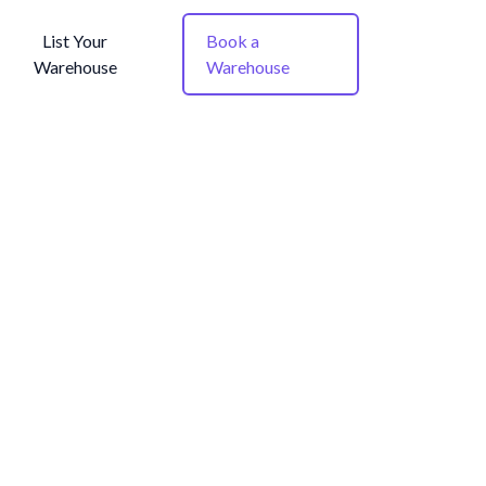
List Your
Book a
Warehouse
Warehouse