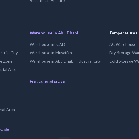
Become an Affiliate
Warehouse in Abu Dhabi
Temperatures
Warehouse in ICAD
AC Warehouse
trial City
Warehouse in Musaffah
Dry Storage Wa
ee Zone
Warehouse in Abu Dhabi Industrial City
Cold Storage W
trial Area
Freezone Storage
ial Area
uwain