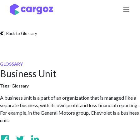
Skip to Content
Back to Glossary
GLOSSARY
Business Unit
Tags:
Glossary
A business unit is a part of an organization that is managed like a
separate business, with its own profit and loss financial reporting.
For example, in the General Motors group, Chevrolet is a business
unit.