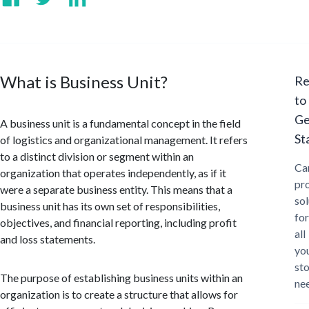
What is Business Unit?
Re
to
Ge
A business unit is a fundamental concept in the field
St
of logistics and organizational management. It refers
to a distinct division or segment within an
Ca
organization that operates independently, as if it
pr
were a separate business entity. This means that a
sol
business unit has its own set of responsibilities,
for
objectives, and financial reporting, including profit
all
and loss statements.
yo
st
The purpose of establishing business units within an
ne
organization is to create a structure that allows for