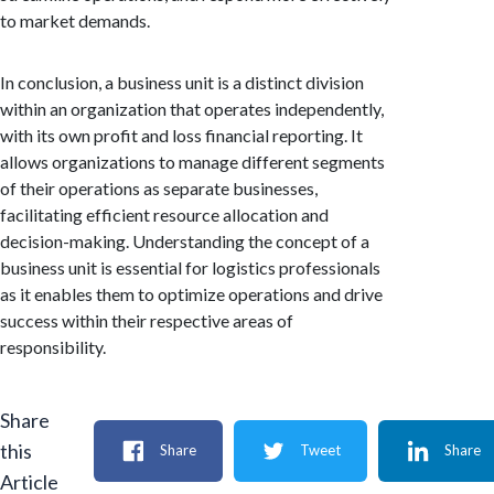
to market demands.
In conclusion, a business unit is a distinct division
within an organization that operates independently,
with its own profit and loss financial reporting. It
allows organizations to manage different segments
of their operations as separate businesses,
facilitating efficient resource allocation and
decision-making. Understanding the concept of a
business unit is essential for logistics professionals
as it enables them to optimize operations and drive
success within their respective areas of
responsibility.
Share
this
Share
Tweet
Share
Article