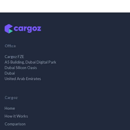
Office
Cargoz FZE
A5 Building, Dubai Digital Park
Dubai Silicon Oasis
Dubai
United Arab Emirates
Cargoz
Home
How it Works
Comparison