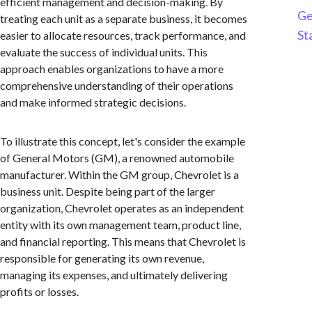
efficient management and decision-making. By
Ge
treating each unit as a separate business, it becomes
St
easier to allocate resources, track performance, and
evaluate the success of individual units. This
approach enables organizations to have a more
comprehensive understanding of their operations
and make informed strategic decisions.
To illustrate this concept, let's consider the example
of General Motors (GM), a renowned automobile
manufacturer. Within the GM group, Chevrolet is a
business unit. Despite being part of the larger
organization, Chevrolet operates as an independent
entity with its own management team, product line,
and financial reporting. This means that Chevrolet is
responsible for generating its own revenue,
managing its expenses, and ultimately delivering
profits or losses.