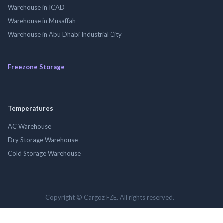
Warehouse in ICAD
Warehouse in Musaffah
Warehouse in Abu Dhabi Industrial City
Freezone Storage
Temperatures
AC Warehouse
Dry Storage Warehouse
Cold Storage Warehouse
Copyright © Cargoz FZE. All rights reserved.