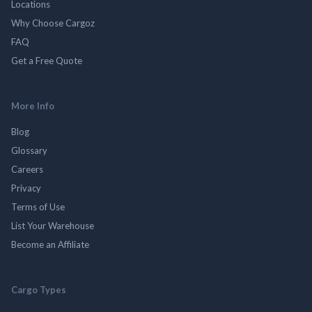
Locations
Why Choose Cargoz
FAQ
Get a Free Quote
More Info
Blog
Glossary
Careers
Privacy
Terms of Use
List Your Warehouse
Become an Affiliate
Cargo Types