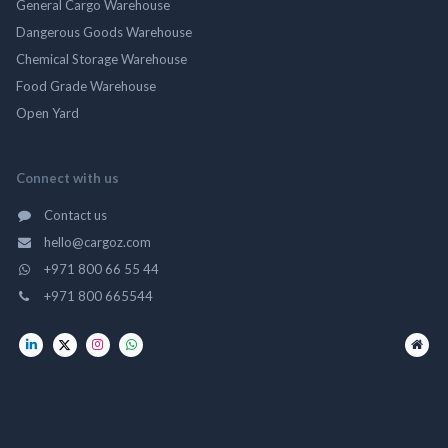
General Cargo Warehouse
Dangerous Goods Warehouse
Chemical Storage Warehouse
Food Grade Warehouse
Open Yard
Connect with us
Contact us
hello@cargoz.com
+971 800 66 55 44
+971 800 665544