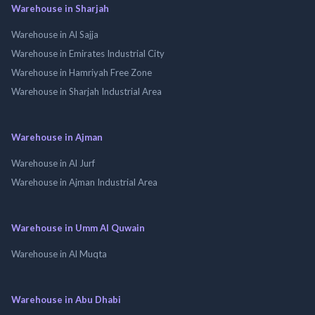
Warehouse in Sharjah
Warehouse in Al Sajja
Warehouse in Emirates Industrial City
Warehouse in Hamriyah Free Zone
Warehouse in Sharjah Industrial Area
Warehouse in Ajman
Warehouse in Al Jurf
Warehouse in Ajman Industrial Area
Warehouse in Umm Al Quwain
Warehouse in Al Muqta
Warehouse in Abu Dhabi