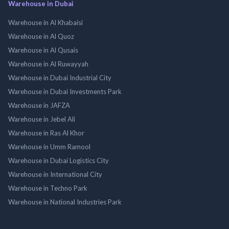
Warehouse in Dubai
Warehouse in Al Khabaisi
Warehouse in Al Quoz
Warehouse in Al Qusais
Warehouse in Al Ruwayyah
Warehouse in Dubai Industrial City
Warehouse in Dubai Investments Park
Warehouse in JAFZA
Warehouse in Jebel Ali
Warehouse in Ras Al Khor
Warehouse in Umm Ramool
Warehouse in Dubai Logistics City
Warehouse in International City
Warehouse in Techno Park
Warehouse in National Industries Park