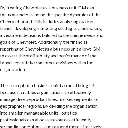
By treating Chevrolet as a business unit, GM can
focus on understanding the specific dynamics of the
Chevrolet brand. This includes analyzing market
trends, developing marketing strategies, and making
investment decisions tailored to the unique needs and
goals of Chevrolet. Additionally, the financial
reporting of Chevrolet as a business unit allows GM
to assess the profitability and performance of the
brand separately from other divisions within the
organization.
The concept of a business unit is crucial in logistics
because it enables organizations to effectively
manage diverse product lines, market segments, or
geographical regions. By dividing the organization
into smaller, manageable units, logistics
professionals can allocate resources efficiently,
streamline operations, and respond more effectively