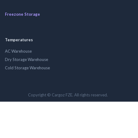
Freezone Storage
Temperatures
AC Warehouse
Dry Storage Warehouse
Cold Storage Warehouse
Copyright © Cargoz FZE. All rights reserved.