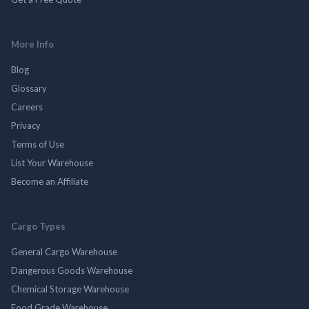
More Info
Blog
Glossary
Careers
Privacy
Terms of Use
List Your Warehouse
Become an Affiliate
Cargo Types
General Cargo Warehouse
Dangerous Goods Warehouse
Chemical Storage Warehouse
Food Grade Warehouse