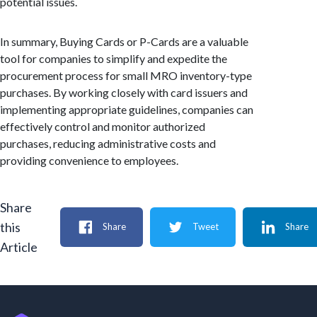
potential issues.
In summary, Buying Cards or P-Cards are a valuable
tool for companies to simplify and expedite the
procurement process for small MRO inventory-type
purchases. By working closely with card issuers and
implementing appropriate guidelines, companies can
effectively control and monitor authorized
purchases, reducing administrative costs and
providing convenience to employees.
Share
this
Share
Tweet
Share
Article