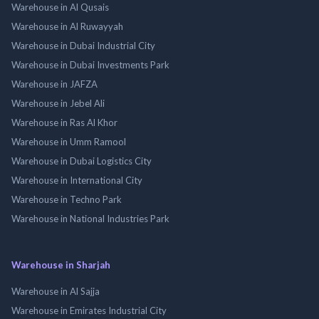
Warehouse in Al Qusais
Warehouse in Al Ruwayyah
Warehouse in Dubai Industrial City
Warehouse in Dubai Investments Park
Warehouse in JAFZA
Warehouse in Jebel Ali
Warehouse in Ras Al Khor
Warehouse in Umm Ramool
Warehouse in Dubai Logistics City
Warehouse in International City
Warehouse in Techno Park
Warehouse in National Industries Park
Warehouse in Sharjah
Warehouse in Al Sajja
Warehouse in Emirates Industrial City