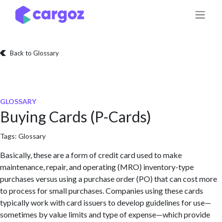
Skip to Content
Back to Glossary
GLOSSARY
Buying Cards (P-Cards)
Tags:
Glossary
Basically, these are a form of credit card used to make
maintenance, repair, and operating (MRO) inventory-type
purchases versus using a purchase order (PO) that can cost more
to process for small purchases. Companies using these cards
typically work with card issuers to develop guidelines for use—
sometimes by value limits and type of expense—which provide