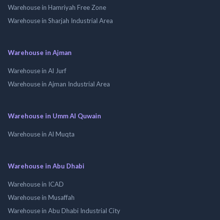
Warehouse in Hamriyah Free Zone
Warehouse in Sharjah Industrial Area
Warehouse in Ajman
Warehouse in Al Jurf
Warehouse in Ajman Industrial Area
Warehouse in Umm Al Quwain
Warehouse in Al Muqta
Warehouse in Abu Dhabi
Warehouse in ICAD
Warehouse in Musaffah
Warehouse in Abu Dhabi Industrial City