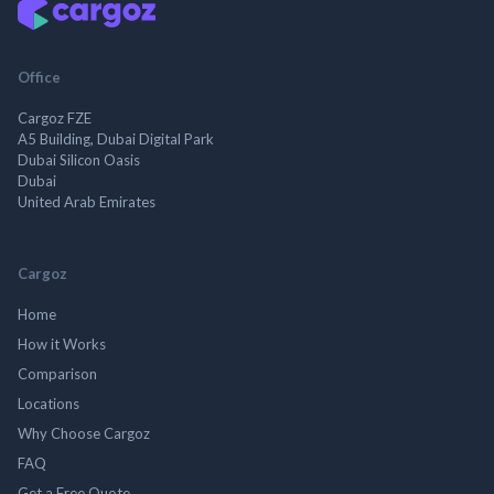
Office
Cargoz FZE
A5 Building, Dubai Digital Park
Dubai Silicon Oasis
Dubai
United Arab Emirates
Cargoz
Home
How it Works
Comparison
Locations
Why Choose Cargoz
FAQ
Get a Free Quote