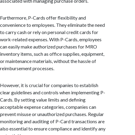
associated with managing purchase orders.
Furthermore, P-Cards offer flexibility and
convenience to employees. They eliminate the need
to carry cash or rely on personal credit cards for
work-related expenses. With P-Cards, employees
can easily make authorized purchases for MRO
inventory items, such as office supplies, equipment,
or maintenance materials, without the hassle of
reimbursement processes.
However, it is crucial for companies to establish
clear guidelines and controls when implementing P-
Cards. By setting value limits and defining
acceptable expense categories, companies can
prevent misuse or unauthorized purchases. Regular
monitoring and auditing of P-Card transactions are
also essential to ensure compliance and identify any