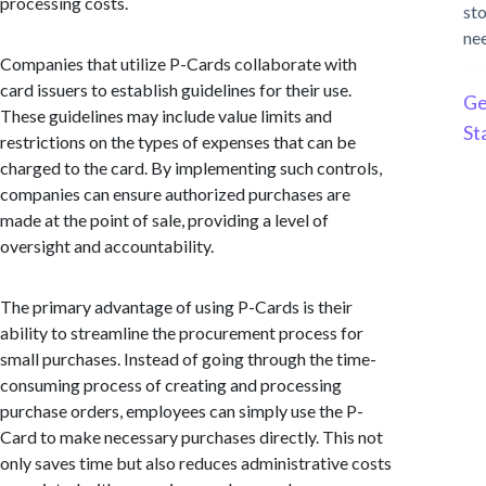
processing costs.
st
ne
Companies that utilize P-Cards collaborate with
card issuers to establish guidelines for their use.
Ge
These guidelines may include value limits and
St
restrictions on the types of expenses that can be
charged to the card. By implementing such controls,
companies can ensure authorized purchases are
made at the point of sale, providing a level of
oversight and accountability.
The primary advantage of using P-Cards is their
ability to streamline the procurement process for
small purchases. Instead of going through the time-
consuming process of creating and processing
purchase orders, employees can simply use the P-
Card to make necessary purchases directly. This not
only saves time but also reduces administrative costs