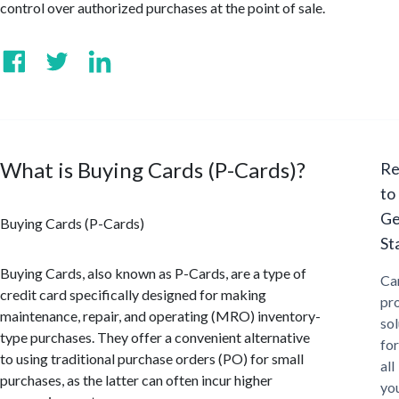
control over authorized purchases at the point of sale.
What is Buying Cards (P-Cards)?
Re
to
Ge
Buying Cards (P-Cards)
St
Buying Cards, also known as P-Cards, are a type of
Ca
credit card specifically designed for making
pr
maintenance, repair, and operating (MRO) inventory-
sol
type purchases. They offer a convenient alternative
for
to using traditional purchase orders (PO) for small
all
purchases, as the latter can often incur higher
yo