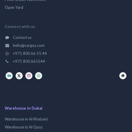
Open Yard
Connect with us
Contact us
hello@cargoz.com
+971 800 66 55 44
+971 800 665544
Warehouse in Dubai
Warehouse in Al Khabaisi
Warehouse in Al Quoz