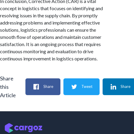
In conclusion, Corrective Action (CAR) is a vital
concept in logistics that focuses on identifying and
resolving issues in the supply chain. By promptly
addressing problems and implementing effective
solutions, logistics professionals can ensure the
smooth flow of operations and maintain customer
satisfaction. It is an ongoing process that requires
continuous monitoring and evaluation to drive
continuous improvement in logistics operations.
Share
this
Share
Tweet
Share
Article