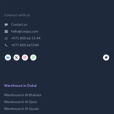
Connect with us
Contact us
hello@cargoz.com
+971 800 66 55 44
+971 800 665544
Warehouse in Dubai
Warehouse in Al Khabaisi
Warehouse in Al Quoz
Warehouse in Al Qusais