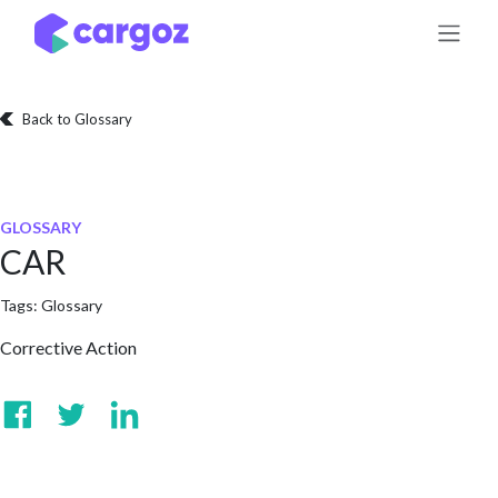
Skip to Content
Back to Glossary
GLOSSARY
CAR
Tags:
Glossary
Corrective Action