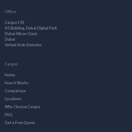
Office
Cargoz FZE
A5 Building, Dubai Digital Park
Dubai Silicon Oasis
Dubai
United Arab Emirates
Cargoz
Home
How it Works
Comparison
Locations
Why Choose Cargoz
FAQ
Get a Free Quote