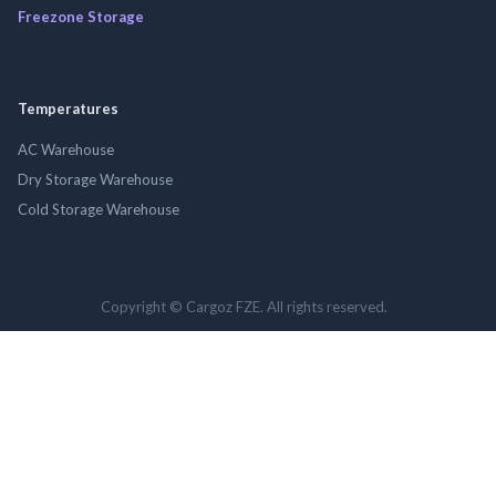
Freezone Storage
Temperatures
AC Warehouse
Dry Storage Warehouse
Cold Storage Warehouse
Copyright © Cargoz FZE. All rights reserved.