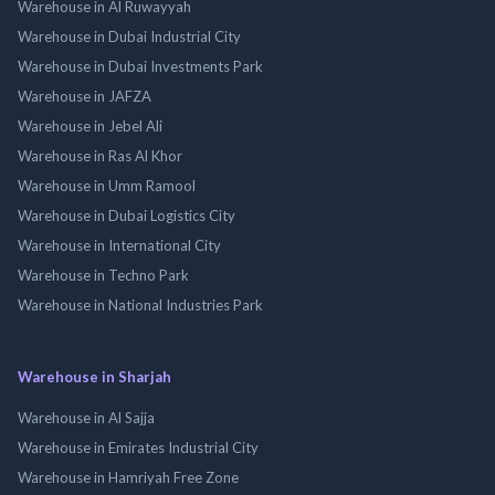
Warehouse in Al Ruwayyah
Warehouse in Dubai Industrial City
Warehouse in Dubai Investments Park
Warehouse in JAFZA
Warehouse in Jebel Ali
Warehouse in Ras Al Khor
Warehouse in Umm Ramool
Warehouse in Dubai Logistics City
Warehouse in International City
Warehouse in Techno Park
Warehouse in National Industries Park
Warehouse in Sharjah
Warehouse in Al Sajja
Warehouse in Emirates Industrial City
Warehouse in Hamriyah Free Zone