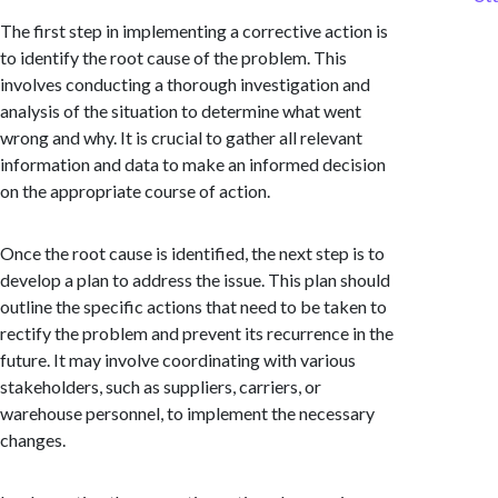
The first step in implementing a corrective action is
to identify the root cause of the problem. This
involves conducting a thorough investigation and
analysis of the situation to determine what went
wrong and why. It is crucial to gather all relevant
information and data to make an informed decision
on the appropriate course of action.
Once the root cause is identified, the next step is to
develop a plan to address the issue. This plan should
outline the specific actions that need to be taken to
rectify the problem and prevent its recurrence in the
future. It may involve coordinating with various
stakeholders, such as suppliers, carriers, or
warehouse personnel, to implement the necessary
changes.