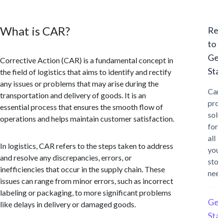
What is CAR?
Re
to
Ge
Corrective Action (CAR) is a fundamental concept in
St
the field of logistics that aims to identify and rectify
any issues or problems that may arise during the
Ca
transportation and delivery of goods. It is an
pr
essential process that ensures the smooth flow of
sol
operations and helps maintain customer satisfaction.
for
all
In logistics, CAR refers to the steps taken to address
yo
and resolve any discrepancies, errors, or
st
inefficiencies that occur in the supply chain. These
ne
issues can range from minor errors, such as incorrect
labeling or packaging, to more significant problems
Ge
like delays in delivery or damaged goods.
St