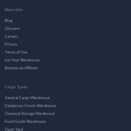
More Info
Blog
Glossary
Careers
Privacy
Terms of Use
List Your Warehouse
Become an Affiliate
Cargo Types
General Cargo Warehouse
Dangerous Goods Warehouse
Chemical Storage Warehouse
Food Grade Warehouse
Open Yard