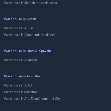
Warehouse in Sharjah Industrial Area
Warehouse in Ajman
Warehouse in Al Jurf
Warehouse in Ajman Industrial Area
Warehouse in Umm Al Quwain
Warehouse in Al Muqta
Warehouse in Abu Dhabi
Warehouse in ICAD
Warehouse in Musaffah
Warehouse in Abu Dhabi Industrial City