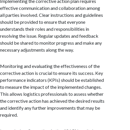
Implementing the corrective action plan requires
effective communication and collaboration among
all parties involved. Clear instructions and guidelines
should be provided to ensure that everyone
understands their roles and responsibilities in
resolving the issue. Regular updates and feedback
should be shared to monitor progress and make any
necessary adjustments along the way.
Monitoring and evaluating the effectiveness of the
corrective action is crucial to ensure its success. Key
performance indicators (KPIs) should be established
to measure the impact of the implemented changes.
This allows logistics professionals to assess whether
the corrective action has achieved the desired results
and identify any further improvements that may be
required.