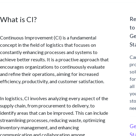
What is CI?
Re
to
Ge
Continuous Improvement (CI) is a fundamental
St
concept in the field of logistics that focuses on
constantly enhancing processes and systems to
Ca
achieve better results. It is a proactive approach that
pr
encourages organizations to continuously evaluate
sol
and refine their operations, aiming for increased
for
efficiency, productivity, and customer satisfaction.
all
yo
In logistics, CI involves analyzing every aspect of the
st
supply chain, from procurement to delivery, to
ne
identify areas that can be improved. This can include
streamlining processes, reducing waste, optimizing
Ge
inventory management, and enhancing
St
communication and collaboration among