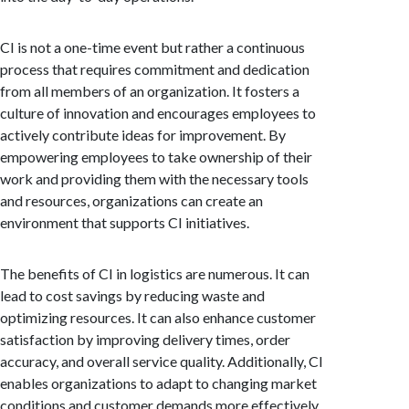
CI is not a one-time event but rather a continuous
process that requires commitment and dedication
from all members of an organization. It fosters a
culture of innovation and encourages employees to
actively contribute ideas for improvement. By
empowering employees to take ownership of their
work and providing them with the necessary tools
and resources, organizations can create an
environment that supports CI initiatives.
The benefits of CI in logistics are numerous. It can
lead to cost savings by reducing waste and
optimizing resources. It can also enhance customer
satisfaction by improving delivery times, order
accuracy, and overall service quality. Additionally, CI
enables organizations to adapt to changing market
conditions and customer demands more effectively,