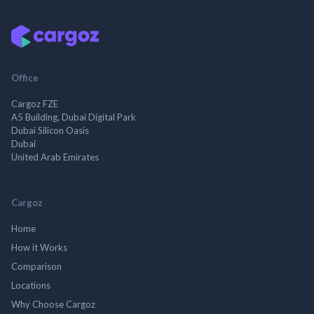
Office
Cargoz FZE
A5 Building, Dubai Digital Park
Dubai Silicon Oasis
Dubai
United Arab Emirates
Cargoz
Home
How it Works
Comparison
Locations
Why Choose Cargoz