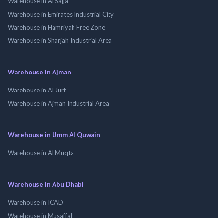
Warehouse in Al Sajja
Warehouse in Emirates Industrial City
Warehouse in Hamriyah Free Zone
Warehouse in Sharjah Industrial Area
Warehouse in Ajman
Warehouse in Al Jurf
Warehouse in Ajman Industrial Area
Warehouse in Umm Al Quwain
Warehouse in Al Muqta
Warehouse in Abu Dhabi
Warehouse in ICAD
Warehouse in Musaffah