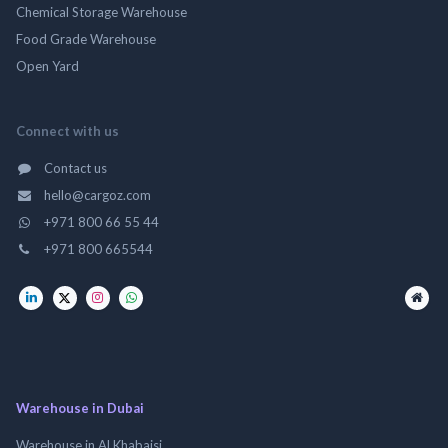
Chemical Storage Warehouse
Food Grade Warehouse
Open Yard
Connect with us
Contact us
hello@cargoz.com
+971 800 66 55 44
+971 800 665544
Warehouse in Dubai
Warehouse in Al Khabaisi