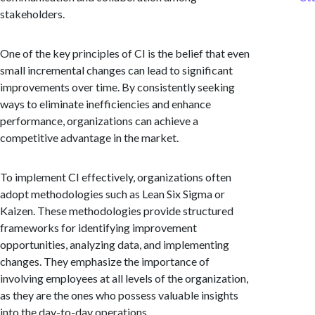
stakeholders.
One of the key principles of CI is the belief that even
small incremental changes can lead to significant
improvements over time. By consistently seeking
ways to eliminate inefficiencies and enhance
performance, organizations can achieve a
competitive advantage in the market.
To implement CI effectively, organizations often
adopt methodologies such as Lean Six Sigma or
Kaizen. These methodologies provide structured
frameworks for identifying improvement
opportunities, analyzing data, and implementing
changes. They emphasize the importance of
involving employees at all levels of the organization,
as they are the ones who possess valuable insights
into the day-to-day operations.