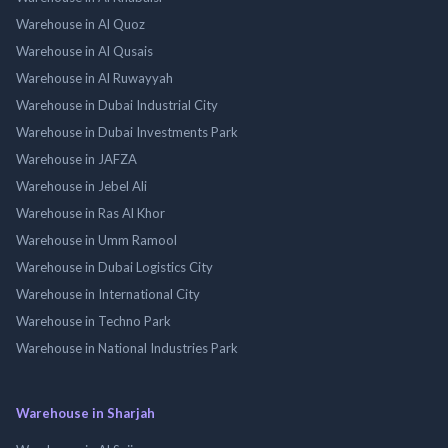
Warehouse in Al Quoz
Warehouse in Al Qusais
Warehouse in Al Ruwayyah
Warehouse in Dubai Industrial City
Warehouse in Dubai Investments Park
Warehouse in JAFZA
Warehouse in Jebel Ali
Warehouse in Ras Al Khor
Warehouse in Umm Ramool
Warehouse in Dubai Logistics City
Warehouse in International City
Warehouse in Techno Park
Warehouse in National Industries Park
Warehouse in Sharjah