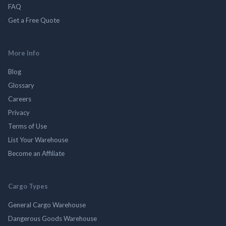
FAQ
Get a Free Quote
More Info
Blog
Glossary
Careers
Privacy
Terms of Use
List Your Warehouse
Become an Affiliate
Cargo Types
General Cargo Warehouse
Dangerous Goods Warehouse