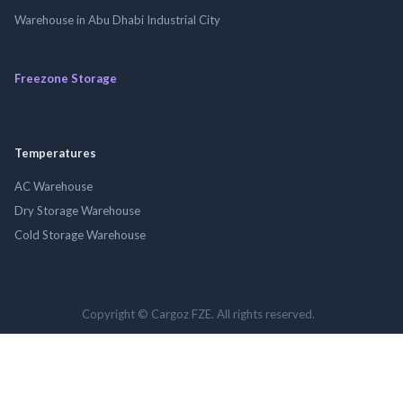
Warehouse in Abu Dhabi Industrial City
Freezone Storage
Temperatures
AC Warehouse
Dry Storage Warehouse
Cold Storage Warehouse
Copyright © Cargoz FZE. All rights reserved.