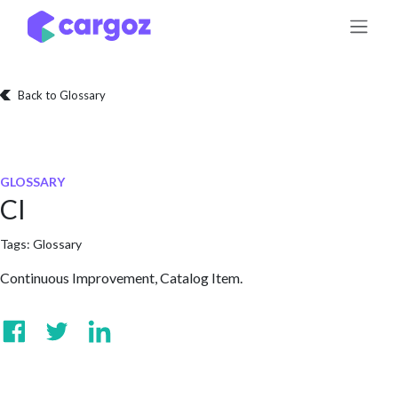
Skip to Content
Back to Glossary
GLOSSARY
CI
Tags:
Glossary
Continuous Improvement, Catalog Item.