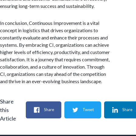
ensuring long-term success and sustainability.
In conclusion, Continuous Improvement is a vital
concept in logistics that drives organizations to
constantly evaluate and enhance their processes and
systems. By embracing CI, organizations can achieve
higher levels of efficiency, productivity, and customer
satisfaction. It is a journey that requires commitment,
collaboration, and a culture of innovation. Through
CI, organizations can stay ahead of the competition
and thrive in an ever-evolving business landscape.
Share
this
Share
Tweet
Share
Article