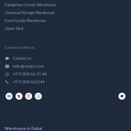
Dangerous Goods Warehouse
Chemical Storage Warehouse
Food Grade Warehouse
Open Yard
Connect with us
Contact us
hello@cargoz.com
+971 800 66 55 44
+971 800 665544
Warehouse in Dubai