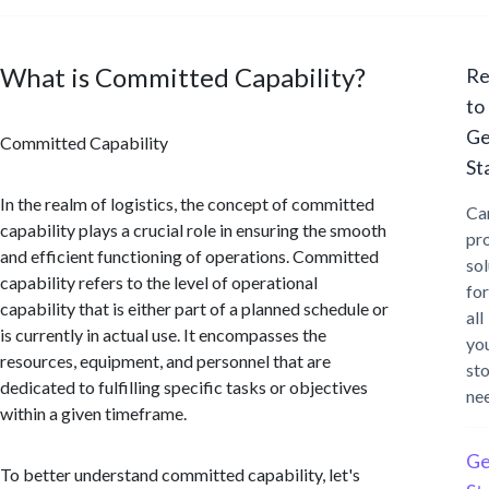
What is Committed Capability?
Re
to
Ge
Committed Capability
St
In the realm of logistics, the concept of committed
Ca
capability plays a crucial role in ensuring the smooth
pr
and efficient functioning of operations. Committed
sol
capability refers to the level of operational
for
capability that is either part of a planned schedule or
all
is currently in actual use. It encompasses the
yo
resources, equipment, and personnel that are
st
dedicated to fulfilling specific tasks or objectives
ne
within a given timeframe.
Ge
To better understand committed capability, let's