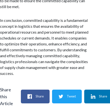
to be made to ensure the committed capability can
still be met.
In conclusion, committed capability is a fundamental
concept in logistics that ensures the availability of
operational resources and personnel to meet planned
schedules or current demands. It enables companies
to optimize their operations, enhance efficiency, and
fulfill commitments to customers. By understanding
and effectively managing committed capability,
logistics professionals can navigate the complexities
of supply chain management with greater ease and
success.
Share
this
Share
Tweet
Share
Article