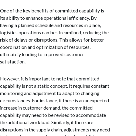
One of the key benefits of committed capability is
its ability to enhance operational efficiency. By
having a planned schedule and resources in place,
logistics operations can be streamlined, reducing the
risk of delays or disruptions. This allows for better
coordination and optimization of resources,
ultimately leading to improved customer
satisfaction.
However, it is important to note that committed
capability is not a static concept. It requires constant
monitoring and adjustment to adapt to changing
circumstances. For instance, if there is an unexpected
increase in customer demand, the committed
capability may need to be revised to accommodate
the additional workload. Similarly, if there are
disruptions in the supply chain, adjustments may need