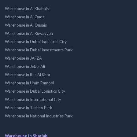
Warehouse in Al Khabaisi
Warehouse in Al Quoz
Warehouse in Al Qusais
Warehouse in Al Ruwayyah
Warehouse in Dubai Industrial City
Warehouse in Dubai Investments Park
Warehouse in JAFZA
Warehouse in Jebel Ali
Warehouse in Ras Al Khor
Warehouse in Umm Ramool
Warehouse in Dubai Logistics City
Warehouse in International City
Warehouse in Techno Park
Warehouse in National Industries Park
Warehouse in Sharjah