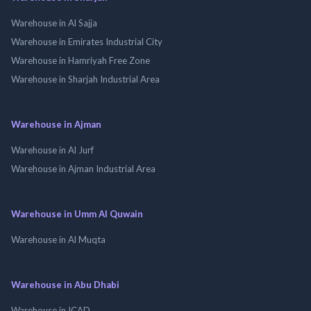
Warehouse in Al Sajja
Warehouse in Emirates Industrial City
Warehouse in Hamriyah Free Zone
Warehouse in Sharjah Industrial Area
Warehouse in Ajman
Warehouse in Al Jurf
Warehouse in Ajman Industrial Area
Warehouse in Umm Al Quwain
Warehouse in Al Muqta
Warehouse in Abu Dhabi
Warehouse in ICAD