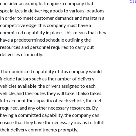
St
consider an example. Imagine a company that
specializes in delivering goods to various locations.
In order to meet customer demands and maintain a
competitive edge, this company must have a
committed capability in place. This means that they
have a predetermined schedule outlining the
resources and personnel required to carry out
deliveries efficiently.
The committed capability of this company would
include factors such as the number of delivery
vehicles available, the drivers assigned to each
vehicle, and the routes they will take. It also takes
into account the capacity of each vehicle, the fuel
required, and any other necessary resources. By
having a committed capability, the company can
ensure that they have the necessary means to fulfill
their delivery commitments promptly.