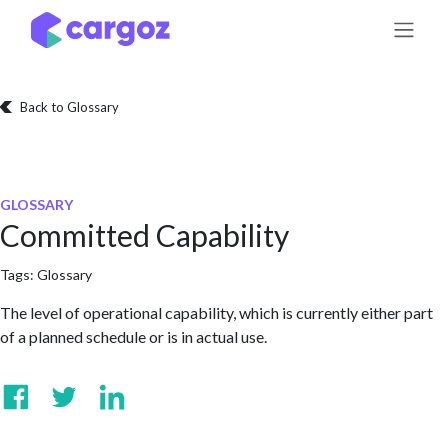
Skip to Content
Back to Glossary
GLOSSARY
Committed Capability
Tags:
Glossary
The level of operational capability, which is currently either part
of a planned schedule or is in actual use.