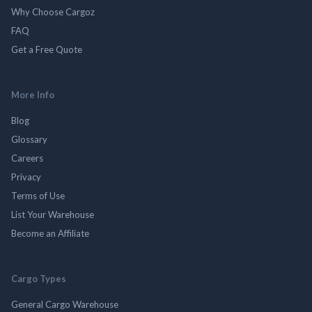
Why Choose Cargoz
FAQ
Get a Free Quote
More Info
Blog
Glossary
Careers
Privacy
Terms of Use
List Your Warehouse
Become an Affiliate
Cargo Types
General Cargo Warehouse