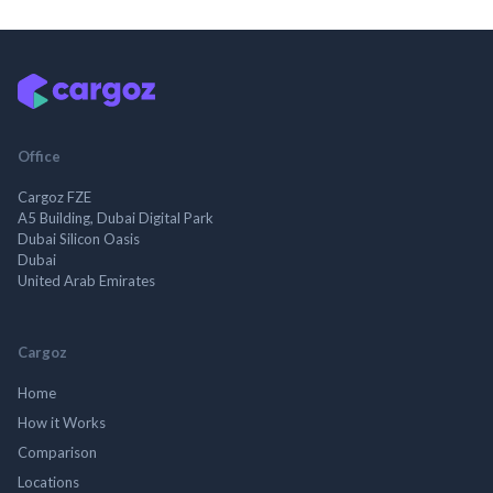
Office
Cargoz FZE
A5 Building, Dubai Digital Park
Dubai Silicon Oasis
Dubai
United Arab Emirates
Cargoz
Home
How it Works
Comparison
Locations