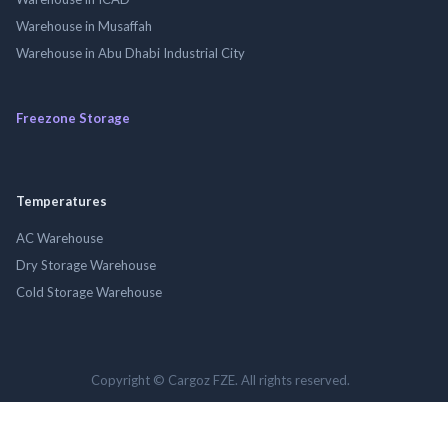
Warehouse in Musaffah
Warehouse in Abu Dhabi Industrial City
Freezone Storage
Temperatures
AC Warehouse
Dry Storage Warehouse
Cold Storage Warehouse
Copyright © Cargoz FZE. All rights reserved.