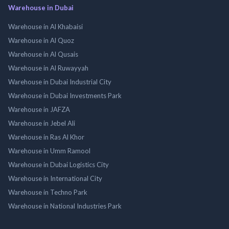
Warehouse in Dubai
Warehouse in Al Khabaisi
Warehouse in Al Quoz
Warehouse in Al Qusais
Warehouse in Al Ruwayyah
Warehouse in Dubai Industrial City
Warehouse in Dubai Investments Park
Warehouse in JAFZA
Warehouse in Jebel Ali
Warehouse in Ras Al Khor
Warehouse in Umm Ramool
Warehouse in Dubai Logistics City
Warehouse in International City
Warehouse in Techno Park
Warehouse in National Industries Park