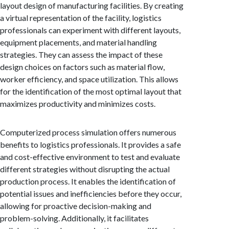
layout design of manufacturing facilities. By creating
a virtual representation of the facility, logistics
professionals can experiment with different layouts,
equipment placements, and material handling
strategies. They can assess the impact of these
design choices on factors such as material flow,
worker efficiency, and space utilization. This allows
for the identification of the most optimal layout that
maximizes productivity and minimizes costs.
Computerized process simulation offers numerous
benefits to logistics professionals. It provides a safe
and cost-effective environment to test and evaluate
different strategies without disrupting the actual
production process. It enables the identification of
potential issues and inefficiencies before they occur,
allowing for proactive decision-making and
problem-solving. Additionally, it facilitates