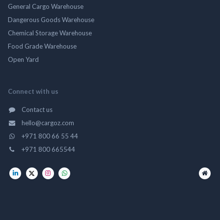
General Cargo Warehouse
Dangerous Goods Warehouse
Chemical Storage Warehouse
Food Grade Warehouse
Open Yard
Connect with us
Contact us
hello@cargoz.com
+971 800 66 55 44
+971 800 665544