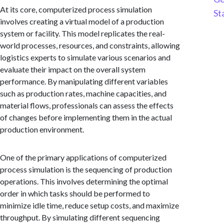
At its core, computerized process simulation
St
involves creating a virtual model of a production
system or facility. This model replicates the real-
world processes, resources, and constraints, allowing
logistics experts to simulate various scenarios and
evaluate their impact on the overall system
performance. By manipulating different variables
such as production rates, machine capacities, and
material flows, professionals can assess the effects
of changes before implementing them in the actual
production environment.
One of the primary applications of computerized
process simulation is the sequencing of production
operations. This involves determining the optimal
order in which tasks should be performed to
minimize idle time, reduce setup costs, and maximize
throughput. By simulating different sequencing