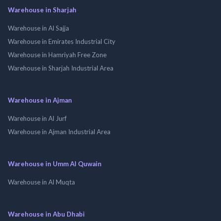
Warehouse in Sharjah
Warehouse in Al Sajja
Warehouse in Emirates Industrial City
Warehouse in Hamriyah Free Zone
Warehouse in Sharjah Industrial Area
Warehouse in Ajman
Warehouse in Al Jurf
Warehouse in Ajman Industrial Area
Warehouse in Umm Al Quwain
Warehouse in Al Muqta
Warehouse in Abu Dhabi