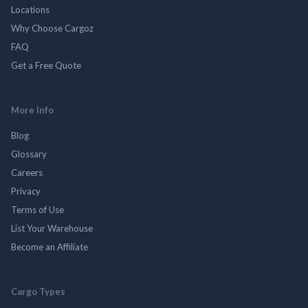
Locations
Why Choose Cargoz
FAQ
Get a Free Quote
More Info
Blog
Glossary
Careers
Privacy
Terms of Use
List Your Warehouse
Become an Affiliate
Cargo Types