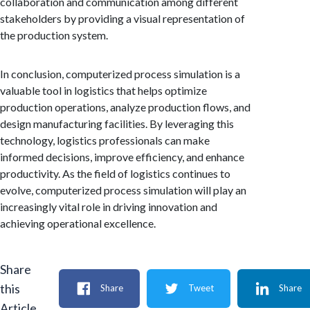
collaboration and communication among different
stakeholders by providing a visual representation of
the production system.
In conclusion, computerized process simulation is a
valuable tool in logistics that helps optimize
production operations, analyze production flows, and
design manufacturing facilities. By leveraging this
technology, logistics professionals can make
informed decisions, improve efficiency, and enhance
productivity. As the field of logistics continues to
evolve, computerized process simulation will play an
increasingly vital role in driving innovation and
achieving operational excellence.
Share
this
Share
Tweet
Share
Article