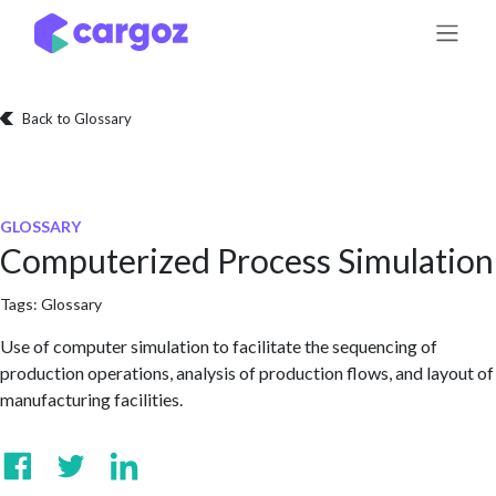
Skip to Content
Back to Glossary
GLOSSARY
Computerized Process Simulation
Tags:
Glossary
Use of computer simulation to facilitate the sequencing of
production operations, analysis of production flows, and layout of
manufacturing facilities.