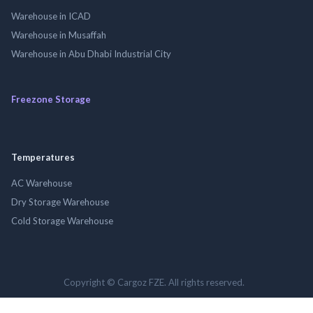
Warehouse in ICAD
Warehouse in Musaffah
Warehouse in Abu Dhabi Industrial City
Freezone Storage
Temperatures
AC Warehouse
Dry Storage Warehouse
Cold Storage Warehouse
Copyright © Cargoz FZE. All rights reserved.