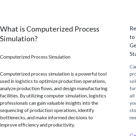
What is Computerized Process
Re
to
Simulation?
Ge
St
Computerized Process Simulation
Ca
Computerized process simulation is a powerful tool
pr
used in logistics to optimize production operations,
sol
analyze production flows, and design manufacturing
for
facilities. By utilizing computer simulation, logistics
all
professionals can gain valuable insights into the
yo
sequencing of production operations, identify
st
bottlenecks, and make informed decisions to
ne
improve efficiency and productivity.
Ge