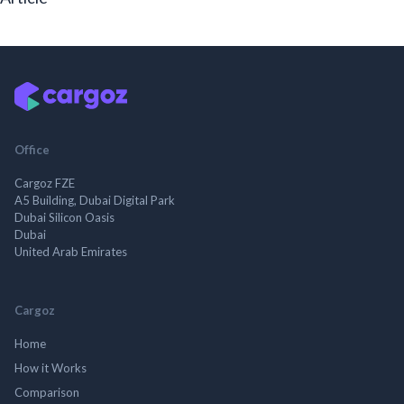
Office
Cargoz FZE
A5 Building, Dubai Digital Park
Dubai Silicon Oasis
Dubai
United Arab Emirates
Cargoz
Home
How it Works
Comparison