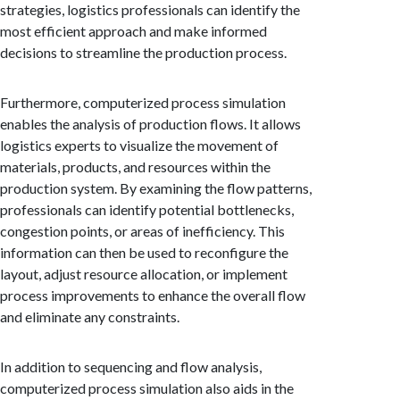
strategies, logistics professionals can identify the
most efficient approach and make informed
decisions to streamline the production process.
Furthermore, computerized process simulation
enables the analysis of production flows. It allows
logistics experts to visualize the movement of
materials, products, and resources within the
production system. By examining the flow patterns,
professionals can identify potential bottlenecks,
congestion points, or areas of inefficiency. This
information can then be used to reconfigure the
layout, adjust resource allocation, or implement
process improvements to enhance the overall flow
and eliminate any constraints.
In addition to sequencing and flow analysis,
computerized process simulation also aids in the