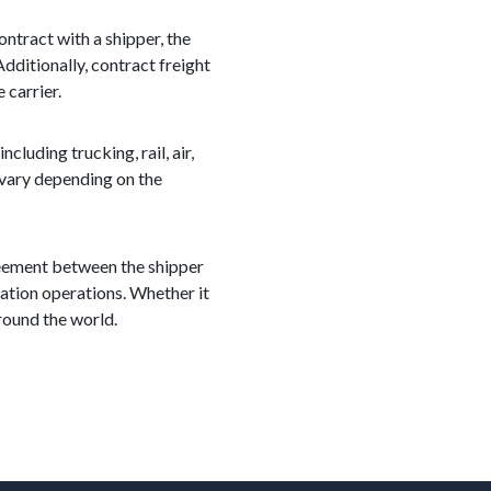
ontract with a shipper, the
dditionally, contract freight
 carrier.
cluding trucking, rail, air,
 vary depending on the
greement between the shipper
rtation operations. Whether it
around the world.