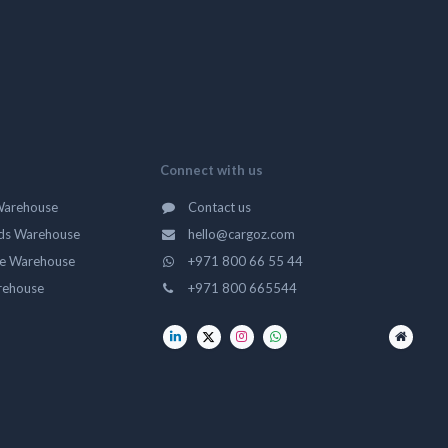
Connect with us
Warehouse
Contact us
ds Warehouse
hello@cargoz.com
ge Warehouse
+971 800 66 55 44
rehouse
+971 800 665544