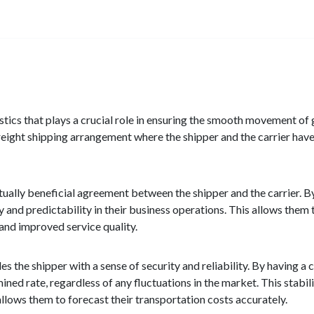
istics that plays a crucial role in ensuring the smooth movement of
 freight shipping arrangement where the shipper and the carrier have
utually beneficial agreement between the shipper and the carrier. 
ty and predictability in their business operations. This allows them 
 and improved service quality.
s the shipper with a sense of security and reliability. By having a c
ned rate, regardless of any fluctuations in the market. This stabilit
 allows them to forecast their transportation costs accurately.