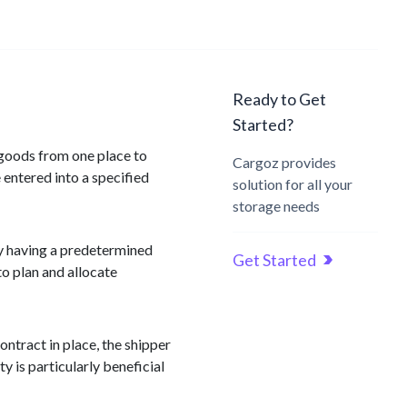
Ready to Get
Started?
 goods from one place to
Cargoz provides
 entered into a specified
solution for all your
storage needs
By having a predetermined
Get Started
to plan and allocate
ontract in place, the shipper
y is particularly beneficial