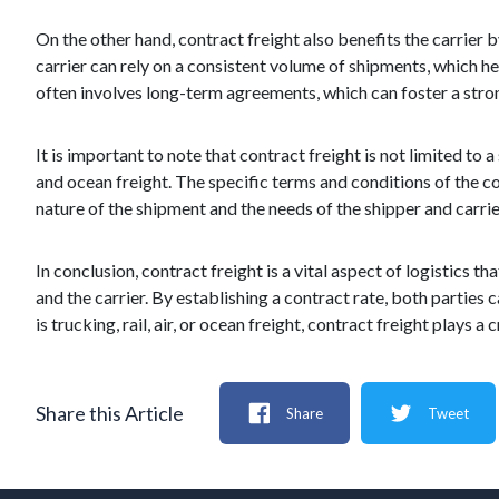
On the other hand, contract freight also benefits the carrier 
carrier can rely on a consistent volume of shipments, which he
often involves long-term agreements, which can foster a stron
It is important to note that contract freight is not limited to 
and ocean freight. The specific terms and conditions of the 
nature of the shipment and the needs of the shipper and carrie
In conclusion, contract freight is a vital aspect of logistic
and the carrier. By establishing a contract rate, both parties c
is trucking, rail, air, or ocean freight, contract freight plays 
Share this Article
Share
Tweet