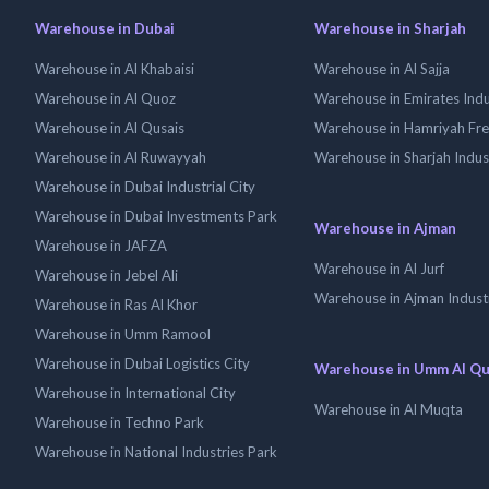
Warehouse in Dubai
Warehouse in Sharjah
Warehouse in Al Khabaisi
Warehouse in Al Sajja
Warehouse in Al Quoz
Warehouse in Emirates Indus
Warehouse in Al Qusais
Warehouse in Hamriyah Fr
Warehouse in Al Ruwayyah
Warehouse in Sharjah Indus
Warehouse in Dubai Industrial City
Warehouse in Dubai Investments Park
Warehouse in Ajman
Warehouse in JAFZA
Warehouse in Al Jurf
Warehouse in Jebel Ali
Warehouse in Ajman Industr
Warehouse in Ras Al Khor
Warehouse in Umm Ramool
Warehouse in Dubai Logistics City
Warehouse in Umm Al Q
Warehouse in International City
Warehouse in Al Muqta
Warehouse in Techno Park
Warehouse in National Industries Park