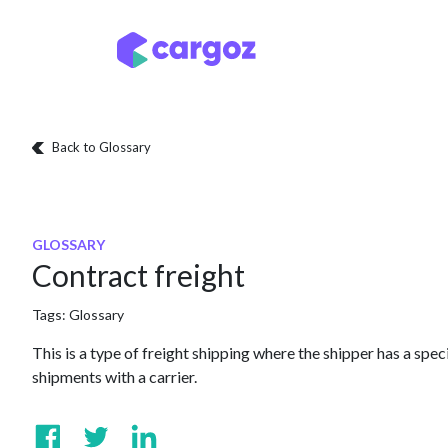
Skip to Content
Services
Locatio
Back to Glossary
GLOSSARY
Contract freight
Tags:
Glossary
This is a type of freight shipping where the shipper has a spec
shipments with a carrier.