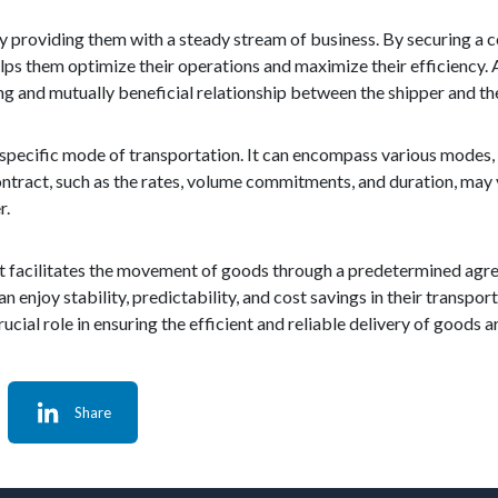
by providing them with a steady stream of business. By securing a c
lps them optimize their operations and maximize their efficiency. A
g and mutually beneficial relationship between the shipper and the
a specific mode of transportation. It can encompass various modes, in
contract, such as the rates, volume commitments, and duration, may
r.
s that facilitates the movement of goods through a predetermined a
an enjoy stability, predictability, and cost savings in their transpo
a crucial role in ensuring the efficient and reliable delivery of goods 
Share