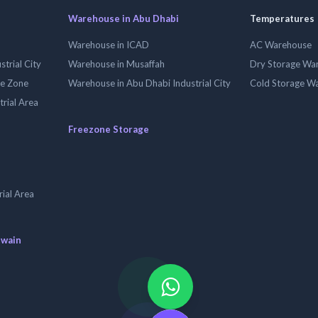
Warehouse in Abu Dhabi
Temperatures
Warehouse in ICAD
AC Warehouse
trial City
Warehouse in Musaffah
Dry Storage Wa
ee Zone
Warehouse in Abu Dhabi Industrial City
Cold Storage W
trial Area
Freezone Storage
ial Area
uwain