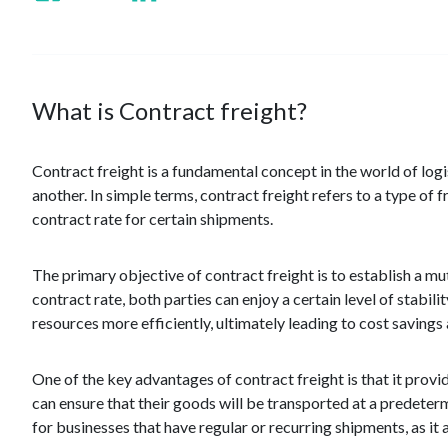
What is Contract freight?
Contract freight is a fundamental concept in the world of log
another. In simple terms, contract freight refers to a type of
contract rate for certain shipments.
The primary objective of contract freight is to establish a m
contract rate, both parties can enjoy a certain level of stabili
resources more efficiently, ultimately leading to cost savings
One of the key advantages of contract freight is that it provide
can ensure that their goods will be transported at a predetermi
for businesses that have regular or recurring shipments, as it