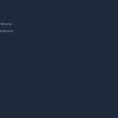
rehouse
arehouse