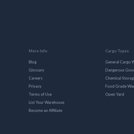
More Info
Cargo Types
Blog
General Cargo 
Glossary
Dangerous Goo
Careers
Chemical Stora
Privacy
Food Grade Wa
Terms of Use
Open Yard
List Your Warehouse
Become an Affiliate