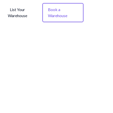
List Your
Book a
Warehouse
Warehouse