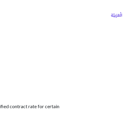
ns
Why Choose Cargoz
Careers
الْعَرَبيّة
ified contract rate for certain