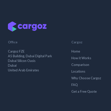
Office
Cargoz
Cargoz FZE
Home
A5 Building, Dubai Digital Park
How it Works
Dubai Silicon Oasis
Comparison
Dubai
United Arab Emirates
Locations
Why Choose Cargoz
FAQ
Get a Free Quote