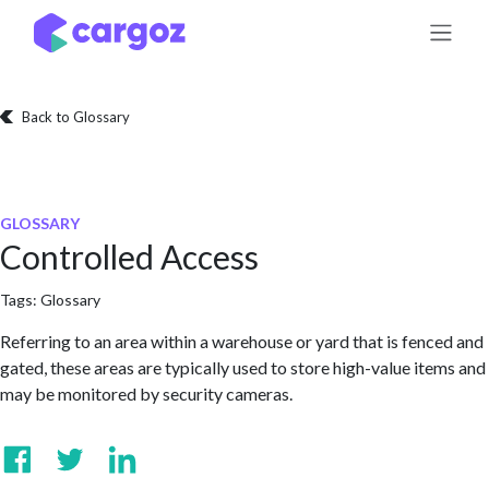
Skip to Content
Back to Glossary
GLOSSARY
Controlled Access
Tags:
Glossary
Referring to an area within a warehouse or yard that is fenced and
gated, these areas are typically used to store high-value items and
may be monitored by security cameras.