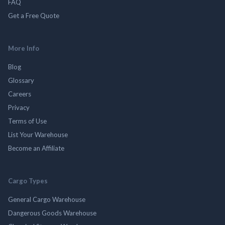
FAQ
Get a Free Quote
More Info
Blog
Glossary
Careers
Privacy
Terms of Use
List Your Warehouse
Become an Affiliate
Cargo Types
General Cargo Warehouse
Dangerous Goods Warehouse