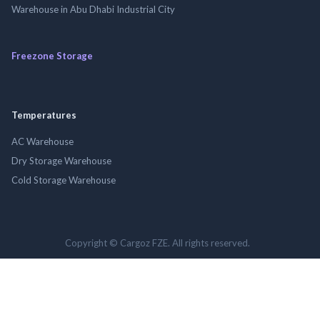
Warehouse in Abu Dhabi Industrial City
Freezone Storage
Temperatures
AC Warehouse
Dry Storage Warehouse
Cold Storage Warehouse
Copyright © Cargoz FZE. All rights reserved.