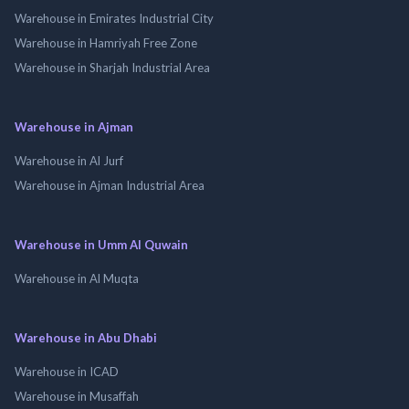
Warehouse in Emirates Industrial City
Warehouse in Hamriyah Free Zone
Warehouse in Sharjah Industrial Area
Warehouse in Ajman
Warehouse in Al Jurf
Warehouse in Ajman Industrial Area
Warehouse in Umm Al Quwain
Warehouse in Al Muqta
Warehouse in Abu Dhabi
Warehouse in ICAD
Warehouse in Musaffah