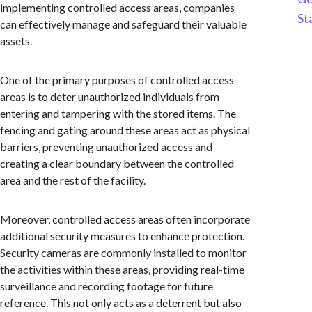
implementing controlled access areas, companies
St
can effectively manage and safeguard their valuable
assets.
One of the primary purposes of controlled access
areas is to deter unauthorized individuals from
entering and tampering with the stored items. The
fencing and gating around these areas act as physical
barriers, preventing unauthorized access and
creating a clear boundary between the controlled
area and the rest of the facility.
Moreover, controlled access areas often incorporate
additional security measures to enhance protection.
Security cameras are commonly installed to monitor
the activities within these areas, providing real-time
surveillance and recording footage for future
reference. This not only acts as a deterrent but also