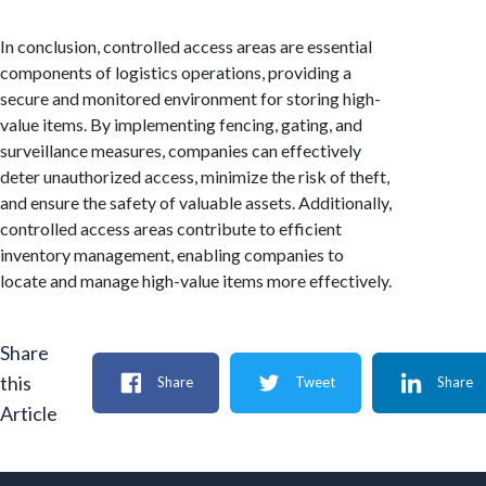
In conclusion, controlled access areas are essential
components of logistics operations, providing a
secure and monitored environment for storing high-
value items. By implementing fencing, gating, and
surveillance measures, companies can effectively
deter unauthorized access, minimize the risk of theft,
and ensure the safety of valuable assets. Additionally,
controlled access areas contribute to efficient
inventory management, enabling companies to
locate and manage high-value items more effectively.
Share
this
Share
Tweet
Share
Article