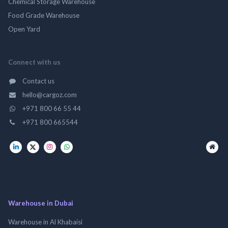
Chemical Storage Warehouse
Food Grade Warehouse
Open Yard
Connect with us
Contact us
hello@cargoz.com
+971 800 66 55 44
+971 800 665544
Warehouse in Dubai
Warehouse in Al Khabaisi