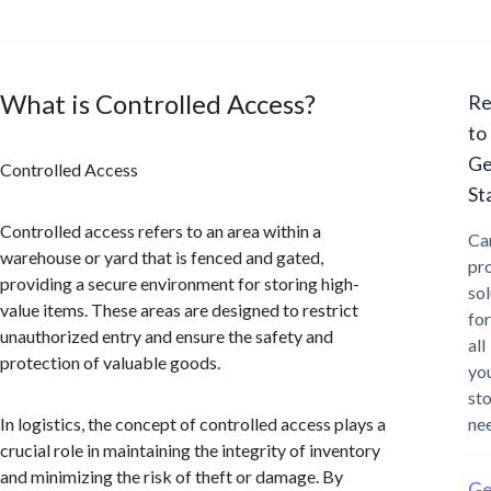
What is Controlled Access?
Re
to
Ge
Controlled Access
St
Controlled access refers to an area within a
Ca
warehouse or yard that is fenced and gated,
pr
providing a secure environment for storing high-
sol
value items. These areas are designed to restrict
for
unauthorized entry and ensure the safety and
all
protection of valuable goods.
yo
st
In logistics, the concept of controlled access plays a
ne
crucial role in maintaining the integrity of inventory
and minimizing the risk of theft or damage. By
Ge