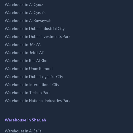
Warehouse in Al Quoz
Warehouse in Al Qusais
Warehouse in Al Ruwayyah
Warehouse in Dubai Industrial City
Warehouse in Dubai Investments Park
Warehouse in JAFZA
Warehouse in Jebel Ali
Warehouse in Ras Al Khor
Warehouse in Umm Ramool
Warehouse in Dubai Logistics City
Warehouse in International City
Warehouse in Techno Park
Warehouse in National Industries Park
Warehouse in Sharjah
Warehouse in Al Sajja