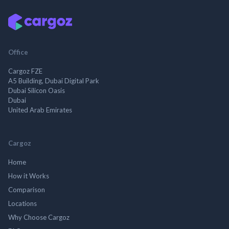
Office
Cargoz FZE
A5 Building, Dubai Digital Park
Dubai Silicon Oasis
Dubai
United Arab Emirates
Cargoz
Home
How it Works
Comparison
Locations
Why Choose Cargoz