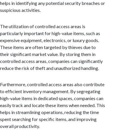
helps in identifying any potential security breaches or
suspicious activities.
The utilization of controlled access areas is
particularly important for high-value items, such as
expensive equipment, electronics, or luxury goods.
These items are often targeted by thieves due to
their significant market value. By storing them in
controlled access areas, companies can significantly
reduce the risk of theft and unauthorized handling.
Furthermore, controlled access areas also contribute
to efficient inventory management. By segregating
high-value items in dedicated spaces, companies can
easily track and locate these items when needed. This
helps in streamlining operations, reducing the time
spent searching for specific items, and improving
overall productivity.