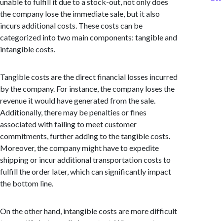
unable to fulfill it due to a stock-out, not only does
the company lose the immediate sale, but it also
incurs additional costs. These costs can be
categorized into two main components: tangible and
intangible costs.
Tangible costs are the direct financial losses incurred
by the company. For instance, the company loses the
revenue it would have generated from the sale.
Additionally, there may be penalties or fines
associated with failing to meet customer
commitments, further adding to the tangible costs.
Moreover, the company might have to expedite
shipping or incur additional transportation costs to
fulfill the order later, which can significantly impact
the bottom line.
On the other hand, intangible costs are more difficult