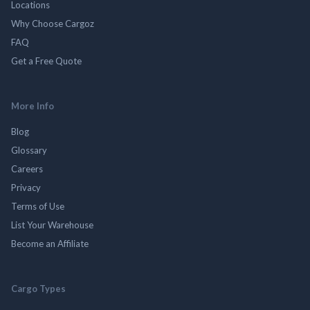
Locations
Why Choose Cargoz
FAQ
Get a Free Quote
More Info
Blog
Glossary
Careers
Privacy
Terms of Use
List Your Warehouse
Become an Affiliate
Cargo Types