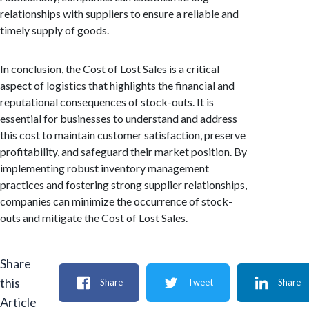
relationships with suppliers to ensure a reliable and
timely supply of goods.
In conclusion, the Cost of Lost Sales is a critical
aspect of logistics that highlights the financial and
reputational consequences of stock-outs. It is
essential for businesses to understand and address
this cost to maintain customer satisfaction, preserve
profitability, and safeguard their market position. By
implementing robust inventory management
practices and fostering strong supplier relationships,
companies can minimize the occurrence of stock-
outs and mitigate the Cost of Lost Sales.
Share
this
Share
Tweet
Share
Article