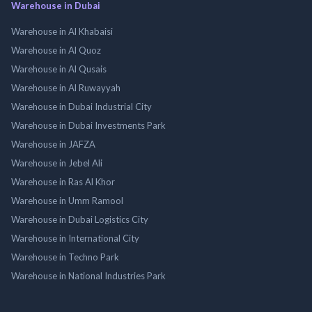
Warehouse in Dubai
Warehouse in Al Khabaisi
Warehouse in Al Quoz
Warehouse in Al Qusais
Warehouse in Al Ruwayyah
Warehouse in Dubai Industrial City
Warehouse in Dubai Investments Park
Warehouse in JAFZA
Warehouse in Jebel Ali
Warehouse in Ras Al Khor
Warehouse in Umm Ramool
Warehouse in Dubai Logistics City
Warehouse in International City
Warehouse in Techno Park
Warehouse in National Industries Park