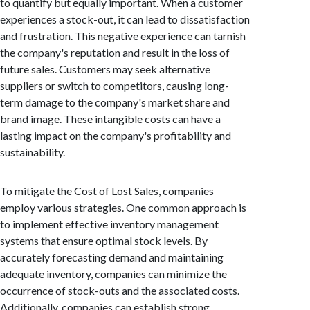
to quantify but equally important. When a customer
experiences a stock-out, it can lead to dissatisfaction
and frustration. This negative experience can tarnish
the company's reputation and result in the loss of
future sales. Customers may seek alternative
suppliers or switch to competitors, causing long-
term damage to the company's market share and
brand image. These intangible costs can have a
lasting impact on the company's profitability and
sustainability.
To mitigate the Cost of Lost Sales, companies
employ various strategies. One common approach is
to implement effective inventory management
systems that ensure optimal stock levels. By
accurately forecasting demand and maintaining
adequate inventory, companies can minimize the
occurrence of stock-outs and the associated costs.
Additionally, companies can establish strong