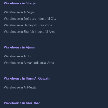
Warehouse in Sharjah
Warehouse in Al Sajja
Warehouse in Emirates Industrial City
Warehouse in Hamriyah Free Zone
Warehouse in Sharjah Industrial Area
Warehouse in Ajman
Warehouse in Al Jurf
Warehouse in Ajman Industrial Area
Warehouse in Umm Al Quwain
Warehouse in Al Muqta
Warehouse in Abu Dhabi