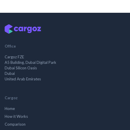
Office
Cargoz FZE
A5 Building, Dubai Digital Park
Dubai Silicon Oasis
Dubai
United Arab Emirates
Cargoz
Home
How it Works
Comparison