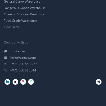
General Cargo Warehouse
Dangerous Goods Warehouse
Chemical Storage Warehouse
Food Grade Warehouse
Open Yard
Connect with us
Contact us
hello@cargoz.com
+971 800 66 55 44
+971 800 665544