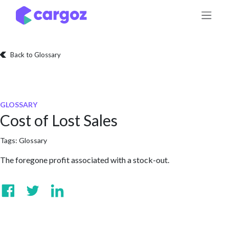
Skip to Content
Back to Glossary
GLOSSARY
Cost of Lost Sales
Tags:
Glossary
The foregone profit associated with a stock-out.