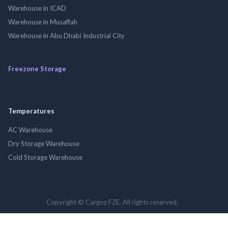
Warehouse in ICAD
Warehouse in Musaffah
Warehouse in Abu Dhabi Industrial City
Freezone Storage
Temperatures
AC Warehouse
Dry Storage Warehouse
Cold Storage Warehouse
Copyright © Cargoz FZE. All rights reserved.