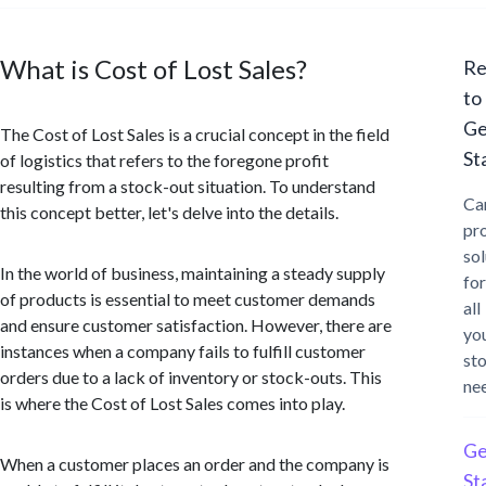
What is Cost of Lost Sales?
Re
to
Ge
The Cost of Lost Sales is a crucial concept in the field
St
of logistics that refers to the foregone profit
resulting from a stock-out situation. To understand
Ca
this concept better, let's delve into the details.
pr
sol
In the world of business, maintaining a steady supply
for
of products is essential to meet customer demands
all
and ensure customer satisfaction. However, there are
yo
instances when a company fails to fulfill customer
st
orders due to a lack of inventory or stock-outs. This
ne
is where the Cost of Lost Sales comes into play.
Ge
When a customer places an order and the company is
St