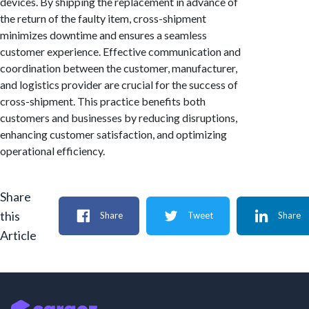
devices. By shipping the replacement in advance of
the return of the faulty item, cross-shipment
minimizes downtime and ensures a seamless
customer experience. Effective communication and
coordination between the customer, manufacturer,
and logistics provider are crucial for the success of
cross-shipment. This practice benefits both
customers and businesses by reducing disruptions,
enhancing customer satisfaction, and optimizing
operational efficiency.
Share
this
Share
Tweet
Share
Article