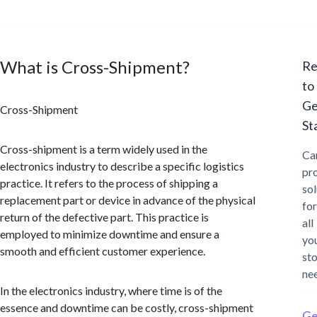
What is Cross-Shipment?
Re
to
Ge
Cross-Shipment
St
Cross-shipment is a term widely used in the
Ca
electronics industry to describe a specific logistics
pr
practice. It refers to the process of shipping a
sol
replacement part or device in advance of the physical
for
return of the defective part. This practice is
all
employed to minimize downtime and ensure a
yo
smooth and efficient customer experience.
st
ne
In the electronics industry, where time is of the
essence and downtime can be costly, cross-shipment
Ge