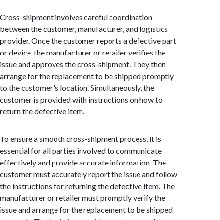
Cross-shipment involves careful coordination
between the customer, manufacturer, and logistics
provider. Once the customer reports a defective part
or device, the manufacturer or retailer verifies the
issue and approves the cross-shipment. They then
arrange for the replacement to be shipped promptly
to the customer's location. Simultaneously, the
customer is provided with instructions on how to
return the defective item.
To ensure a smooth cross-shipment process, it is
essential for all parties involved to communicate
effectively and provide accurate information. The
customer must accurately report the issue and follow
the instructions for returning the defective item. The
manufacturer or retailer must promptly verify the
issue and arrange for the replacement to be shipped