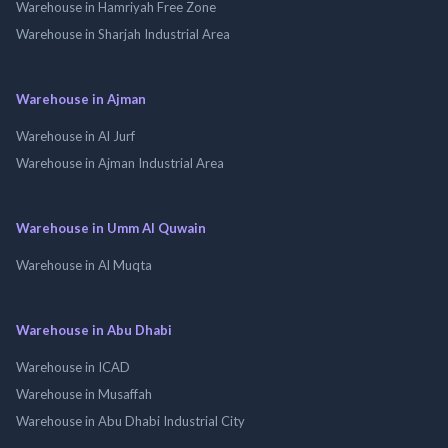
Warehouse in Hamriyah Free Zone
Warehouse in Sharjah Industrial Area
Warehouse in Ajman
Warehouse in Al Jurf
Warehouse in Ajman Industrial Area
Warehouse in Umm Al Quwain
Warehouse in Al Muqta
Warehouse in Abu Dhabi
Warehouse in ICAD
Warehouse in Musaffah
Warehouse in Abu Dhabi Industrial City