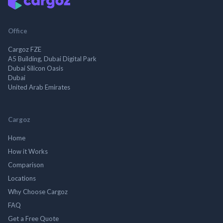
Office
Cargoz FZE
A5 Building, Dubai Digital Park
Dubai Silicon Oasis
Dubai
United Arab Emirates
Cargoz
Home
How it Works
Comparison
Locations
Why Choose Cargoz
FAQ
Get a Free Quote