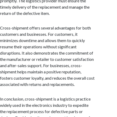
promptly. The logistics provider must ensure the
timely delivery of the replacement and manage the
return of the defective item.
Cross-shipment offers several advantages for both
customers and businesses. For customers, it
minimizes downtime and allows them to quickly
resume their operations without significant
disruptions. It also demonstrates the commitment of
the manufacturer or retailer to customer satisfaction
and after-sales support. For businesses, cross-
shipment helps maintain a positive reputation,
fosters customer loyalty, and reduces the overall cost
associated with returns and replacements.
In conclusion, cross-shipment is a logistics practice
widely used in the electronics industry to expedite
the replacement process for defective parts or