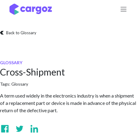
Skip to Content
Back to Glossary
GLOSSARY
Cross-Shipment
Tags:
Glossary
A term used widely in the electronics industry is when a shipment
of a replacement part or device is made in advance of the physical
return of the defective part.