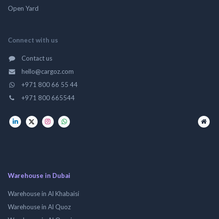
Open Yard
Connect with us
Contact us
hello@cargoz.com
+971 800 66 55 44
+971 800 665544
Warehouse in Dubai
Warehouse in Al Khabaisi
Warehouse in Al Quoz