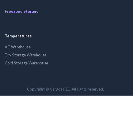
Freezone Storage
Temperatures
AC Warehouse
Dry Storage Warehouse
Cold Storage Warehouse
Copyright © Cargoz FZE. All rights reserved.