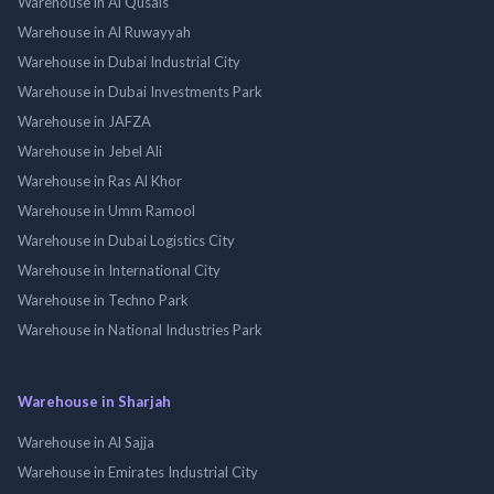
Warehouse in Al Qusais
Warehouse in Al Ruwayyah
Warehouse in Dubai Industrial City
Warehouse in Dubai Investments Park
Warehouse in JAFZA
Warehouse in Jebel Ali
Warehouse in Ras Al Khor
Warehouse in Umm Ramool
Warehouse in Dubai Logistics City
Warehouse in International City
Warehouse in Techno Park
Warehouse in National Industries Park
Warehouse in Sharjah
Warehouse in Al Sajja
Warehouse in Emirates Industrial City