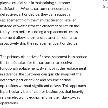
plays a crucial role in maintaining customer
St
satisfaction. When a customer encounters a
defective part or device, they can request a
replacement from the manufacturer or retailer.
Instead of waiting for the customer to return the
faulty item before sending a replacement, cross-
shipment allows the manufacturer or retailer to
proactively ship the replacement part or device.
The primary objective of cross-shipment is to reduce
the time it takes for the customer to receive a
functional replacement. By shipping the replacement
in advance, the customer can quickly swap out the
defective part or device and resume normal
operations without significant delays. This approach
is particularly beneficial for businesses that heavily
rely on electronic equipment for their day-to-day
operations.