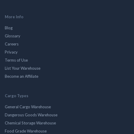
More Info
Blog
Glossary
Careers
Privacy
Terms of Use
List Your Warehouse
Become an Affiliate
Cargo Types
General Cargo Warehouse
Dangerous Goods Warehouse
Chemical Storage Warehouse
Food Grade Warehouse