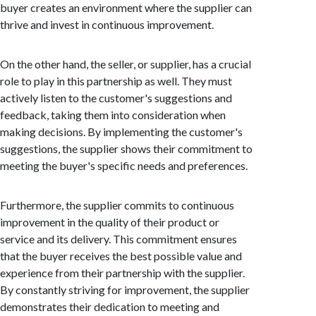
buyer creates an environment where the supplier can
thrive and invest in continuous improvement.
On the other hand, the seller, or supplier, has a crucial
role to play in this partnership as well. They must
actively listen to the customer's suggestions and
feedback, taking them into consideration when
making decisions. By implementing the customer's
suggestions, the supplier shows their commitment to
meeting the buyer's specific needs and preferences.
Furthermore, the supplier commits to continuous
improvement in the quality of their product or
service and its delivery. This commitment ensures
that the buyer receives the best possible value and
experience from their partnership with the supplier.
By constantly striving for improvement, the supplier
demonstrates their dedication to meeting and