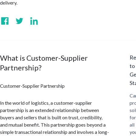
delivery.
What is Customer-Supplier
Re
to
Partnership?
Ge
St
Customer-Supplier Partnership
Ca
In the world of logistics, a customer-supplier
pr
partnership is an extended relationship between
sol
buyers and sellers that is built on trust, credibility,
for
and mutual benefit. This partnership goes beyond a
all
simple transactional relationship and involves a long-
yo