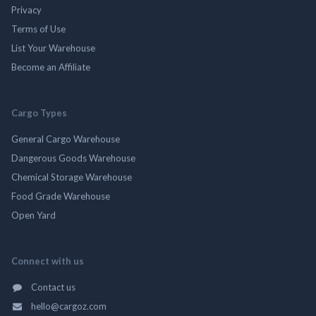
Privacy
Terms of Use
List Your Warehouse
Become an Affiliate
Cargo Types
General Cargo Warehouse
Dangerous Goods Warehouse
Chemical Storage Warehouse
Food Grade Warehouse
Open Yard
Connect with us
Contact us
hello@cargoz.com