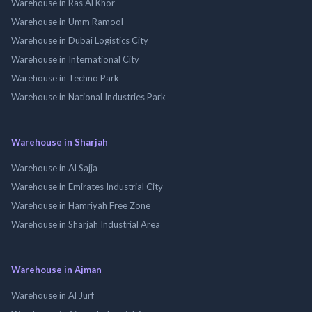
Warehouse in Ras Al Khor
Warehouse in Umm Ramool
Warehouse in Dubai Logistics City
Warehouse in International City
Warehouse in Techno Park
Warehouse in National Industries Park
Warehouse in Sharjah
Warehouse in Al Sajja
Warehouse in Emirates Industrial City
Warehouse in Hamriyah Free Zone
Warehouse in Sharjah Industrial Area
Warehouse in Ajman
Warehouse in Al Jurf