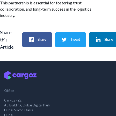
This partnership is essential for fostering trust,
collaboration, and long-term success in the logistics
industry.
Share
this
Share
Tweet
Share
Article
Office
Cargoz FZE
A5 Building, Dubai Digital Park
Dubai Silicon Oasis
Dubai