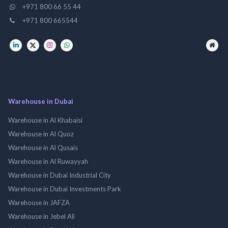
+971 800 66 55 44
+971 800 665544
Warehouse in Dubai
Warehouse in Al Khabaisi
Warehouse in Al Quoz
Warehouse in Al Qusais
Warehouse in Al Ruwayyah
Warehouse in Dubai Industrial City
Warehouse in Dubai Investments Park
Warehouse in JAFZA
Warehouse in Jebel Ali