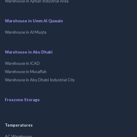
Warehouse in Ajman Industrial Area
Warehouse in Umm Al Quwain
Warehouse in Al Muqta
Warehouse in Abu Dhabi
Warehouse in ICAD
Warehouse in Musaffah
Warehouse in Abu Dhabi Industrial City
Freezone Storage
Temperatures
AC Warehouse