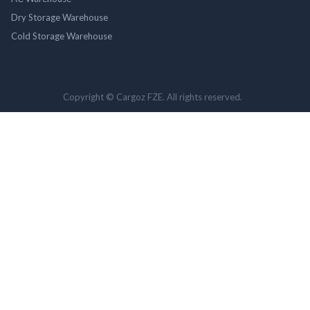
Dry Storage Warehouse
Cold Storage Warehouse
Copyright © Cargoz FZE. All rights reserved.