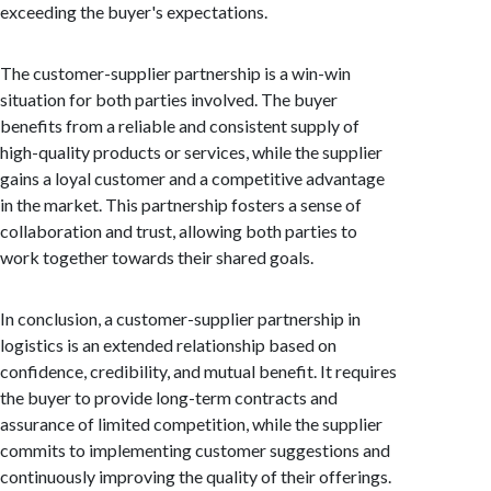
exceeding the buyer's expectations.
The customer-supplier partnership is a win-win
situation for both parties involved. The buyer
benefits from a reliable and consistent supply of
high-quality products or services, while the supplier
gains a loyal customer and a competitive advantage
in the market. This partnership fosters a sense of
collaboration and trust, allowing both parties to
work together towards their shared goals.
In conclusion, a customer-supplier partnership in
logistics is an extended relationship based on
confidence, credibility, and mutual benefit. It requires
the buyer to provide long-term contracts and
assurance of limited competition, while the supplier
commits to implementing customer suggestions and
continuously improving the quality of their offerings.