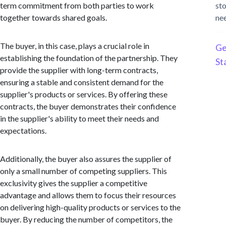
term commitment from both parties to work
st
together towards shared goals.
ne
The buyer, in this case, plays a crucial role in
Ge
establishing the foundation of the partnership. They
St
provide the supplier with long-term contracts,
ensuring a stable and consistent demand for the
supplier's products or services. By offering these
contracts, the buyer demonstrates their confidence
in the supplier's ability to meet their needs and
expectations.
Additionally, the buyer also assures the supplier of
only a small number of competing suppliers. This
exclusivity gives the supplier a competitive
advantage and allows them to focus their resources
on delivering high-quality products or services to the
buyer. By reducing the number of competitors, the