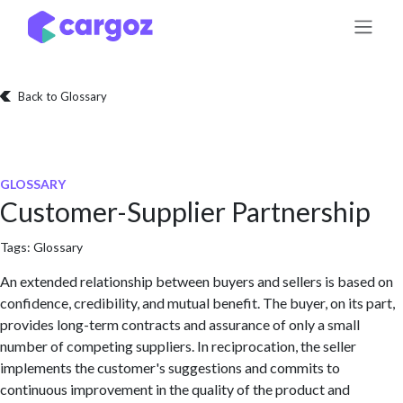
Skip to Content
Back to Glossary
GLOSSARY
Customer-Supplier Partnership
Tags:
Glossary
An extended relationship between buyers and sellers is based on
confidence, credibility, and mutual benefit. The buyer, on its part,
provides long-term contracts and assurance of only a small
number of competing suppliers. In reciprocation, the seller
implements the customer's suggestions and commits to
continuous improvement in the quality of the product and