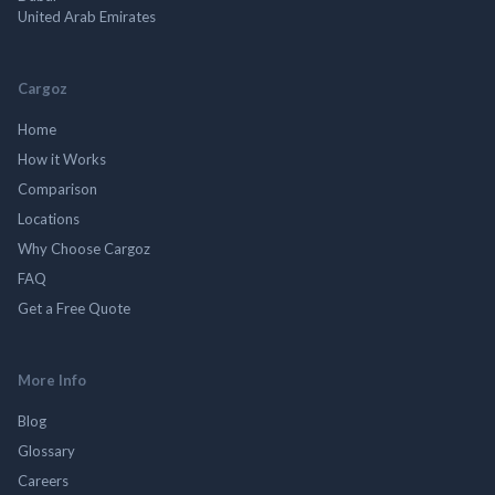
United Arab Emirates
Cargoz
Home
How it Works
Comparison
Locations
Why Choose Cargoz
FAQ
Get a Free Quote
More Info
Blog
Glossary
Careers