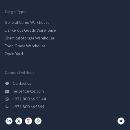
Cargo Types
General Cargo Warehouse
Dangerous Goods Warehouse
Chemical Storage Warehouse
Food Grade Warehouse
Open Yard
Connect with us
Contact us
hello@cargoz.com
+971 800 66 55 44
+971 800 665544