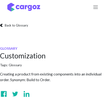
Skip to Content
Back to Glossary
GLOSSARY
Customization
Tags:
Glossary
Creating a product from existing components into an individual
order. Synonym: Build to Order.