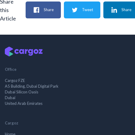
Share
this
Share
Tweet
Share
Article
Office
Cargoz FZE
A5 Building, Dubai Digital Park
Dubai Silicon Oasis
Dubai
United Arab Emirates
Cargoz
Home