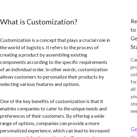
What is Customization?
Re
to
Ge
Customization is a concept that plays a crucial role in
St
the world of logistics. It refers to the process of
creating a product by assembling existing
Ca
components according to the specific requirements
pr
of an individual order. In other words, customization
sol
allows customers to personalize their products by
for
selecting various features and options.
all
yo
One of the key benefits of customization is that it
st
enables companies to cater to the unique needs and
ne
preferences of their customers. By offering a wide
range of options, companies can provide a more
Ge
personalized experience, which can lead to increased