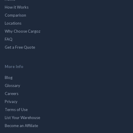
How it Works
Comparison
Locations
Why Choose Cargoz
FAQ
Get a Free Quote
More Info
Blog
Glossary
Careers
Privacy
Terms of Use
List Your Warehouse
Become an Affiliate