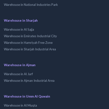
Warehouse in National Industries Park
Warehouse in Sharjah
Warehouse in Al Sajja
Warehouse in Emirates Industrial City
Warehouse in Hamriyah Free Zone
Warehouse in Sharjah Industrial Area
Warehouse in Ajman
Warehouse in Al Jurf
Warehouse in Ajman Industrial Area
Warehouse in Umm Al Quwain
Warehouse in Al Muqta