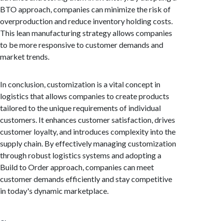
BTO approach, companies can minimize the risk of
overproduction and reduce inventory holding costs.
This lean manufacturing strategy allows companies
to be more responsive to customer demands and
market trends.
In conclusion, customization is a vital concept in
logistics that allows companies to create products
tailored to the unique requirements of individual
customers. It enhances customer satisfaction, drives
customer loyalty, and introduces complexity into the
supply chain. By effectively managing customization
through robust logistics systems and adopting a
Build to Order approach, companies can meet
customer demands efficiently and stay competitive
in today's dynamic marketplace.