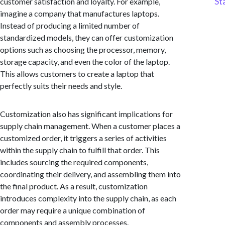
St
customer satisfaction and loyalty. For example,
imagine a company that manufactures laptops.
Instead of producing a limited number of
standardized models, they can offer customization
options such as choosing the processor, memory,
storage capacity, and even the color of the laptop.
This allows customers to create a laptop that
perfectly suits their needs and style.
Customization also has significant implications for
supply chain management. When a customer places a
customized order, it triggers a series of activities
within the supply chain to fulfill that order. This
includes sourcing the required components,
coordinating their delivery, and assembling them into
the final product. As a result, customization
introduces complexity into the supply chain, as each
order may require a unique combination of
components and assembly processes.