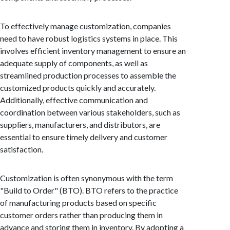
To effectively manage customization, companies
need to have robust logistics systems in place. This
involves efficient inventory management to ensure an
adequate supply of components, as well as
streamlined production processes to assemble the
customized products quickly and accurately.
Additionally, effective communication and
coordination between various stakeholders, such as
suppliers, manufacturers, and distributors, are
essential to ensure timely delivery and customer
satisfaction.
Customization is often synonymous with the term
"Build to Order" (BTO). BTO refers to the practice
of manufacturing products based on specific
customer orders rather than producing them in
advance and storing them in inventory. By adopting a