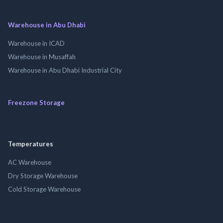
Warehouse in Abu Dhabi
Warehouse in ICAD
Warehouse in Musaffah
Warehouse in Abu Dhabi Industrial City
Freezone Storage
Temperatures
AC Warehouse
Dry Storage Warehouse
Cold Storage Warehouse