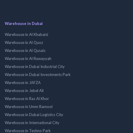
Warehouse in Dubai
Warehouse in Al Khabaisi
Warehouse in Al Quoz
Warehouse in Al Qusais
Warehouse in Al Ruwayyah
Warehouse in Dubai Industrial City
Warehouse in Dubai Investments Park
Warehouse in JAFZA
Warehouse in Jebel Ali
Warehouse in Ras Al Khor
Warehouse in Umm Ramool
Warehouse in Dubai Logistics City
Warehouse in International City
Warehouse in Techno Park