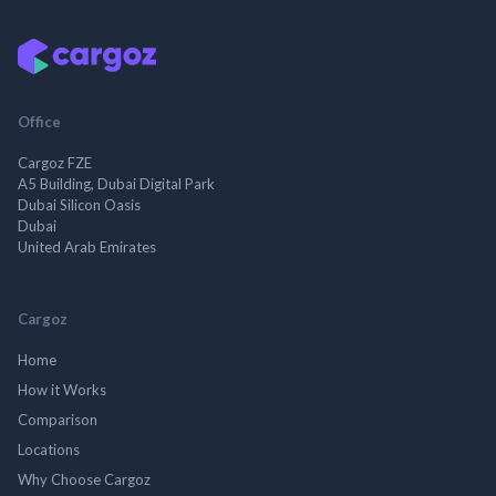
Office
Cargoz FZE
A5 Building, Dubai Digital Park
Dubai Silicon Oasis
Dubai
United Arab Emirates
Cargoz
Home
How it Works
Comparison
Locations
Why Choose Cargoz