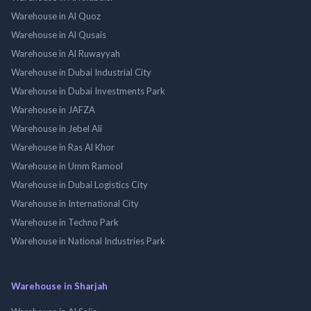
Warehouse in Al Quoz
Warehouse in Al Qusais
Warehouse in Al Ruwayyah
Warehouse in Dubai Industrial City
Warehouse in Dubai Investments Park
Warehouse in JAFZA
Warehouse in Jebel Ali
Warehouse in Ras Al Khor
Warehouse in Umm Ramool
Warehouse in Dubai Logistics City
Warehouse in International City
Warehouse in Techno Park
Warehouse in National Industries Park
Warehouse in Sharjah