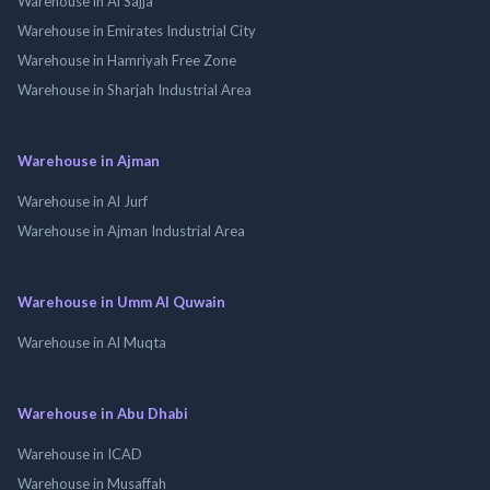
Warehouse in Al Sajja
Warehouse in Emirates Industrial City
Warehouse in Hamriyah Free Zone
Warehouse in Sharjah Industrial Area
Warehouse in Ajman
Warehouse in Al Jurf
Warehouse in Ajman Industrial Area
Warehouse in Umm Al Quwain
Warehouse in Al Muqta
Warehouse in Abu Dhabi
Warehouse in ICAD
Warehouse in Musaffah