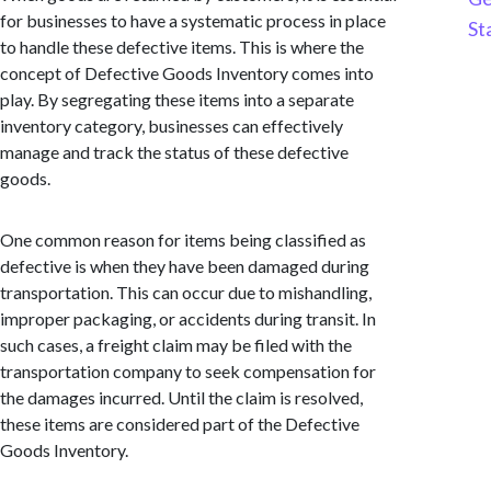
for businesses to have a systematic process in place
St
to handle these defective items. This is where the
concept of Defective Goods Inventory comes into
play. By segregating these items into a separate
inventory category, businesses can effectively
manage and track the status of these defective
goods.
One common reason for items being classified as
defective is when they have been damaged during
transportation. This can occur due to mishandling,
improper packaging, or accidents during transit. In
such cases, a freight claim may be filed with the
transportation company to seek compensation for
the damages incurred. Until the claim is resolved,
these items are considered part of the Defective
Goods Inventory.