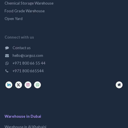
Chemical Storage Warehouse
Food Grade Warehouse
Open Yard
Connect with us
Contact us
hello@cargoz.com
+971 800 66 55 44
+971 800 665544
Warehouse in Dubai
Warehouse in Al Khabaisi