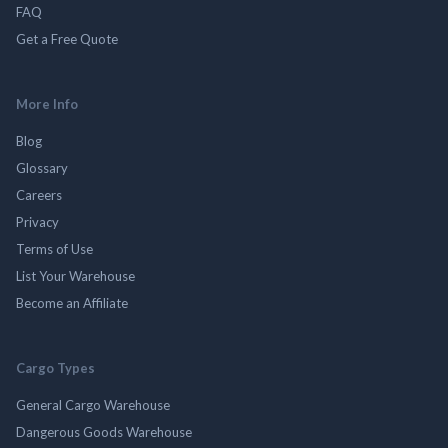
FAQ
Get a Free Quote
More Info
Blog
Glossary
Careers
Privacy
Terms of Use
List Your Warehouse
Become an Affiliate
Cargo Types
General Cargo Warehouse
Dangerous Goods Warehouse