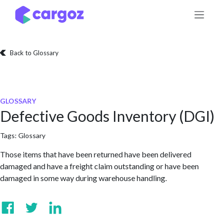
Skip to Content
Back to Glossary
GLOSSARY
Defective Goods Inventory (DGI)
Tags:
Glossary
Those items that have been returned have been delivered
damaged and have a freight claim outstanding or have been
damaged in some way during warehouse handling.