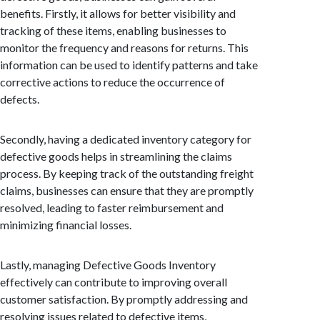
benefits. Firstly, it allows for better visibility and
tracking of these items, enabling businesses to
monitor the frequency and reasons for returns. This
information can be used to identify patterns and take
corrective actions to reduce the occurrence of
defects.
Secondly, having a dedicated inventory category for
defective goods helps in streamlining the claims
process. By keeping track of the outstanding freight
claims, businesses can ensure that they are promptly
resolved, leading to faster reimbursement and
minimizing financial losses.
Lastly, managing Defective Goods Inventory
effectively can contribute to improving overall
customer satisfaction. By promptly addressing and
resolving issues related to defective items,