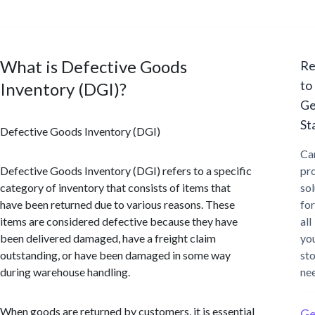
What is Defective Goods
Re
to
Inventory (DGI)?
Ge
St
Defective Goods Inventory (DGI)
Ca
Defective Goods Inventory (DGI) refers to a specific
pr
category of inventory that consists of items that
sol
have been returned due to various reasons. These
for
items are considered defective because they have
all
been delivered damaged, have a freight claim
yo
outstanding, or have been damaged in some way
st
during warehouse handling.
ne
When goods are returned by customers, it is essential
Ge