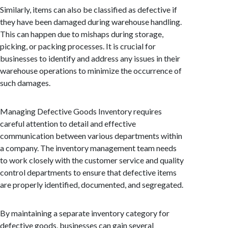
Similarly, items can also be classified as defective if
they have been damaged during warehouse handling.
This can happen due to mishaps during storage,
picking, or packing processes. It is crucial for
businesses to identify and address any issues in their
warehouse operations to minimize the occurrence of
such damages.
Managing Defective Goods Inventory requires
careful attention to detail and effective
communication between various departments within
a company. The inventory management team needs
to work closely with the customer service and quality
control departments to ensure that defective items
are properly identified, documented, and segregated.
By maintaining a separate inventory category for
defective goods, businesses can gain several