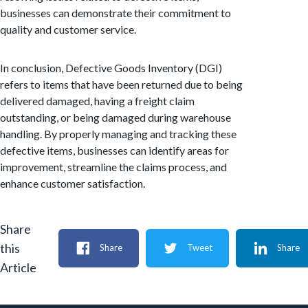
businesses can demonstrate their commitment to
quality and customer service.
In conclusion, Defective Goods Inventory (DGI)
refers to items that have been returned due to being
delivered damaged, having a freight claim
outstanding, or being damaged during warehouse
handling. By properly managing and tracking these
defective items, businesses can identify areas for
improvement, streamline the claims process, and
enhance customer satisfaction.
Share
this
Share
Tweet
Share
Article