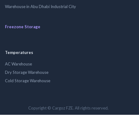
Warehouse in Abu Dhabi Industrial City
Freezone Storage
Temperatures
AC Warehouse
Dry Storage Warehouse
Cold Storage Warehouse
Copyright © Cargoz FZE. All rights reserved.