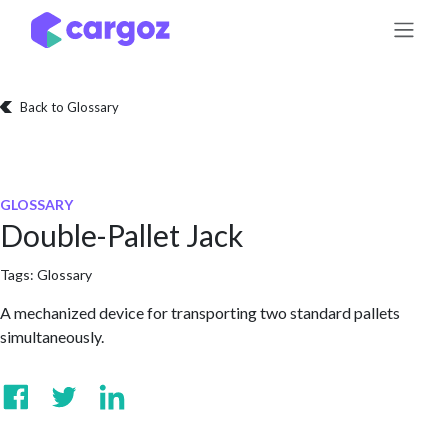
Skip to Content
Back to Glossary
GLOSSARY
Double-Pallet Jack
Tags:
Glossary
A mechanized device for transporting two standard pallets
simultaneously.