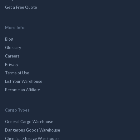
Get a Free Quote
More Info
Blog
Glossary
Careers
Privacy
Terms of Use
List Your Warehouse
Become an Affiliate
Cargo Types
General Cargo Warehouse
Dangerous Goods Warehouse
Chemical Storage Warehouse