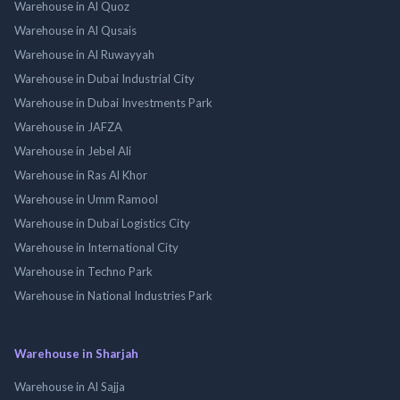
Warehouse in Al Quoz
Warehouse in Al Qusais
Warehouse in Al Ruwayyah
Warehouse in Dubai Industrial City
Warehouse in Dubai Investments Park
Warehouse in JAFZA
Warehouse in Jebel Ali
Warehouse in Ras Al Khor
Warehouse in Umm Ramool
Warehouse in Dubai Logistics City
Warehouse in International City
Warehouse in Techno Park
Warehouse in National Industries Park
Warehouse in Sharjah
Warehouse in Al Sajja