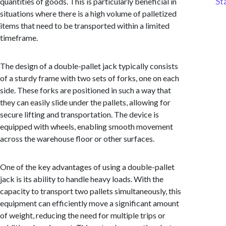
St
quantities of goods. This is particularly beneficial in
situations where there is a high volume of palletized
items that need to be transported within a limited
timeframe.
The design of a double-pallet jack typically consists
of a sturdy frame with two sets of forks, one on each
side. These forks are positioned in such a way that
they can easily slide under the pallets, allowing for
secure lifting and transportation. The device is
equipped with wheels, enabling smooth movement
across the warehouse floor or other surfaces.
One of the key advantages of using a double-pallet
jack is its ability to handle heavy loads. With the
capacity to transport two pallets simultaneously, this
equipment can efficiently move a significant amount
of weight, reducing the need for multiple trips or