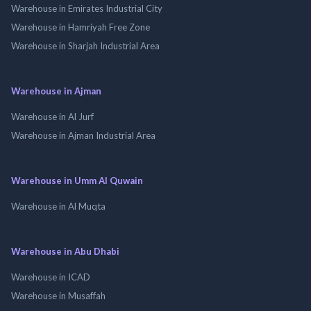
Warehouse in Emirates Industrial City
Warehouse in Hamriyah Free Zone
Warehouse in Sharjah Industrial Area
Warehouse in Ajman
Warehouse in Al Jurf
Warehouse in Ajman Industrial Area
Warehouse in Umm Al Quwain
Warehouse in Al Muqta
Warehouse in Abu Dhabi
Warehouse in ICAD
Warehouse in Musaffah