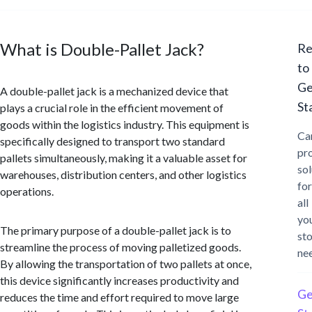
What is Double-Pallet Jack?
Re
to
Ge
A double-pallet jack is a mechanized device that
St
plays a crucial role in the efficient movement of
goods within the logistics industry. This equipment is
Ca
specifically designed to transport two standard
pr
pallets simultaneously, making it a valuable asset for
sol
warehouses, distribution centers, and other logistics
for
operations.
all
yo
The primary purpose of a double-pallet jack is to
st
streamline the process of moving palletized goods.
ne
By allowing the transportation of two pallets at once,
this device significantly increases productivity and
Ge
reduces the time and effort required to move large