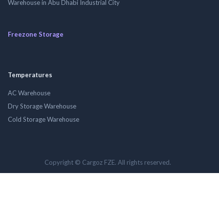
Warehouse in Abu Dhabi Industrial City
Freezone Storage
Temperatures
AC Warehouse
Dry Storage Warehouse
Cold Storage Warehouse
Copyright © Cargoz FZE. All rights reserved.