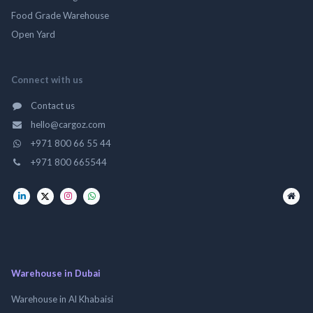
Food Grade Warehouse
Open Yard
Connect with us
Contact us
hello@cargoz.com
+971 800 66 55 44
+971 800 665544
Warehouse in Dubai
Warehouse in Al Khabaisi