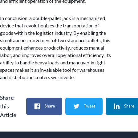
and efficient operation of the equipment.
In conclusion, a double-pallet jack is a mechanized
device that revolutionizes the transportation of
goods within the logistics industry. By enabling the
simultaneous movement of two standard pallets, this
equipment enhances productivity, reduces manual
labor, and improves overall operational efficiency. Its
ability to handle heavy loads and maneuver in tight
spaces makes it an invaluable tool for warehouses
and distribution centers worldwide.
Share
this
Share
Tweet
Share
Article