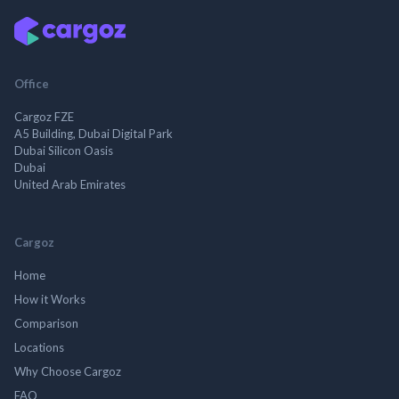
Office
Cargoz FZE
A5 Building, Dubai Digital Park
Dubai Silicon Oasis
Dubai
United Arab Emirates
Cargoz
Home
How it Works
Comparison
Locations
Why Choose Cargoz
FAQ