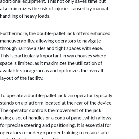
additional equipment. This not only saves time but
also minimizes the risk of injuries caused by manual
handling of heavy loads.
Furthermore, the double-pallet jack offers enhanced
maneuverability, allowing operators to navigate
through narrow aisles and tight spaces with ease.
This is particularly important in warehouses where
space is limited, as it maximizes the utilization of
available storage areas and optimizes the overall
layout of the facility.
To operate a double-pallet jack, an operator typically
stands on a platform located at the rear of the device.
The operator controls the movement of the jack
using a set of handles or a control panel, which allows
for precise steering and positioning. It is essential for
operators to undergo proper training to ensure safe