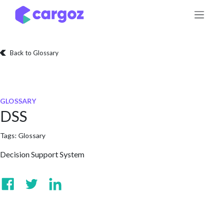
Skip to Content
Back to Glossary
GLOSSARY
DSS
Tags:
Glossary
Decision Support System