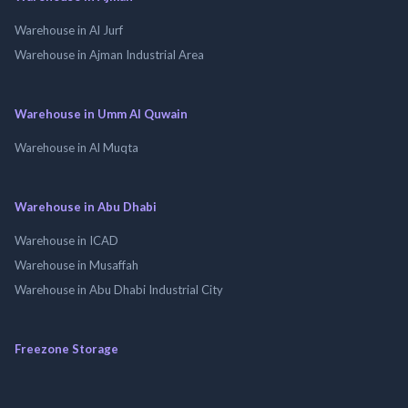
Warehouse in Al Jurf
Warehouse in Ajman Industrial Area
Warehouse in Umm Al Quwain
Warehouse in Al Muqta
Warehouse in Abu Dhabi
Warehouse in ICAD
Warehouse in Musaffah
Warehouse in Abu Dhabi Industrial City
Freezone Storage