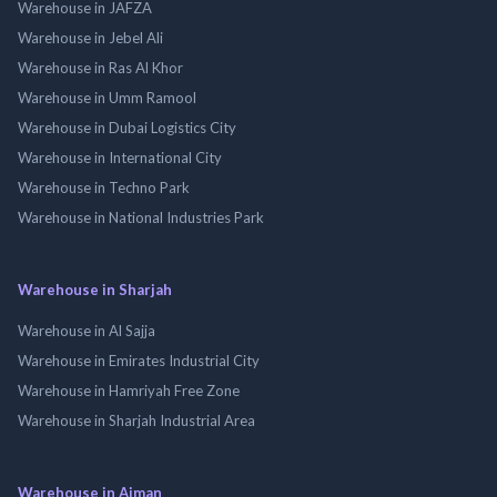
Warehouse in JAFZA
Warehouse in Jebel Ali
Warehouse in Ras Al Khor
Warehouse in Umm Ramool
Warehouse in Dubai Logistics City
Warehouse in International City
Warehouse in Techno Park
Warehouse in National Industries Park
Warehouse in Sharjah
Warehouse in Al Sajja
Warehouse in Emirates Industrial City
Warehouse in Hamriyah Free Zone
Warehouse in Sharjah Industrial Area
Warehouse in Ajman