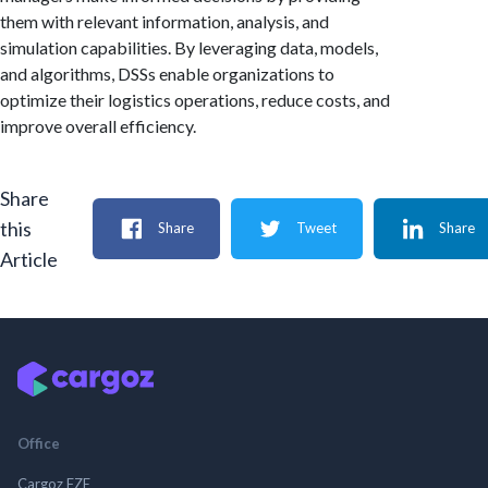
them with relevant information, analysis, and
simulation capabilities. By leveraging data, models,
and algorithms, DSSs enable organizations to
optimize their logistics operations, reduce costs, and
improve overall efficiency.
Share
this
Share
Tweet
Share
Article
Office
Cargoz FZE