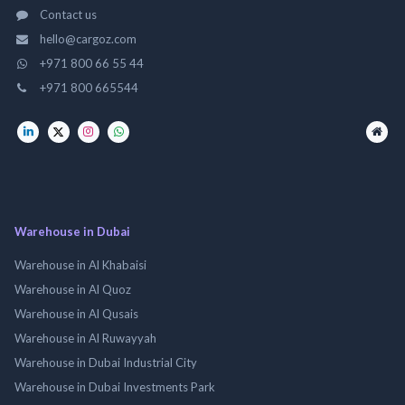
Contact us
hello@cargoz.com
+971 800 66 55 44
+971 800 665544
Warehouse in Dubai
Warehouse in Al Khabaisi
Warehouse in Al Quoz
Warehouse in Al Qusais
Warehouse in Al Ruwayyah
Warehouse in Dubai Industrial City
Warehouse in Dubai Investments Park