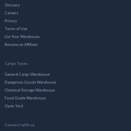
Glossary
Careers
Privacy
Terms of Use
List Your Warehouse
Become an Affiliate
Cargo Types
General Cargo Warehouse
Dangerous Goods Warehouse
Chemical Storage Warehouse
Food Grade Warehouse
Open Yard
Connect with us