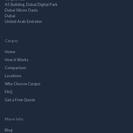
A5 Building, Dubai Digital Park
Dubai Silicon Oasis
Dubai
United Arab Emirates
Cargoz
Home
How it Works
Comparison
Locations
Why Choose Cargoz
FAQ
Get a Free Quote
More Info
Blog