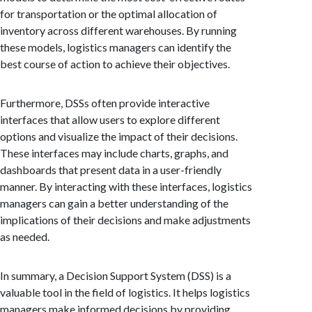
for transportation or the optimal allocation of
inventory across different warehouses. By running
these models, logistics managers can identify the
best course of action to achieve their objectives.
Furthermore, DSSs often provide interactive
interfaces that allow users to explore different
options and visualize the impact of their decisions.
These interfaces may include charts, graphs, and
dashboards that present data in a user-friendly
manner. By interacting with these interfaces, logistics
managers can gain a better understanding of the
implications of their decisions and make adjustments
as needed.
In summary, a Decision Support System (DSS) is a
valuable tool in the field of logistics. It helps logistics
managers make informed decisions by providing