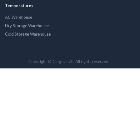
Temperatures
AC Warehouse
Dry Storage Warehouse
Cold Storage Warehouse
Copyright © Cargoz FZE. All rights reserved.