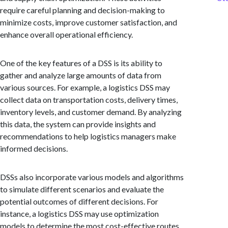
require careful planning and decision-making to
minimize costs, improve customer satisfaction, and
enhance overall operational efficiency.
One of the key features of a DSS is its ability to
gather and analyze large amounts of data from
various sources. For example, a logistics DSS may
collect data on transportation costs, delivery times,
inventory levels, and customer demand. By analyzing
this data, the system can provide insights and
recommendations to help logistics managers make
informed decisions.
DSSs also incorporate various models and algorithms
to simulate different scenarios and evaluate the
potential outcomes of different decisions. For
instance, a logistics DSS may use optimization
models to determine the most cost-effective routes