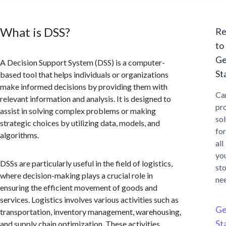
What is DSS?
Re
to
Ge
A Decision Support System (DSS) is a computer-
St
based tool that helps individuals or organizations
make informed decisions by providing them with
Ca
relevant information and analysis. It is designed to
pr
assist in solving complex problems or making
sol
strategic choices by utilizing data, models, and
for
algorithms.
all
yo
DSSs are particularly useful in the field of logistics,
st
where decision-making plays a crucial role in
ne
ensuring the efficient movement of goods and
services. Logistics involves various activities such as
Ge
transportation, inventory management, warehousing,
St
and supply chain optimization. These activities