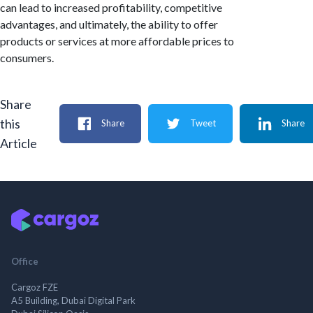
can lead to increased profitability, competitive
advantages, and ultimately, the ability to offer
products or services at more affordable prices to
consumers.
Share
this
Share
Tweet
Share
Article
Office
Cargoz FZE
A5 Building, Dubai Digital Park