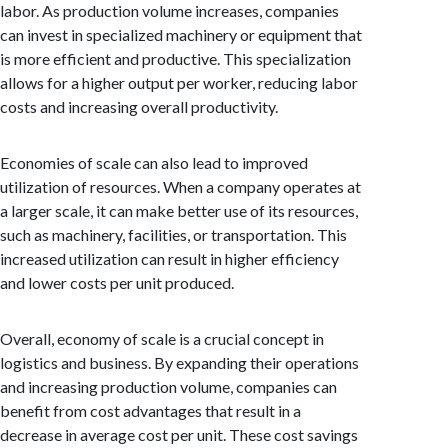
labor. As production volume increases, companies
can invest in specialized machinery or equipment that
is more efficient and productive. This specialization
allows for a higher output per worker, reducing labor
costs and increasing overall productivity.
Economies of scale can also lead to improved
utilization of resources. When a company operates at
a larger scale, it can make better use of its resources,
such as machinery, facilities, or transportation. This
increased utilization can result in higher efficiency
and lower costs per unit produced.
Overall, economy of scale is a crucial concept in
logistics and business. By expanding their operations
and increasing production volume, companies can
benefit from cost advantages that result in a
decrease in average cost per unit. These cost savings