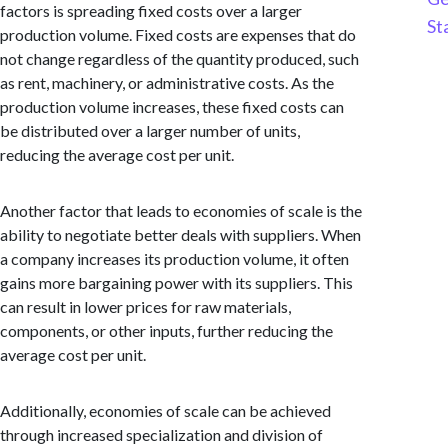
factors is spreading fixed costs over a larger
St
production volume. Fixed costs are expenses that do
not change regardless of the quantity produced, such
as rent, machinery, or administrative costs. As the
production volume increases, these fixed costs can
be distributed over a larger number of units,
reducing the average cost per unit.
Another factor that leads to economies of scale is the
ability to negotiate better deals with suppliers. When
a company increases its production volume, it often
gains more bargaining power with its suppliers. This
can result in lower prices for raw materials,
components, or other inputs, further reducing the
average cost per unit.
Additionally, economies of scale can be achieved
through increased specialization and division of