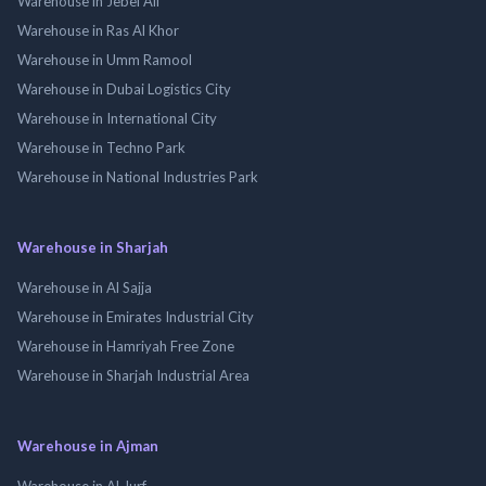
Warehouse in Jebel Ali
Warehouse in Ras Al Khor
Warehouse in Umm Ramool
Warehouse in Dubai Logistics City
Warehouse in International City
Warehouse in Techno Park
Warehouse in National Industries Park
Warehouse in Sharjah
Warehouse in Al Sajja
Warehouse in Emirates Industrial City
Warehouse in Hamriyah Free Zone
Warehouse in Sharjah Industrial Area
Warehouse in Ajman
Warehouse in Al Jurf