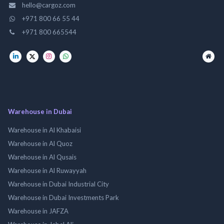
hello@cargoz.com
+971 800 66 55 44
+971 800 665544
Warehouse in Dubai
Warehouse in Al Khabaisi
Warehouse in Al Quoz
Warehouse in Al Qusais
Warehouse in Al Ruwayyah
Warehouse in Dubai Industrial City
Warehouse in Dubai Investments Park
Warehouse in JAFZA