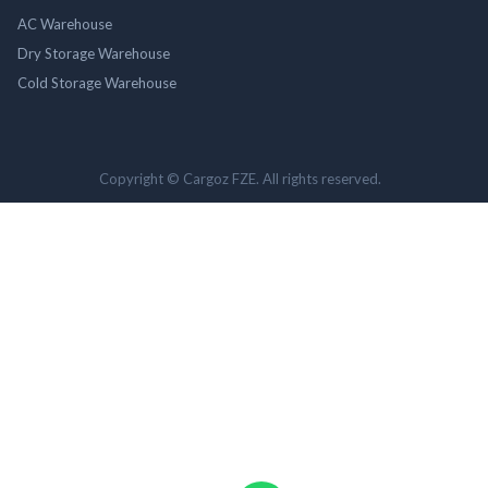
AC Warehouse
Dry Storage Warehouse
Cold Storage Warehouse
Copyright © Cargoz FZE. All rights reserved.