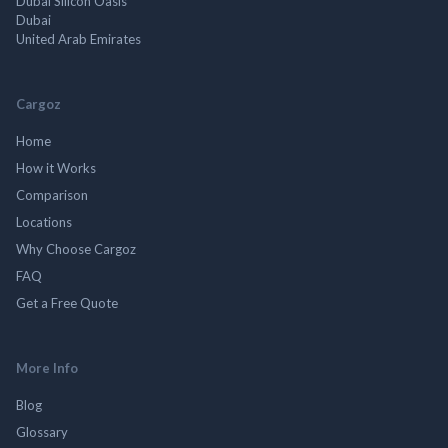
Dubai Silicon Oasis
Dubai
United Arab Emirates
Cargoz
Home
How it Works
Comparison
Locations
Why Choose Cargoz
FAQ
Get a Free Quote
More Info
Blog
Glossary