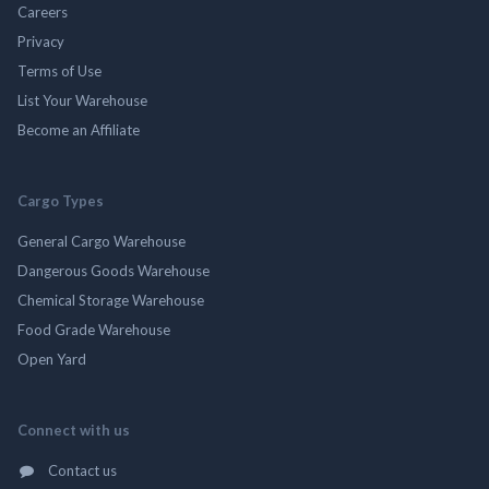
Careers
Privacy
Terms of Use
List Your Warehouse
Become an Affiliate
Cargo Types
General Cargo Warehouse
Dangerous Goods Warehouse
Chemical Storage Warehouse
Food Grade Warehouse
Open Yard
Connect with us
Contact us