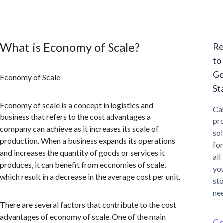
What is Economy of Scale?
Re
to
Ge
Economy of Scale
St
Economy of scale is a concept in logistics and
Ca
business that refers to the cost advantages a
pr
company can achieve as it increases its scale of
sol
production. When a business expands its operations
for
and increases the quantity of goods or services it
all
produces, it can benefit from economies of scale,
yo
which result in a decrease in the average cost per unit.
st
ne
There are several factors that contribute to the cost
advantages of economy of scale. One of the main
Ge