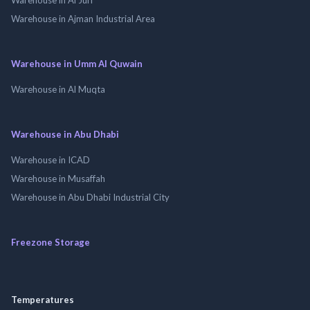
Warehouse in Ajman Industrial Area
Warehouse in Umm Al Quwain
Warehouse in Al Muqta
Warehouse in Abu Dhabi
Warehouse in ICAD
Warehouse in Musaffah
Warehouse in Abu Dhabi Industrial City
Freezone Storage
Temperatures