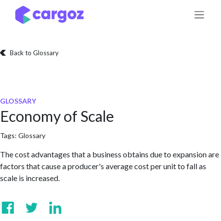
Skip to Content
Back to Glossary
GLOSSARY
Economy of Scale
Tags:
Glossary
The cost advantages that a business obtains due to expansion are
factors that cause a producer's average cost per unit to fall as
scale is increased.