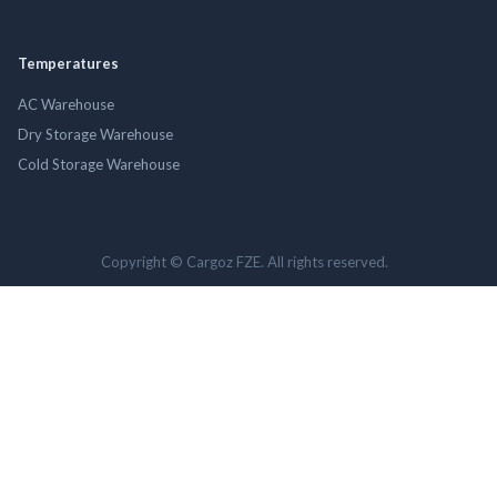
Temperatures
AC Warehouse
Dry Storage Warehouse
Cold Storage Warehouse
Copyright © Cargoz FZE. All rights reserved.