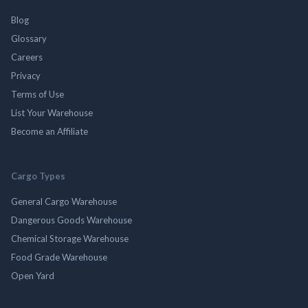
Blog
Glossary
Careers
Privacy
Terms of Use
List Your Warehouse
Become an Affiliate
Cargo Types
General Cargo Warehouse
Dangerous Goods Warehouse
Chemical Storage Warehouse
Food Grade Warehouse
Open Yard