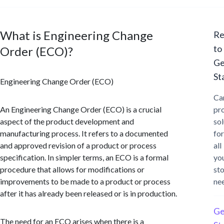
What is Engineering Change
Re
to
Order (ECO)?
Ge
St
Engineering Change Order (ECO)
Ca
An Engineering Change Order (ECO) is a crucial
pr
aspect of the product development and
sol
manufacturing process. It refers to a documented
for
and approved revision of a product or process
all
specification. In simpler terms, an ECO is a formal
yo
procedure that allows for modifications or
st
improvements to be made to a product or process
ne
after it has already been released or is in production.
Ge
The need for an ECO arises when there is a