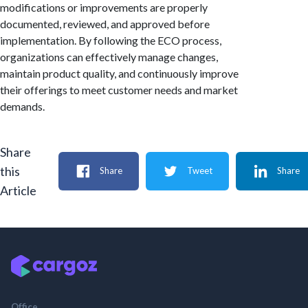
modifications or improvements are properly
documented, reviewed, and approved before
implementation. By following the ECO process,
organizations can effectively manage changes,
maintain product quality, and continuously improve
their offerings to meet customer needs and market
demands.
Share
this
Share
Tweet
Share
Article
Office