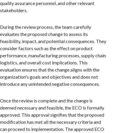
quality assurance personnel, and other relevant
stakeholders.
During the review process, the team carefully
evaluates the proposed change to assess its
feasibility, impact, and potential consequences. They
consider factors such as the effect on product
performance, manufacturing processes, supply chain
logistics, and overall cost implications. This
evaluation ensures that the change aligns with the
organization's goals and objectives and does not
introduce any unintended negative consequences.
Once the review is complete and the change is
deemed necessary and feasible, the ECO is formally
approved. This approval signifies that the proposed
modification has met all the necessary criteria and
can proceed to implementation. The approved ECO