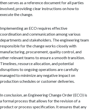
then serves as a reference document for all parties
involved, providing clear instructions on how to
execute the change.
Implementing an ECO requires effective
coordination and communication among various
departments and stakeholders. The engineering team
responsible for the change works closely with
manufacturing, procurement, quality control, and
other relevant teams to ensure a smooth transition.
Timelines, resource allocation, and potential
disruptions to ongoing operations are carefully
managed to minimize any negative impact on
production schedules or customer deliveries.
In conclusion, an Engineering Change Order (ECO) is
a formal process that allows for the revision of a
product or process specification. It ensures that any