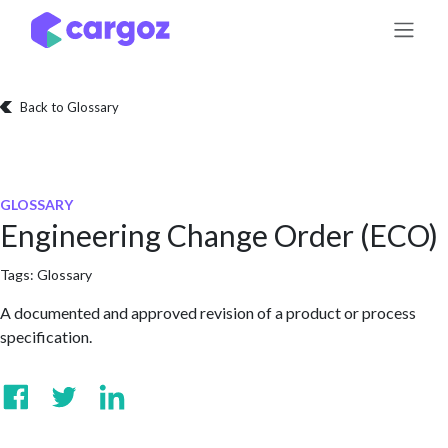
Skip to Content
Back to Glossary
GLOSSARY
Engineering Change Order (ECO)
Tags:
Glossary
A documented and approved revision of a product or process
specification.