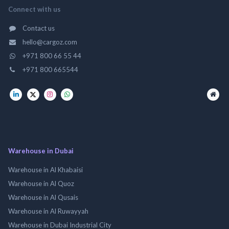
Connect with us
Contact us
hello@cargoz.com
+971 800 66 55 44
+971 800 665544
Warehouse in Dubai
Warehouse in Al Khabaisi
Warehouse in Al Quoz
Warehouse in Al Qusais
Warehouse in Al Ruwayyah
Warehouse in Dubai Industrial City