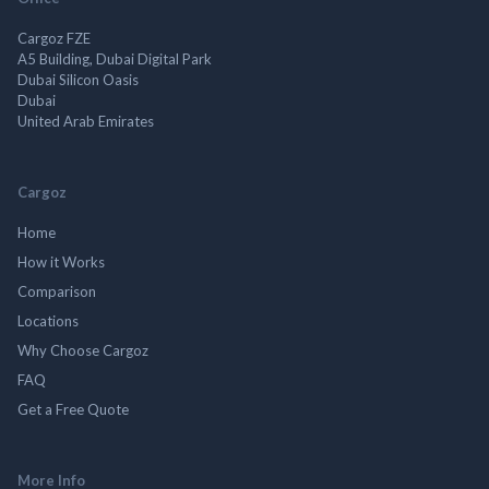
Cargoz FZE
A5 Building, Dubai Digital Park
Dubai Silicon Oasis
Dubai
United Arab Emirates
Cargoz
Home
How it Works
Comparison
Locations
Why Choose Cargoz
FAQ
Get a Free Quote
More Info