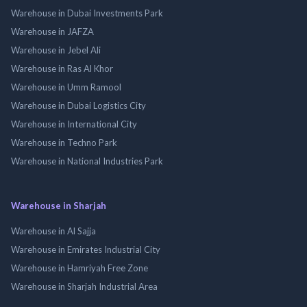
Warehouse in Dubai Investments Park
Warehouse in JAFZA
Warehouse in Jebel Ali
Warehouse in Ras Al Khor
Warehouse in Umm Ramool
Warehouse in Dubai Logistics City
Warehouse in International City
Warehouse in Techno Park
Warehouse in National Industries Park
Warehouse in Sharjah
Warehouse in Al Sajja
Warehouse in Emirates Industrial City
Warehouse in Hamriyah Free Zone
Warehouse in Sharjah Industrial Area