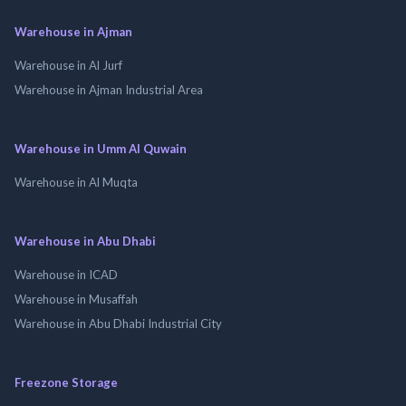
Warehouse in Ajman
Warehouse in Al Jurf
Warehouse in Ajman Industrial Area
Warehouse in Umm Al Quwain
Warehouse in Al Muqta
Warehouse in Abu Dhabi
Warehouse in ICAD
Warehouse in Musaffah
Warehouse in Abu Dhabi Industrial City
Freezone Storage