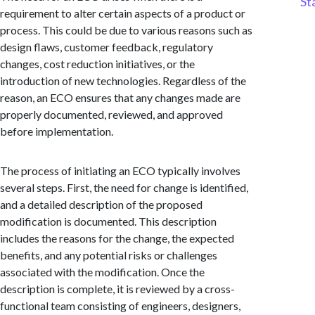
St
requirement to alter certain aspects of a product or
process. This could be due to various reasons such as
design flaws, customer feedback, regulatory
changes, cost reduction initiatives, or the
introduction of new technologies. Regardless of the
reason, an ECO ensures that any changes made are
properly documented, reviewed, and approved
before implementation.
The process of initiating an ECO typically involves
several steps. First, the need for change is identified,
and a detailed description of the proposed
modification is documented. This description
includes the reasons for the change, the expected
benefits, and any potential risks or challenges
associated with the modification. Once the
description is complete, it is reviewed by a cross-
functional team consisting of engineers, designers,