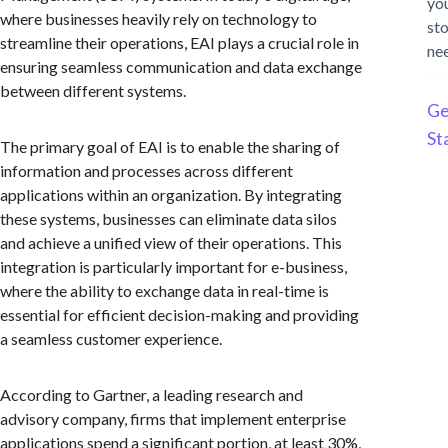
yo
where businesses heavily rely on technology to
st
streamline their operations, EAI plays a crucial role in
ne
ensuring seamless communication and data exchange
between different systems.
Ge
St
The primary goal of EAI is to enable the sharing of
information and processes across different
applications within an organization. By integrating
these systems, businesses can eliminate data silos
and achieve a unified view of their operations. This
integration is particularly important for e-business,
where the ability to exchange data in real-time is
essential for efficient decision-making and providing
a seamless customer experience.
According to Gartner, a leading research and
advisory company, firms that implement enterprise
applications spend a significant portion, at least 30%,