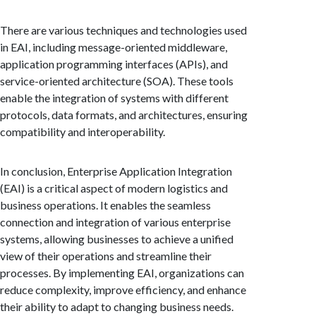
There are various techniques and technologies used
in EAI, including message-oriented middleware,
application programming interfaces (APIs), and
service-oriented architecture (SOA). These tools
enable the integration of systems with different
protocols, data formats, and architectures, ensuring
compatibility and interoperability.
In conclusion, Enterprise Application Integration
(EAI) is a critical aspect of modern logistics and
business operations. It enables the seamless
connection and integration of various enterprise
systems, allowing businesses to achieve a unified
view of their operations and streamline their
processes. By implementing EAI, organizations can
reduce complexity, improve efficiency, and enhance
their ability to adapt to changing business needs.