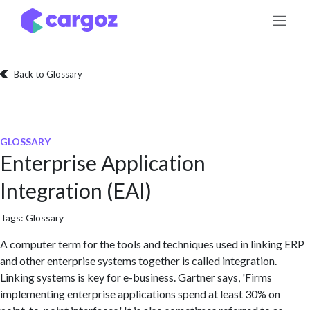
Skip to Content
Back to Glossary
GLOSSARY
Enterprise Application
Integration (EAI)
Tags:
Glossary
A computer term for the tools and techniques used in linking ERP
and other enterprise systems together is called integration.
Linking systems is key for e-business. Gartner says, 'Firms
implementing enterprise applications spend at least 30% on