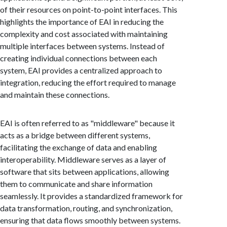
of their resources on point-to-point interfaces. This
highlights the importance of EAI in reducing the
complexity and cost associated with maintaining
multiple interfaces between systems. Instead of
creating individual connections between each
system, EAI provides a centralized approach to
integration, reducing the effort required to manage
and maintain these connections.
EAI is often referred to as "middleware" because it
acts as a bridge between different systems,
facilitating the exchange of data and enabling
interoperability. Middleware serves as a layer of
software that sits between applications, allowing
them to communicate and share information
seamlessly. It provides a standardized framework for
data transformation, routing, and synchronization,
ensuring that data flows smoothly between systems.