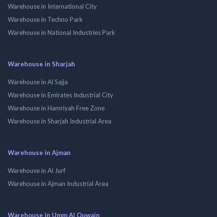
Warehouse in International City
Warehouse in Techno Park
Warehouse in National Industries Park
Warehouse in Sharjah
Warehouse in Al Sajja
Warehouse in Emirates Industrial City
Warehouse in Hamriyah Free Zone
Warehouse in Sharjah Industrial Area
Warehouse in Ajman
Warehouse in Al Jurf
Warehouse in Ajman Industrial Area
Warehouse in Umm Al Quwain