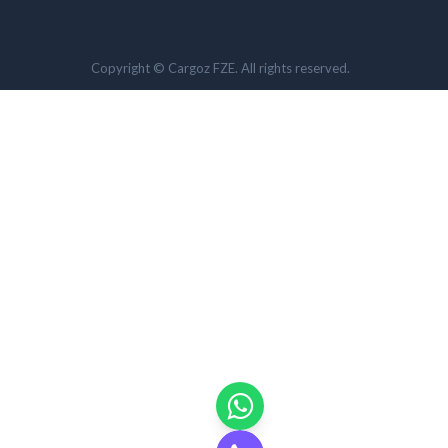
Copyright © Cargoz FZE. All rights reserved.