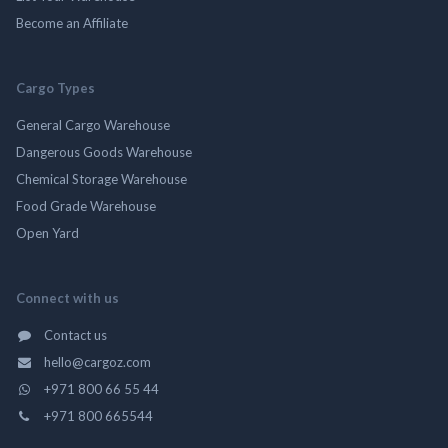
Become an Affiliate
Cargo Types
General Cargo Warehouse
Dangerous Goods Warehouse
Chemical Storage Warehouse
Food Grade Warehouse
Open Yard
Connect with us
Contact us
hello@cargoz.com
+971 800 66 55 44
+971 800 665544