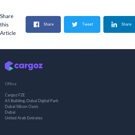
Share
this
Share
Tweet
Share
Article
Office
Cargoz FZE
A5 Building, Dubai Digital Park
Dubai Silicon Oasis
Dubai
United Arab Emirates