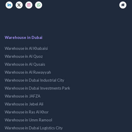
Warehouse in Dubai
Warehouse in Al Khabaisi
Warehouse in Al Quoz
Warehouse in Al Qusais
Warehouse in Al Ruwayyah
Warehouse in Dubai Industrial City
Warehouse in Dubai Investments Park
Warehouse in JAFZA
Warehouse in Jebel Ali
Warehouse in Ras Al Khor
Warehouse in Umm Ramool
Warehouse in Dubai Logistics City