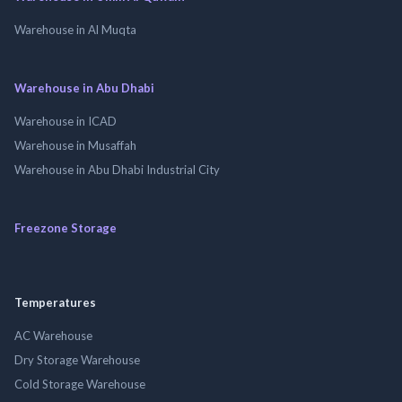
Warehouse in Al Muqta
Warehouse in Abu Dhabi
Warehouse in ICAD
Warehouse in Musaffah
Warehouse in Abu Dhabi Industrial City
Freezone Storage
Temperatures
AC Warehouse
Dry Storage Warehouse
Cold Storage Warehouse