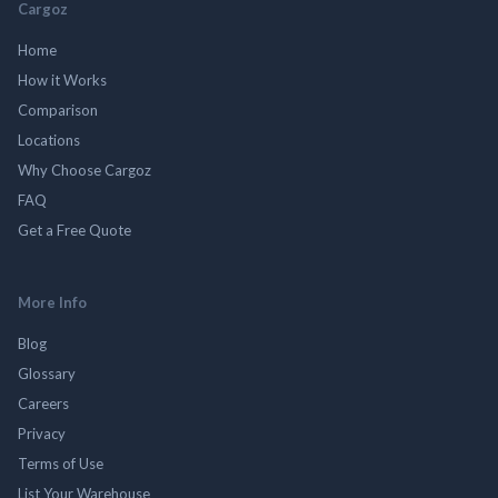
Cargoz
Home
How it Works
Comparison
Locations
Why Choose Cargoz
FAQ
Get a Free Quote
More Info
Blog
Glossary
Careers
Privacy
Terms of Use
List Your Warehouse