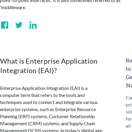
point-to-point interfaces.' It is also sometimes referred to as
'middleware.
What is Enterprise Application
Re
to
Integration (EAI)?
Ge
St
Enterprise Application Integration (EAI) is a
computer term that refers to the tools and
Ca
techniques used to connect and integrate various
pr
enterprise systems, such as Enterprise Resource
sol
Planning (ERP) systems, Customer Relationship
for
Management (CRM) systems, and Supply Chain
all
Management (SCM) systems. In today's digital age,