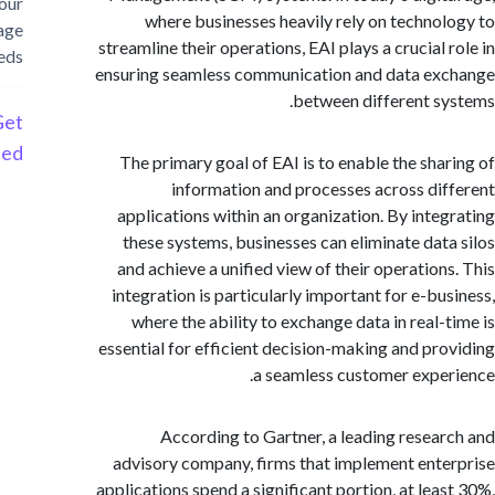
your
where businesses heavily rely on techno
storage
streamline their operations, EAI plays a crucial
needs
ensuring seamless communication and data e
between different s
Get
Started
The primary goal of EAI is to enable the sha
information and processes across di
applications within an organization. By inte
these systems, businesses can eliminate dat
and achieve a unified view of their operation
integration is particularly important for e-bu
where the ability to exchange data in real-
essential for efficient decision-making and pr
a seamless customer expe
According to Gartner, a leading resea
advisory company, firms that implement ent
applications spend a significant portion, at lea