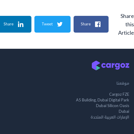
Share
Tweet
Share
A
م
Cargo
A5 Building, Dubai Digita
Dubai Silicon 
الإمارات العربية ا