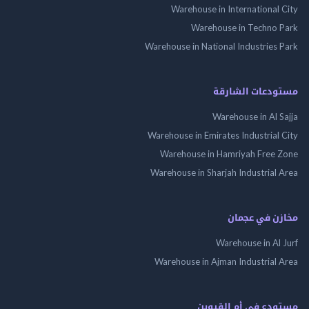
Warehouse in International
Warehouse in Techno
Warehouse in National Industries
مستودعات الش
Warehouse in Al 
Warehouse in Emirates Industrial
Warehouse in Hamriyah Free
Warehouse in Sharjah Industrial
مخازن في ع
Warehouse in Al
Warehouse in Ajman Industrial
مستودع فى أم الق