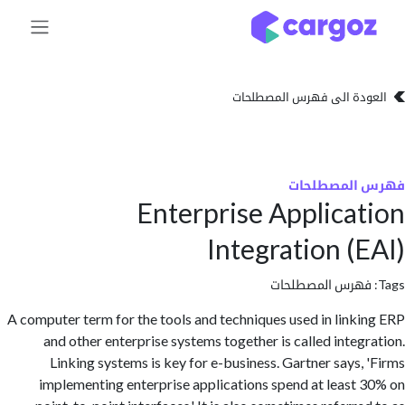
تخطي للذهاب إلى 
العودة الى فهرس المصط
فهرس المص
Enterprise Applica
Integration (
فهرس المصطلحا
A computer term for the tools and techniques used in link
and other enterprise systems together is called integ
Linking systems is key for e-business. Gartner says,
implementing enterprise applications spend at least