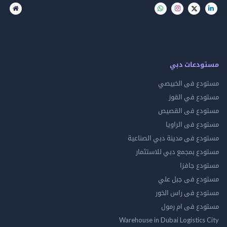
مستودعات
مستودع فى ال
مستودع في 
مستودع فى ال
مستودع فى ال
مستودع فى مدينة دبي الص
مستودع بمجمع دبي للاس
مستودع 
مستودع فى جب
مستودع فى راس 
مستودع فى ام
Warehouse in Dubai Logistics