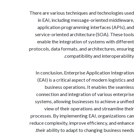
There are various techniques and technologi
in EAI, including message-oriented midd
application programming interfaces (API
service-oriented architecture (SOA). Thes
enable the integration of systems with di
protocols, data formats, and architectures, e
compatibility and interopera
In conclusion, Enterprise Application Inte
(EAI) is a critical aspect of modern logist
business operations. It enables the s
connection and integration of various ent
systems, allowing businesses to achieve a 
view of their operations and streamlin
processes. By implementing EAI, organizati
reduce complexity, improve efficiency, and 
their ability to adapt to changing business