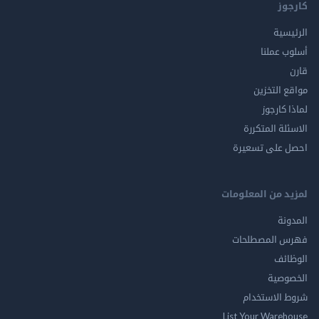
ك
الر
أسلوب 
مواقع ال
لماذا 
الاسئلة ال
احصل على ت
لمزيد من المع
ال
فهرس المصط
ال
الخ
شروط الاس
List Your Ware