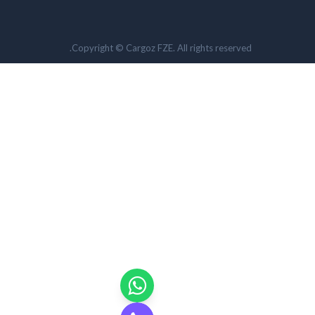
Copyright © Cargoz FZE. All rights reserved.