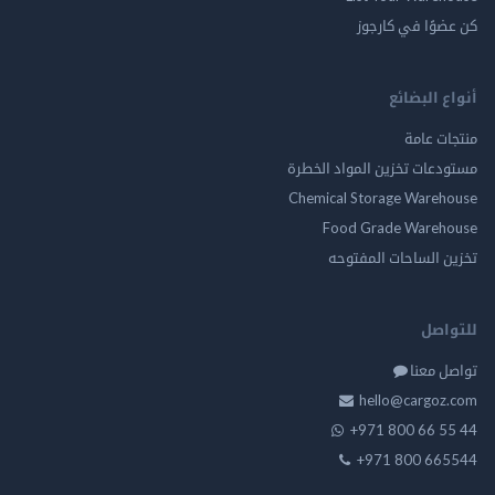
كن عضوًا في ك
أنواع ال
منتجات
مستودعات تخزين المواد ا
Chemical Storage Ware
Food Grade Ware
تخزين الساحات الم
للت
تواصل
hello@cargo
+971 800 66 
+971 800 66