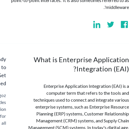
point-to-point interfaces.' It is also sometimes referre
'midd
What is Enterprise Applic
Ready
to
Integration (
Get
Started?
Enterprise Application Integration (EA
computer term that refers to the to
Cargoz
techniques used to connect and integrate 
provides
enterprise systems, such as Enterprise R
solution
Planning (ERP) systems, Customer Relat
for
Management (CRM) systems, and Supply
all
Management (SCM) systems. In today's digit