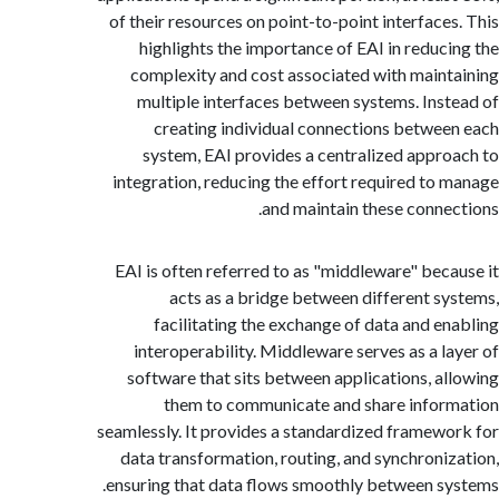
of their resources on point-to-point interface
highlights the importance of EAI in reduc
complexity and cost associated with main
multiple interfaces between systems. Ins
creating individual connections betwe
system, EAI provides a centralized appr
integration, reducing the effort required to
and maintain these conne
EAI is often referred to as "middleware" bec
acts as a bridge between different s
facilitating the exchange of data and e
interoperability. Middleware serves as a l
software that sits between applications, a
them to communicate and share info
seamlessly. It provides a standardized framew
data transformation, routing, and synchroni
ensuring that data flows smoothly between s