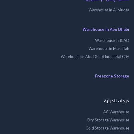
Warehouse in Al 
Warehouse in Abu 
Warehouse in
Warehouse in Mus
Warehouse in Abu Dhabi Industrial
Freezone St
درجات ال
AC Wareh
Dry Storage Ware
Cold Storage Ware