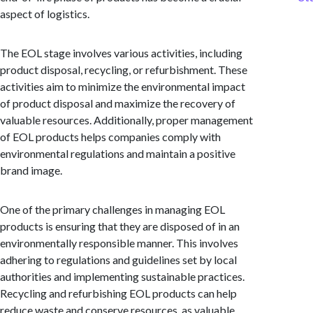
aspect of logistics.
The EOL stage involves various activities, including
product disposal, recycling, or refurbishment. These
activities aim to minimize the environmental impact
of product disposal and maximize the recovery of
valuable resources. Additionally, proper management
of EOL products helps companies comply with
environmental regulations and maintain a positive
brand image.
One of the primary challenges in managing EOL
products is ensuring that they are disposed of in an
environmentally responsible manner. This involves
adhering to regulations and guidelines set by local
authorities and implementing sustainable practices.
Recycling and refurbishing EOL products can help
reduce waste and conserve resources, as valuable