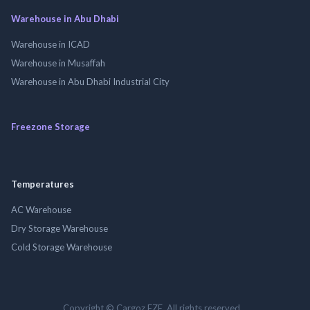
Warehouse in Abu Dhabi
Warehouse in ICAD
Warehouse in Musaffah
Warehouse in Abu Dhabi Industrial City
Freezone Storage
Temperatures
AC Warehouse
Dry Storage Warehouse
Cold Storage Warehouse
Copyright © Cargoz FZE. All rights reserved.