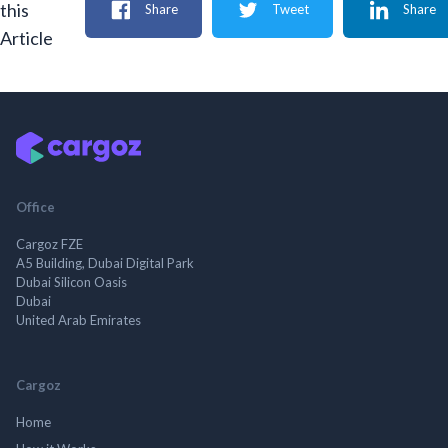
this
Share
Tweet
Share
Article
Office
Cargoz FZE
A5 Building, Dubai Digital Park
Dubai Silicon Oasis
Dubai
United Arab Emirates
Cargoz
Home