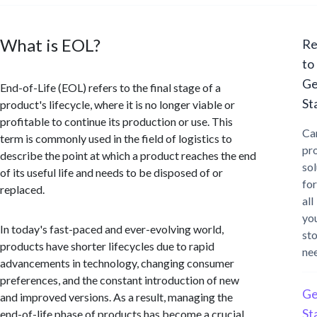
What is EOL?
Re
to
Ge
End-of-Life (EOL) refers to the final stage of a
St
product's lifecycle, where it is no longer viable or
profitable to continue its production or use. This
Ca
term is commonly used in the field of logistics to
pr
describe the point at which a product reaches the end
sol
of its useful life and needs to be disposed of or
for
replaced.
all
yo
In today's fast-paced and ever-evolving world,
st
products have shorter lifecycles due to rapid
ne
advancements in technology, changing consumer
preferences, and the constant introduction of new
Ge
and improved versions. As a result, managing the
St
end-of-life phase of products has become a crucial