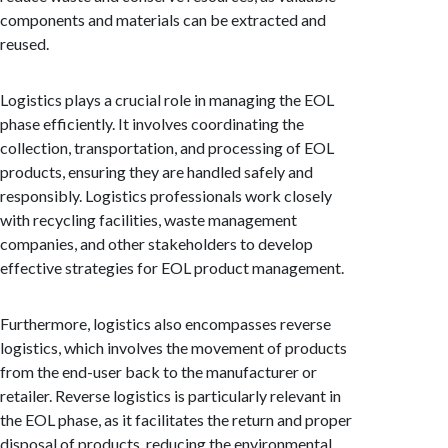
components and materials can be extracted and
reused.
Logistics plays a crucial role in managing the EOL
phase efficiently. It involves coordinating the
collection, transportation, and processing of EOL
products, ensuring they are handled safely and
responsibly. Logistics professionals work closely
with recycling facilities, waste management
companies, and other stakeholders to develop
effective strategies for EOL product management.
Furthermore, logistics also encompasses reverse
logistics, which involves the movement of products
from the end-user back to the manufacturer or
retailer. Reverse logistics is particularly relevant in
the EOL phase, as it facilitates the return and proper
disposal of products, reducing the environmental