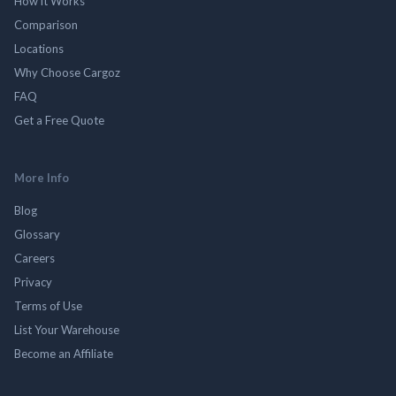
How it Works
Comparison
Locations
Why Choose Cargoz
FAQ
Get a Free Quote
More Info
Blog
Glossary
Careers
Privacy
Terms of Use
List Your Warehouse
Become an Affiliate