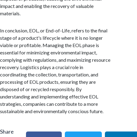
impact and enabling the recovery of valuable
materials.
In conclusion, EOL, or End-of-Life, refers to the final
stage of a product's lifecycle where it is no longer
viable or profitable. Managing the EOL phase is
essential for minimizing environmental impact,
complying with regulations, and maximizing resource
recovery. Logistics plays a crucial role in
coordinating the collection, transportation, and
processing of EOL products, ensuring they are
disposed of or recycled responsibly. By
understanding and implementing effective EOL
strategies, companies can contribute to a more
sustainable and environmentally conscious future.
Share