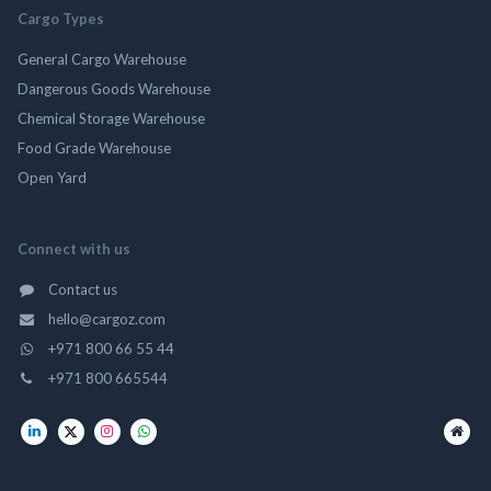
Cargo Types
General Cargo Warehouse
Dangerous Goods Warehouse
Chemical Storage Warehouse
Food Grade Warehouse
Open Yard
Connect with us
Contact us
hello@cargoz.com
+971 800 66 55 44
+971 800 665544