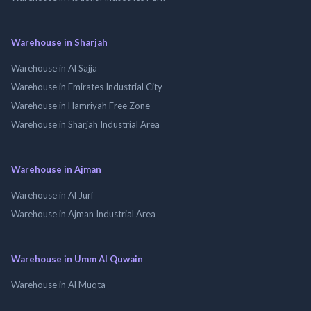
Warehouse in Sharjah
Warehouse in Al Sajja
Warehouse in Emirates Industrial City
Warehouse in Hamriyah Free Zone
Warehouse in Sharjah Industrial Area
Warehouse in Ajman
Warehouse in Al Jurf
Warehouse in Ajman Industrial Area
Warehouse in Umm Al Quwain
Warehouse in Al Muqta