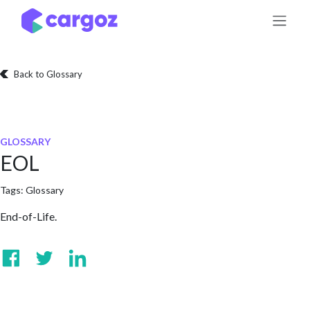
Skip to Content
Back to Glossary
GLOSSARY
EOL
Tags:
Glossary
End-of-Life.