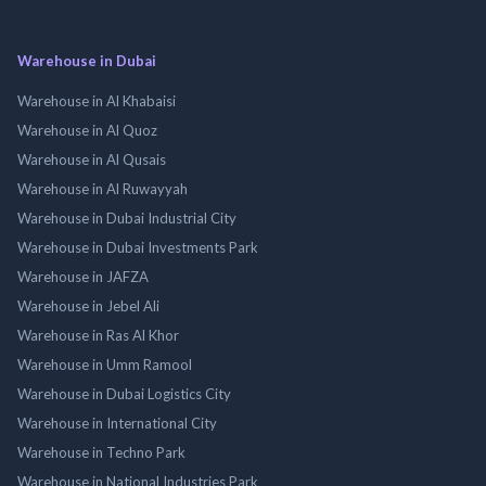
Warehouse in Dubai
Warehouse in Al Khabaisi
Warehouse in Al Quoz
Warehouse in Al Qusais
Warehouse in Al Ruwayyah
Warehouse in Dubai Industrial City
Warehouse in Dubai Investments Park
Warehouse in JAFZA
Warehouse in Jebel Ali
Warehouse in Ras Al Khor
Warehouse in Umm Ramool
Warehouse in Dubai Logistics City
Warehouse in International City
Warehouse in Techno Park
Warehouse in National Industries Park