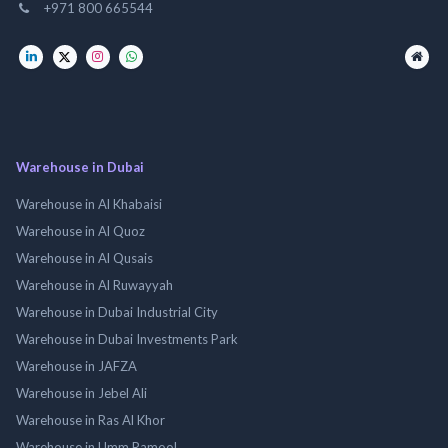
+971 800 665544
Warehouse in Dubai
Warehouse in Al Khabaisi
Warehouse in Al Quoz
Warehouse in Al Qusais
Warehouse in Al Ruwayyah
Warehouse in Dubai Industrial City
Warehouse in Dubai Investments Park
Warehouse in JAFZA
Warehouse in Jebel Ali
Warehouse in Ras Al Khor
Warehouse in Umm Ramool