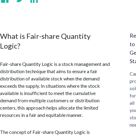
What is Fair-share Quantity
Re
to
Logic?
Ge
St
Fair-share Quantity Logic is a stock management and
distribution technique that aims to ensure a fair
Ca
distribution of available stock when the demand
pr
exceeds the supply. In situations where the stock
sol
available is insufficient to meet the cumulative
for
demand from multiple customers or distribution
all
centers, this approach helps allocate the limited
yo
resources in a fair and equitable manner.
st
ne
The concept of Fair-share Quantity Logic is