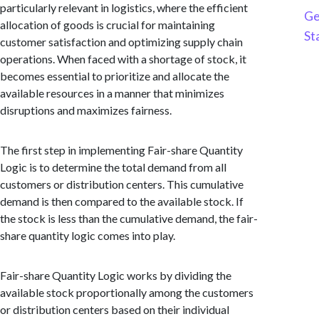
particularly relevant in logistics, where the efficient
Ge
allocation of goods is crucial for maintaining
St
customer satisfaction and optimizing supply chain
operations. When faced with a shortage of stock, it
becomes essential to prioritize and allocate the
available resources in a manner that minimizes
disruptions and maximizes fairness.
The first step in implementing Fair-share Quantity
Logic is to determine the total demand from all
customers or distribution centers. This cumulative
demand is then compared to the available stock. If
the stock is less than the cumulative demand, the fair-
share quantity logic comes into play.
Fair-share Quantity Logic works by dividing the
available stock proportionally among the customers
or distribution centers based on their individual