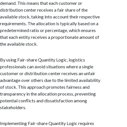
demand. This means that each customer or
distribution center receives a fair share of the
available stock, taking into account their respective
requirements. The allocation is typically based on a
predetermined ratio or percentage, which ensures
that each entity receives a proportionate amount of
the available stock.
By using Fair-share Quantity Logic, logistics
professionals can avoid situations where a single
customer or distribution center receives an unfair
advantage over others due to the limited availability
of stock. This approach promotes fairness and
transparency in the allocation process, preventing
potential conflicts and dissatisfaction among
stakeholders.
Implementing Fair-share Quantity Logic requires