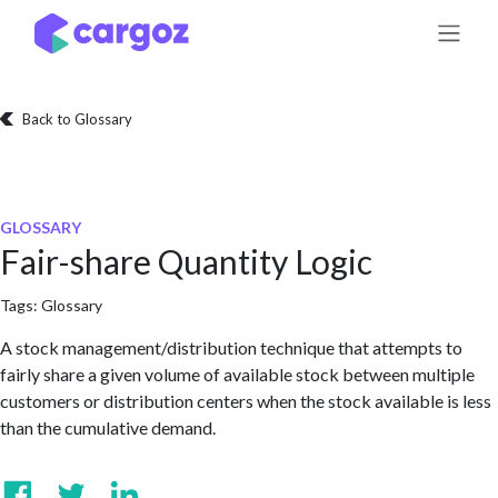
Skip to Content
Back to Glossary
GLOSSARY
Fair-share Quantity Logic
Tags:
Glossary
A stock management/distribution technique that attempts to
fairly share a given volume of available stock between multiple
customers or distribution centers when the stock available is less
than the cumulative demand.