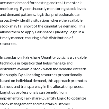
accurate demand forecasting and real-time stock
monitoring. By continuously monitoring stock levels
and demand patterns, logistics professionals can
proactively identify situations where the available
stock may fall short of the cumulative demand. This
allows them to apply Fair-share Quantity Logic in a
timely manner, ensuring a fair distribution of
resources.
In conclusion, Fair-share Quantity Logic is a valuable
technique in logistics that helps manage and
distribute available stock when the demand exceeds
the supply. By allocating resources proportionally
based on individual demand, this approach promotes
fairness and transparency in the allocation process.
Logistics professionals can benefit from
implementing Fair-share Quantity Logic to optimize
stock management and maintain customer