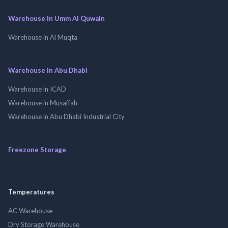
Warehouse in Umm Al Quwain
Warehouse in Al Muqta
Warehouse in Abu Dhabi
Warehouse in ICAD
Warehouse in Musaffah
Warehouse in Abu Dhabi Industrial City
Freezone Storage
Temperatures
AC Warehouse
Dry Storage Warehouse