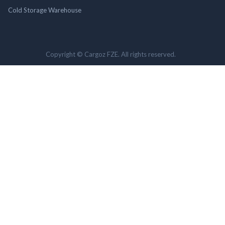
Cold Storage Warehouse
Copyright © Cargoz FZE. All rights reserved.