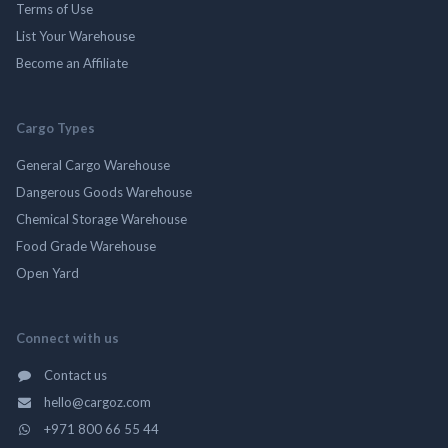
Terms of Use
List Your Warehouse
Become an Affiliate
Cargo Types
General Cargo Warehouse
Dangerous Goods Warehouse
Chemical Storage Warehouse
Food Grade Warehouse
Open Yard
Connect with us
Contact us
hello@cargoz.com
+971 800 66 55 44