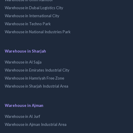
Warehouse in Dubai Logistics City
Warehouse in International City
Warehouse in Techno Park
Warehouse in National Industries Park
Warehouse in Sharjah
Warehouse in Al Sajja
Warehouse in Emirates Industrial City
Warehouse in Hamriyah Free Zone
Warehouse in Sharjah Industrial Area
Warehouse in Ajman
Warehouse in Al Jurf
Warehouse in Ajman Industrial Area