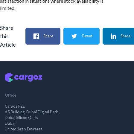
satisfaction in situations where stock availability is
limited.
Share
this
Share
Tweet
Share
Article
Office
Cargoz FZE
A5 Building, Dubai Digital Park
Dubai Silicon Oasis
Dubai
United Arab Emirates