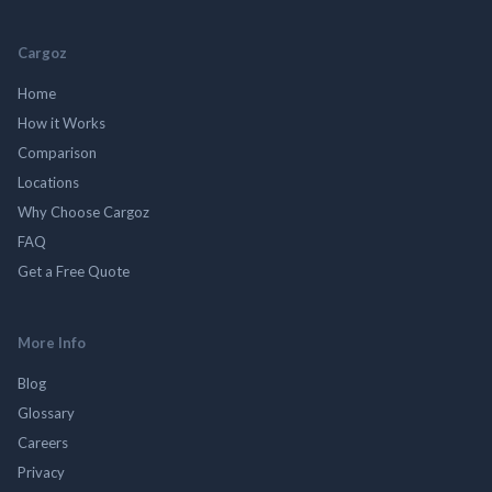
Cargoz
Home
How it Works
Comparison
Locations
Why Choose Cargoz
FAQ
Get a Free Quote
More Info
Blog
Glossary
Careers
Privacy