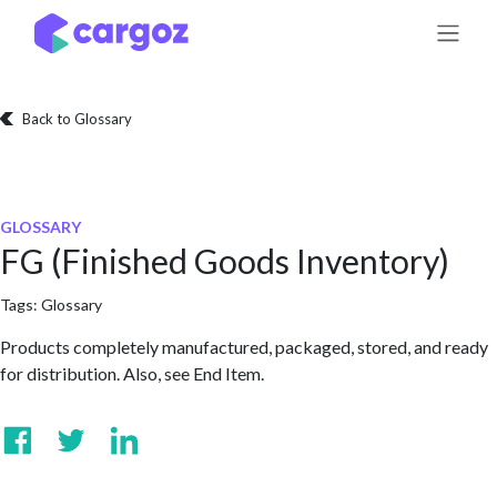
Skip to Content
Back to Glossary
GLOSSARY
FG (Finished Goods Inventory)
Tags:
Glossary
Products completely manufactured, packaged, stored, and ready
for distribution. Also, see End Item.