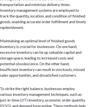
transportation and minimize delivery times.
Inventory management systems are employed to
track the quantity, location, and condition of finished
goods, enabling accurate order fulfillment and timely
replenishment.
Maintaining an optimal level of finished goods
inventory is crucial for businesses. On one hand,
excessive inventory can tie up valuable capital and
storage space, leading to increased costs and
potential obsolescence. On the other hand,
insufficient inventory can result in stockouts, missed
sales opportunities, and dissatisfied customers.
To strike the right balance, businesses employ
various inventory management techniques, such as
just-in-time (JIT) inventory, economic order quantity
(EOQ), and demand forecasting. These methods help