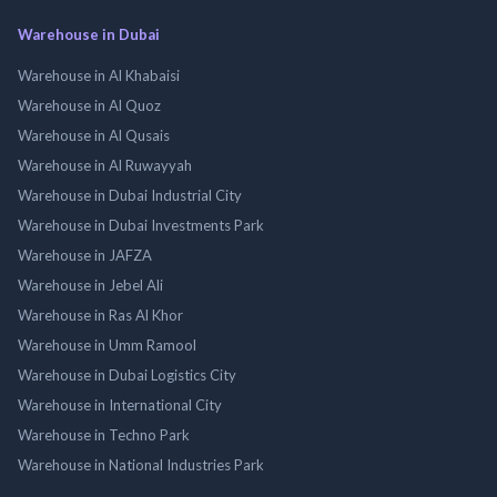
Warehouse in Dubai
Warehouse in Al Khabaisi
Warehouse in Al Quoz
Warehouse in Al Qusais
Warehouse in Al Ruwayyah
Warehouse in Dubai Industrial City
Warehouse in Dubai Investments Park
Warehouse in JAFZA
Warehouse in Jebel Ali
Warehouse in Ras Al Khor
Warehouse in Umm Ramool
Warehouse in Dubai Logistics City
Warehouse in International City
Warehouse in Techno Park
Warehouse in National Industries Park