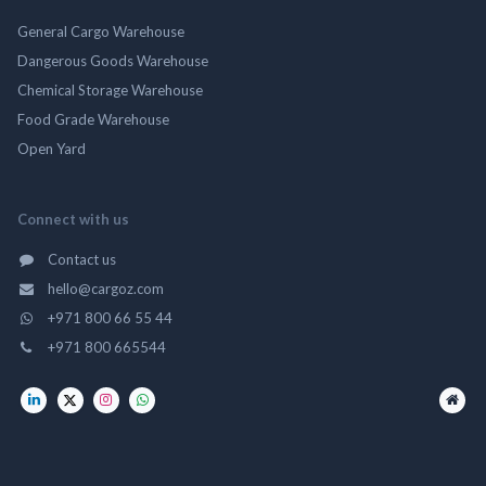
General Cargo Warehouse
Dangerous Goods Warehouse
Chemical Storage Warehouse
Food Grade Warehouse
Open Yard
Connect with us
Contact us
hello@cargoz.com
+971 800 66 55 44
+971 800 665544