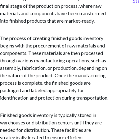
St
final stage of the production process, where raw
materials and components have been transformed
into finished products that are market-ready.
The process of creating finished goods inventory
begins with the procurement of raw materials and
components. These materials are then processed
through various manufacturing operations, such as
assembly, fabrication, or production, depending on
the nature of the product. Once the manufacturing
process is complete, the finished goods are
packaged and labeled appropriately for
identification and protection during transportation.
Finished goods inventory is typically stored in
warehouses or distribution centers until they are
needed for distribution. These facilities are
strategically located to ensure efficient