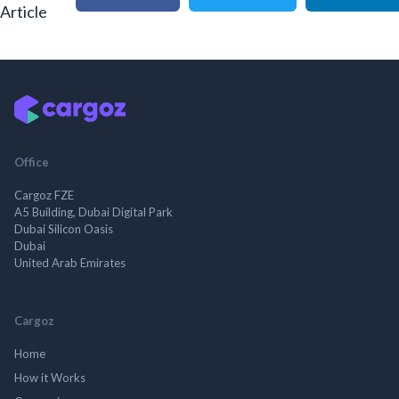
Article
Office
Cargoz FZE
A5 Building, Dubai Digital Park
Dubai Silicon Oasis
Dubai
United Arab Emirates
Cargoz
Home
How it Works