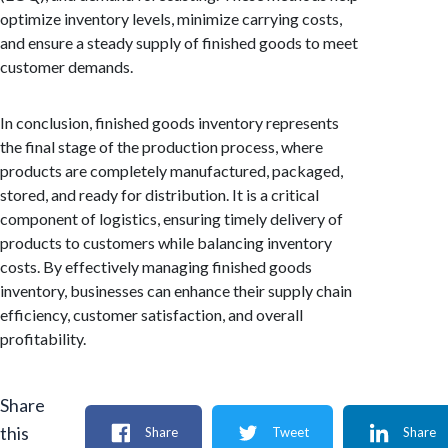
optimize inventory levels, minimize carrying costs,
and ensure a steady supply of finished goods to meet
customer demands.
In conclusion, finished goods inventory represents
the final stage of the production process, where
products are completely manufactured, packaged,
stored, and ready for distribution. It is a critical
component of logistics, ensuring timely delivery of
products to customers while balancing inventory
costs. By effectively managing finished goods
inventory, businesses can enhance their supply chain
efficiency, customer satisfaction, and overall
profitability.
Share
this
Share
Tweet
Share