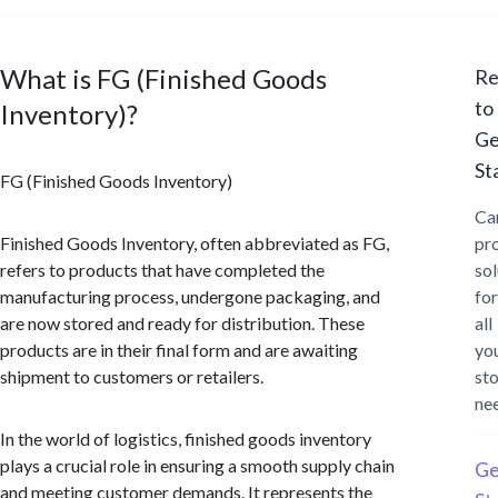
What is FG (Finished Goods
Re
to
Inventory)?
Ge
St
FG (Finished Goods Inventory)
Ca
Finished Goods Inventory, often abbreviated as FG,
pr
refers to products that have completed the
sol
manufacturing process, undergone packaging, and
for
are now stored and ready for distribution. These
all
products are in their final form and are awaiting
yo
shipment to customers or retailers.
st
ne
In the world of logistics, finished goods inventory
plays a crucial role in ensuring a smooth supply chain
Ge
and meeting customer demands. It represents the