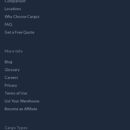
Comparison
Locations
Why Choose Cargoz
FAQ
Get a Free Quote
More Info
Blog
Glossary
Careers
Privacy
Terms of Use
List Your Warehouse
Become an Affiliate
Cargo Types