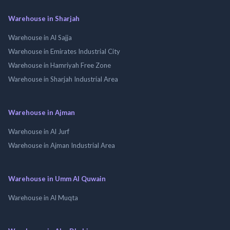
Warehouse in Sharjah
Warehouse in Al Sajja
Warehouse in Emirates Industrial City
Warehouse in Hamriyah Free Zone
Warehouse in Sharjah Industrial Area
Warehouse in Ajman
Warehouse in Al Jurf
Warehouse in Ajman Industrial Area
Warehouse in Umm Al Quwain
Warehouse in Al Muqta