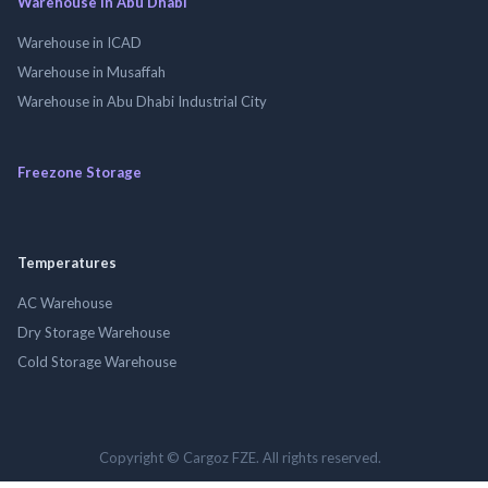
Warehouse in Abu Dhabi
Warehouse in ICAD
Warehouse in Musaffah
Warehouse in Abu Dhabi Industrial City
Freezone Storage
Temperatures
AC Warehouse
Dry Storage Warehouse
Cold Storage Warehouse
Copyright © Cargoz FZE. All rights reserved.