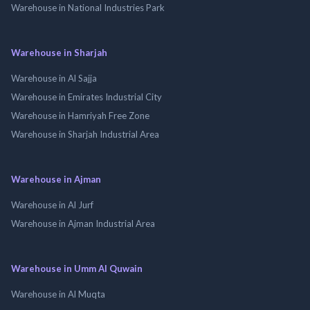
Warehouse in National Industries Park
Warehouse in Sharjah
Warehouse in Al Sajja
Warehouse in Emirates Industrial City
Warehouse in Hamriyah Free Zone
Warehouse in Sharjah Industrial Area
Warehouse in Ajman
Warehouse in Al Jurf
Warehouse in Ajman Industrial Area
Warehouse in Umm Al Quwain
Warehouse in Al Muqta