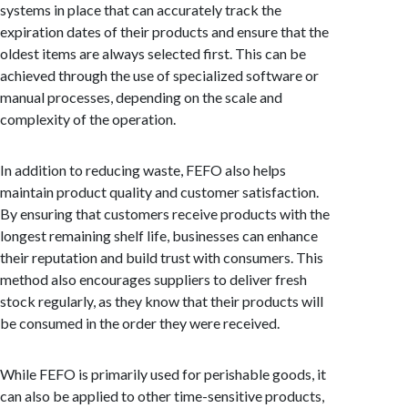
systems in place that can accurately track the
expiration dates of their products and ensure that the
oldest items are always selected first. This can be
achieved through the use of specialized software or
manual processes, depending on the scale and
complexity of the operation.
In addition to reducing waste, FEFO also helps
maintain product quality and customer satisfaction.
By ensuring that customers receive products with the
longest remaining shelf life, businesses can enhance
their reputation and build trust with consumers. This
method also encourages suppliers to deliver fresh
stock regularly, as they know that their products will
be consumed in the order they were received.
While FEFO is primarily used for perishable goods, it
can also be applied to other time-sensitive products,