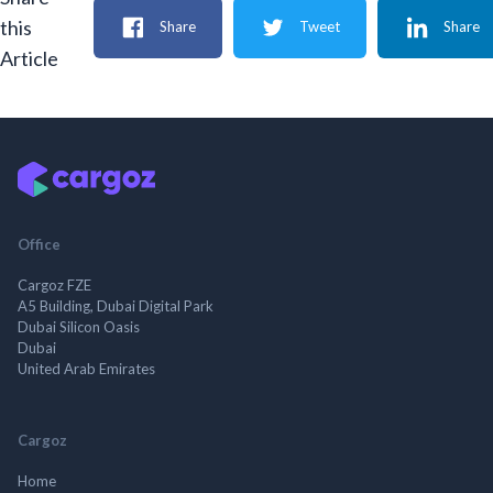
this
Share
Tweet
Share
Article
Office
Cargoz FZE
A5 Building, Dubai Digital Park
Dubai Silicon Oasis
Dubai
United Arab Emirates
Cargoz
Home