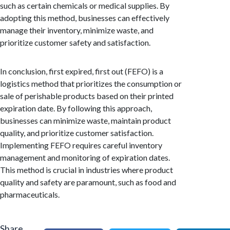
such as certain chemicals or medical supplies. By
adopting this method, businesses can effectively
manage their inventory, minimize waste, and
prioritize customer safety and satisfaction.
In conclusion, first expired, first out (FEFO) is a
logistics method that prioritizes the consumption or
sale of perishable products based on their printed
expiration date. By following this approach,
businesses can minimize waste, maintain product
quality, and prioritize customer satisfaction.
Implementing FEFO requires careful inventory
management and monitoring of expiration dates.
This method is crucial in industries where product
quality and safety are paramount, such as food and
pharmaceuticals.
Share