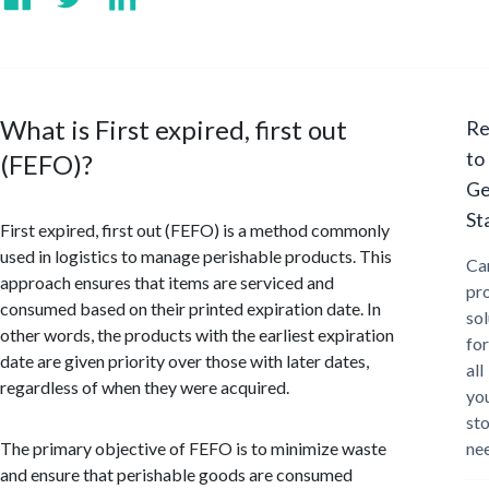
What is First expired, first out
Re
to
(FEFO)?
Ge
St
First expired, first out (FEFO) is a method commonly
used in logistics to manage perishable products. This
Ca
approach ensures that items are serviced and
pr
consumed based on their printed expiration date. In
sol
other words, the products with the earliest expiration
for
date are given priority over those with later dates,
all
regardless of when they were acquired.
yo
st
The primary objective of FEFO is to minimize waste
ne
and ensure that perishable goods are consumed