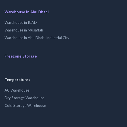
Warehouse in Abu Dhabi
Warehouse in ICAD
Warehouse in Musaffah
Warehouse in Abu Dhabi Industrial City
Freezone Storage
Temperatures
AC Warehouse
Dry Storage Warehouse
Cold Storage Warehouse