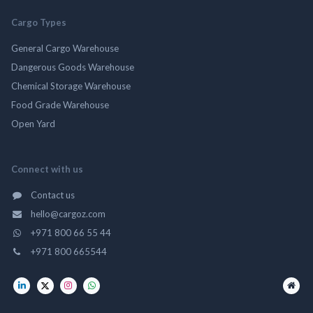
Cargo Types
General Cargo Warehouse
Dangerous Goods Warehouse
Chemical Storage Warehouse
Food Grade Warehouse
Open Yard
Connect with us
Contact us
hello@cargoz.com
+971 800 66 55 44
+971 800 665544