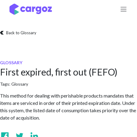
Skip to Content
Back to Glossary
GLOSSARY
First expired, first out (FEFO)
Tags:
Glossary
This method for dealing with perishable products mandates that
items are serviced in order of their printed expiration date. Under
this system, the listed date of consumption takes priority over the
date of acquisition.