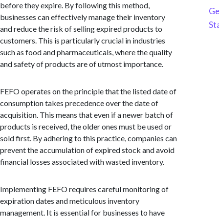
before they expire. By following this method,
Ge
businesses can effectively manage their inventory
St
and reduce the risk of selling expired products to
customers. This is particularly crucial in industries
such as food and pharmaceuticals, where the quality
and safety of products are of utmost importance.
FEFO operates on the principle that the listed date of
consumption takes precedence over the date of
acquisition. This means that even if a newer batch of
products is received, the older ones must be used or
sold first. By adhering to this practice, companies can
prevent the accumulation of expired stock and avoid
financial losses associated with wasted inventory.
Implementing FEFO requires careful monitoring of
expiration dates and meticulous inventory
management. It is essential for businesses to have