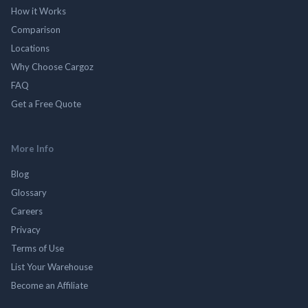
How it Works
Comparison
Locations
Why Choose Cargoz
FAQ
Get a Free Quote
More Info
Blog
Glossary
Careers
Privacy
Terms of Use
List Your Warehouse
Become an Affiliate