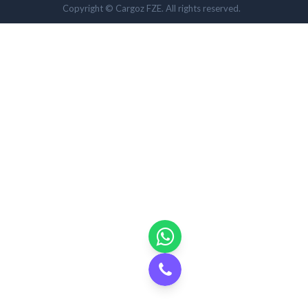
Copyright © Cargoz FZE. All rights reserved.