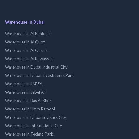
Warehouse in Dubai
Warehouse in Al Khabaisi
Warehouse in Al Quoz
Warehouse in Al Qusais
Warehouse in Al Ruwayyah
Warehouse in Dubai Industrial City
Warehouse in Dubai Investments Park
Warehouse in JAFZA
Warehouse in Jebel Ali
Warehouse in Ras Al Khor
Warehouse in Umm Ramool
Warehouse in Dubai Logistics City
Warehouse in International City
Warehouse in Techno Park