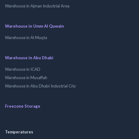
Warehouse in Ajman Industrial Area
Warehouse in Umm Al Quwain
Warehouse in Al Muqta
Warehouse in Abu Dhabi
Warehouse in ICAD
Warehouse in Musaffah
Warehouse in Abu Dhabi Industrial City
Freezone Storage
Temperatures