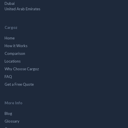
Dubai
United Arab Emirates
Cargoz
Home
How it Works
Comparison
Locations
Why Choose Cargoz
FAQ
Get a Free Quote
More Info
Blog
Glossary