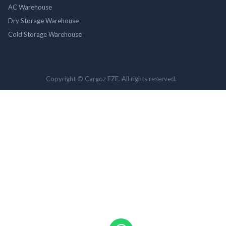
AC Warehouse
Dry Storage Warehouse
Cold Storage Warehouse
Copyright © Cargoz FZE. All rights reserved.