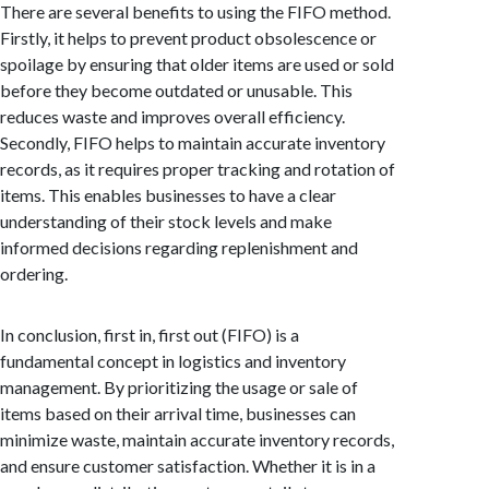
There are several benefits to using the FIFO method.
Firstly, it helps to prevent product obsolescence or
spoilage by ensuring that older items are used or sold
before they become outdated or unusable. This
reduces waste and improves overall efficiency.
Secondly, FIFO helps to maintain accurate inventory
records, as it requires proper tracking and rotation of
items. This enables businesses to have a clear
understanding of their stock levels and make
informed decisions regarding replenishment and
ordering.
In conclusion, first in, first out (FIFO) is a
fundamental concept in logistics and inventory
management. By prioritizing the usage or sale of
items based on their arrival time, businesses can
minimize waste, maintain accurate inventory records,
and ensure customer satisfaction. Whether it is in a