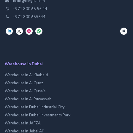
hello@cargoz.com
+971 800 66 55 44
+971 800 665544
Warehouse in Dubai
Warehouse in Al Khabaisi
Warehouse in Al Quoz
Warehouse in Al Qusais
Warehouse in Al Ruwayyah
Warehouse in Dubai Industrial City
Warehouse in Dubai Investments Park
Warehouse in JAFZA
Warehouse in Jebel Ali