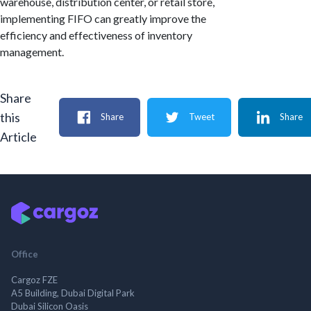
warehouse, distribution center, or retail store,
implementing FIFO can greatly improve the
efficiency and effectiveness of inventory
management.
Share
this
Share
Tweet
Share
Article
Office
Cargoz FZE
A5 Building, Dubai Digital Park
Dubai Silicon Oasis