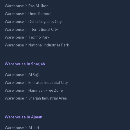
Warehouse in Ras Al Khor
Warehouse in Umm Ramool
Warehouse in Dubai Logistics City
Warehouse in International City
Warehouse in Techno Park
Warehouse in National Industries Park
Warehouse in Sharjah
Warehouse in Al Sajja
Warehouse in Emirates Industrial City
Warehouse in Hamriyah Free Zone
Warehouse in Sharjah Industrial Area
Warehouse in Ajman
Warehouse in Al Jurf