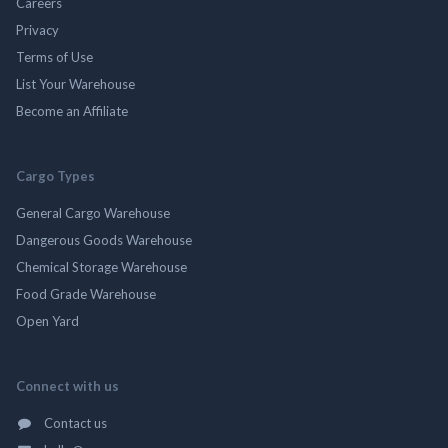
Careers
Privacy
Terms of Use
List Your Warehouse
Become an Affiliate
Cargo Types
General Cargo Warehouse
Dangerous Goods Warehouse
Chemical Storage Warehouse
Food Grade Warehouse
Open Yard
Connect with us
Contact us