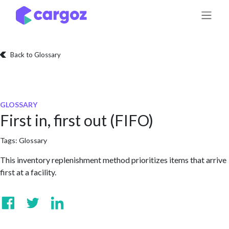
Skip to Content
Back to Glossary
GLOSSARY
First in, first out (FIFO)
Tags:
Glossary
This inventory replenishment method prioritizes items that arrive
first at a facility.