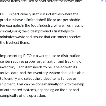
St
oldest items are used or sold before the newer ones.
FIFO is particularly useful in industries where the
products have a limited shelf life or are perishable.
For example, in the food industry, where freshness is
crucial, using the oldest products first helps to
minimize waste and ensure that customers receive
the freshest items.
Implementing FIFO in a warehouse or distribution
center requires proper organization and tracking of
inventory. Each item needs to be labeled with its
arrival date, and the inventory system should be able
to identify and select the oldest items for use or
shipment. This can be done manually or with the help
of automated systems, depending on the size and
complexity of the operation.