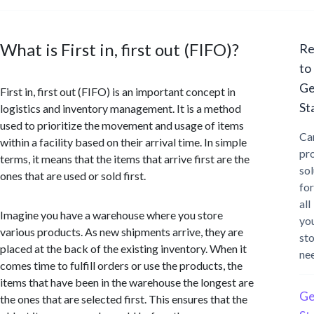
What is First in, first out (FIFO)?
Re
to
Ge
First in, first out (FIFO) is an important concept in
St
logistics and inventory management. It is a method
used to prioritize the movement and usage of items
Ca
within a facility based on their arrival time. In simple
pr
terms, it means that the items that arrive first are the
sol
ones that are used or sold first.
for
all
Imagine you have a warehouse where you store
yo
various products. As new shipments arrive, they are
st
placed at the back of the existing inventory. When it
ne
comes time to fulfill orders or use the products, the
items that have been in the warehouse the longest are
Ge
the ones that are selected first. This ensures that the