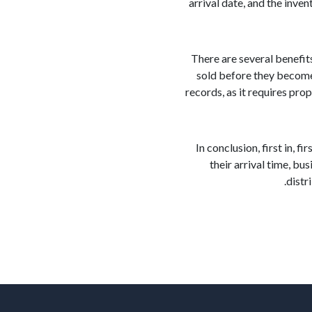
arrival date, and the inve
There are several benefit
sold before they become 
records, as it requires pro
In conclusion, first in, 
their arrival time, b
distr