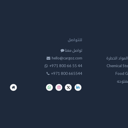
للتواصل
تواصل معنا
hello@cargoz.com
مستودعات تخز
+971 800 66 55 44
Chemical St
+971 800 665544
Food G
تخزين 