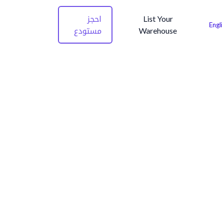
احجز
List Your
Engl
مستودع
Warehouse