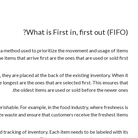
What is First in, first out (FIFO)?
 is a method used to prioritize the movement and usage of items
e items that arrive first are the ones that are used or sold first.
hey are placed at the back of the existing inventory. When it
 longest are the ones that are selected first. This ensures that
the oldest items are used or sold before the newer ones.
perishable. For example, in the food industry, where freshness is
ize waste and ensure that customers receive the freshest items.
 tracking of inventory. Each item needs to be labeled with its