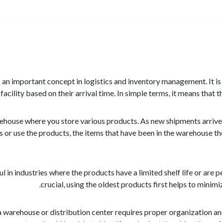
) is an important concept in logistics and inventory management. It
 facility based on their arrival time. In simple terms, it means that th
house where you store various products. As new shipments arrive, t
s or use the products, the items that have been in the warehouse the
ul in industries where the products have a limited shelf life or are 
crucial, using the oldest products first helps to minim
warehouse or distribution center requires proper organization and