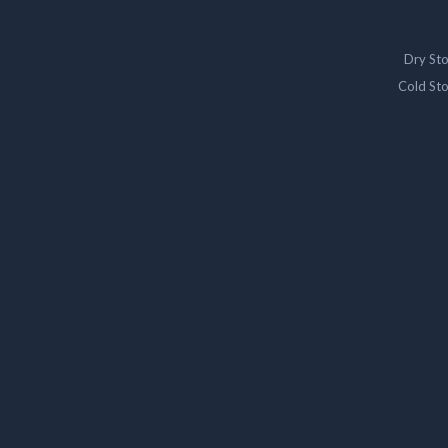
Dry St
Cold St