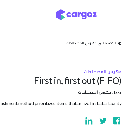
تخطي للذهاب إلى المحتو
تخزين
أنواع التخزين
العودة الى فهرس المصطلحات
فهرس المصطلحات
First in, first out (FIFO)
فهرس المصطلحات
Tags:
ishment method prioritizes items that arrive first at a facility.