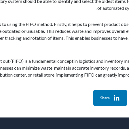
ntory system should be able to identify and select the oldest items 
of automated sy
s to using the FIFO method. Firstly, it helps to prevent product ob
outdated or unusable. This reduces waste and improves overall ef
per tracking and rotation of items. This enables businesses to hav
first out (FIFO) is a fundamental concept in logistics and inventory
usinesses can minimize waste, maintain accurate inventory records, 
ibution center, or retail store, implementing FIFO can greatly imp
Share