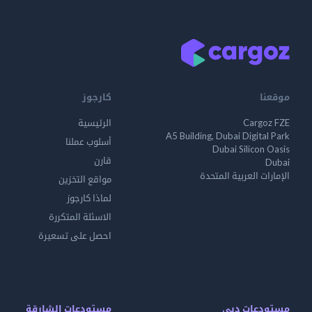
كارجوز
موقعنا
الرئيسية
Cargoz FZE
A5 Building, Dubai Digital Park
أسلوب عملنا
Dubai Silicon Oasis
قارن
Dubai
الإمارات العربية المتحدة
مواقع التخزين
لماذا كارجوز
الاسئلة المتكررة
احصل على تسعيرة
مستودعات الشارقة
مستودعات دبي