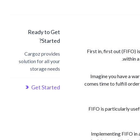
Ready to Get
Started?
First in, first out (FIFO
Cargoz provides
within a
solution for all your
storage needs
Imagine you have a ware
comes time to fulfill order
Get Started
FIFO is particularly usef
Implementing FIFO in a 