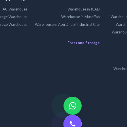
AC Warehouse
Warehouse in ICAD
orage Warehouse
Warehouse in Musaffah
Warehouse
orage Warehouse
Warehouse in Abu Dhabi Industrial City
Wareho
Warehouse
Freezone Storage
Warehou