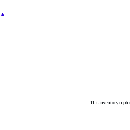
ish
الوظائف
كن شريكًا معنا
لماذا كارجوز
مواقع ال
This inventory replen