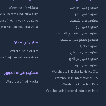
Warehouse in Al Sajja
مستودع فى الخبيصي
 in Emirates Industrial City
مستودع في القوز
use in Hamriyah Free Zone
مستودع فى القصيص
 in Sharjah Industrial Area
مستودع فى الراويا
مستودع فى مدينة دبي الصناعية
مستودع بمجمع دبي للاستثمار
مخازن في عجمان
مستودع جافزا
Warehouse in Al Jurf
مستودع فى جبل علي
se in Ajman Industrial Area
مستودع فى راس الخور
مستودع فى ام رمول
Warehouse in Dubai Logistics City
مستودع فى أم القيوين
Warehouse in International City
Warehouse in Al Muqta
Warehouse in Techno Park
Warehouse in National Industries Park