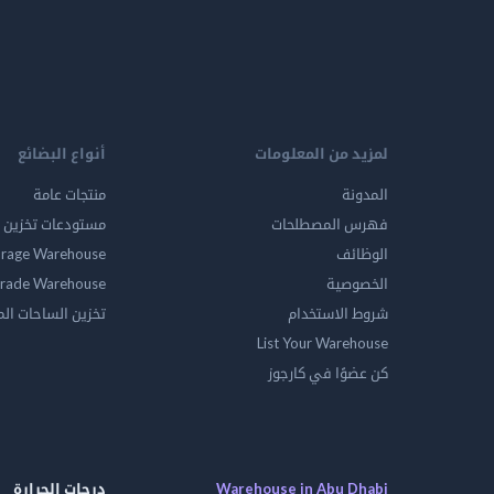
أنواع البضائع
لمزيد من المعلومات
منتجات عامة
المدونة
ين المواد الخطرة
فهرس المصطلحات
orage Warehouse
الوظائف
rade Warehouse
الخصوصية
الساحات المفتوحه
شروط الاستخدام
List Your Warehouse
كن عضوًا في كارجوز
درجات الحرارة
Warehouse in Abu Dhabi