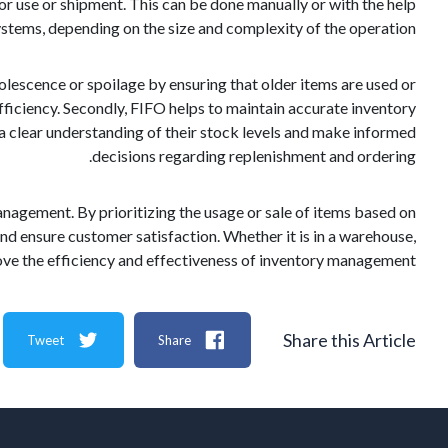
for use or shipment. This can be done manually or with the help
stems, depending on the size and complexity of the operation.
solescence or spoilage by ensuring that older items are used or
ficiency. Secondly, FIFO helps to maintain accurate inventory
e a clear understanding of their stock levels and make informed
decisions regarding replenishment and ordering.
 management. By prioritizing the usage or sale of items based on
and ensure customer satisfaction. Whether it is in a warehouse,
rove the efficiency and effectiveness of inventory management.
Share this Article
Tweet
Share