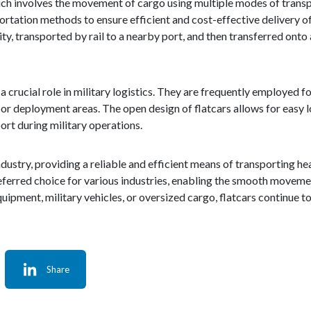
ich involves the movement of cargo using multiple modes of transpor
portation methods to ensure efficient and cost-effective delivery o
y, transported by rail to a nearby port, and then transferred onto a
ay a crucial role in military logistics. They are frequently employed f
 or deployment areas. The open design of flatcars allows for easy 
ort during military operations.
industry, providing a reliable and efficient means of transporting 
eferred choice for various industries, enabling the smooth moveme
ipment, military vehicles, or oversized cargo, flatcars continue to 
Share