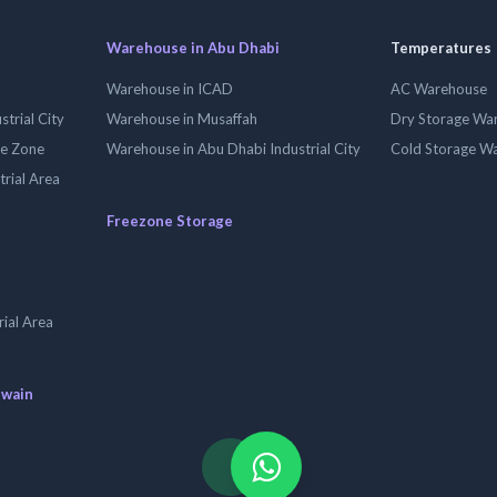
Warehouse in Abu Dhabi
Temperatures
Warehouse in ICAD
AC Warehouse
trial City
Warehouse in Musaffah
Dry Storage Wa
ee Zone
Warehouse in Abu Dhabi Industrial City
Cold Storage W
trial Area
Freezone Storage
ial Area
uwain