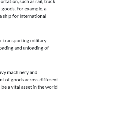
tation, such as rail, truck,
f goods. For example, a
 ship for international
or transporting military
loading and unloading of
heavy machinery and
nt of goods across different
be a vital asset in the world