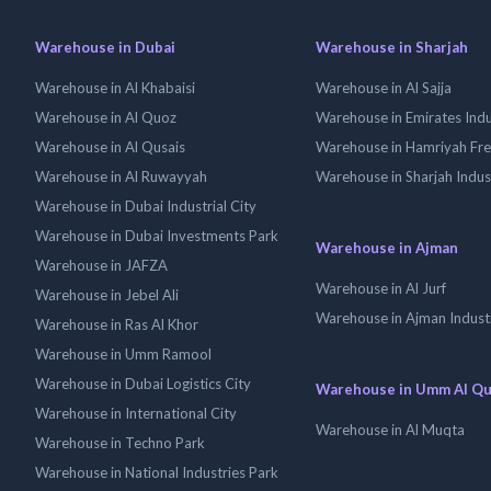
Warehouse in Dubai
Warehouse in Sharjah
Warehouse in Al Khabaisi
Warehouse in Al Sajja
Warehouse in Al Quoz
Warehouse in Emirates Indus
Warehouse in Al Qusais
Warehouse in Hamriyah Fr
Warehouse in Al Ruwayyah
Warehouse in Sharjah Indus
Warehouse in Dubai Industrial City
Warehouse in Dubai Investments Park
Warehouse in Ajman
Warehouse in JAFZA
Warehouse in Al Jurf
Warehouse in Jebel Ali
Warehouse in Ajman Industr
Warehouse in Ras Al Khor
Warehouse in Umm Ramool
Warehouse in Dubai Logistics City
Warehouse in Umm Al Q
Warehouse in International City
Warehouse in Al Muqta
Warehouse in Techno Park
Warehouse in National Industries Park