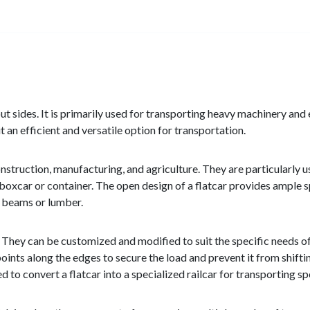
thout sides. It is primarily used for transporting heavy machinery a
 an efficient and versatile option for transportation.
nstruction, manufacturing, and agriculture. They are particularly u
nal boxcar or container. The open design of a flatcar provides amp
el beams or lumber.
y. They can be customized and modified to suit the specific needs o
ints along the edges to secure the load and prevent it from shiftin
to convert a flatcar into a specialized railcar for transporting sp