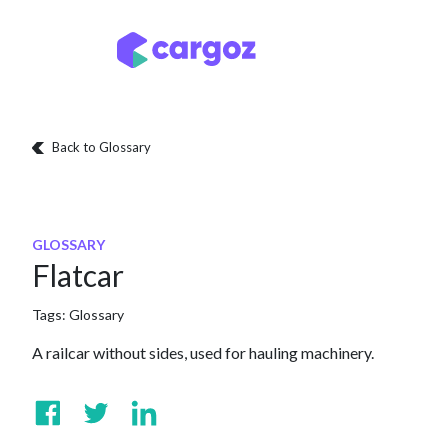
Skip to Content
Services
Locatio
Back to Glossary
GLOSSARY
Flatcar
Tags:
Glossary
A railcar without sides, used for hauling machinery.