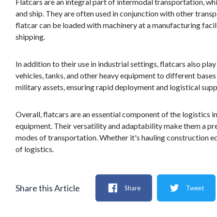
Flatcars are an integral part of intermodal transportation, wh
and ship. They are often used in conjunction with other trans
flatcar can be loaded with machinery at a manufacturing facilit
shipping.
In addition to their use in industrial settings, flatcars also pl
vehicles, tanks, and other heavy equipment to different bases
military assets, ensuring rapid deployment and logistical supp
Overall, flatcars are an essential component of the logistics 
equipment. Their versatility and adaptability make them a pr
modes of transportation. Whether it's hauling construction equ
of logistics.
Share this Article
Share
Tweet