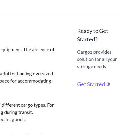
Ready to Get
Started?
nd equipment. The absence of
Cargoz provides
solution for all your
storage needs
seful for hauling oversized
le space for accommodating
Get Started
f different cargo types. For
g during transit.
ecific goods.