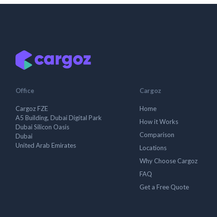
Office
Cargoz
Cargoz FZE
Home
A5 Building, Dubai Digital Park
How it Works
Dubai Silicon Oasis
Comparison
Dubai
United Arab Emirates
Locations
Why Choose Cargoz
FAQ
Get a Free Quote