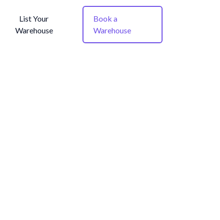
List Your
Book a
Warehouse
Warehouse