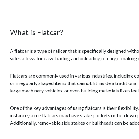
What is Flatcar?
A flatcar is a type of railcar that is specifically designed wi
sides allows for easy loading and unloading of cargo, making it
Flatcars are commonly used in various industries, including co
or irregularly shaped items that cannot fit inside a traditio
large machinery, vehicles, or even building materials like ste
One of the key advantages of using flatcars is their flexibilit
instance, some flatcars may have stake pockets or tie-down po
Additionally, removable side stakes or bulkheads can be added 