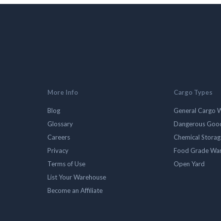
More Info
Cargo Types
Blog
General Cargo 
Glossary
Dangerous Goo
Careers
Chemical Stora
Privacy
Food Grade Wa
Terms of Use
Open Yard
List Your Warehouse
Become an Affiliate