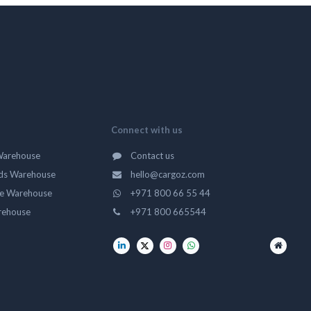
Connect with us
Warehouse
Contact us
ds Warehouse
hello@cargoz.com
ge Warehouse
+971 800 66 55 44
rehouse
+971 800 665544