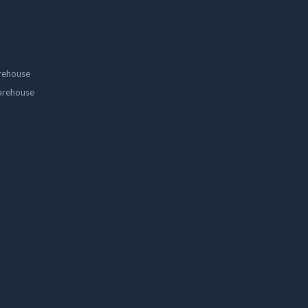
rehouse
arehouse