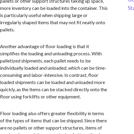
pallets or other support structures taking up space,
St
more inventory can be loaded into the container. This
is particularly useful when shipping large or
irregularly shaped items that may not fit neatly onto
pallets.
Another advantage of floor loading is that it
simplifies the loading and unloading process. With
palletized shipments, each pallet needs to be
individually loaded and unloaded, which can be time-
consuming and labor-intensive. In contrast, floor
loaded shipments can be loaded and unloaded more
quickly, as the items can be stacked directly onto the
floor using forklifts or other equipment.
Floor loading also offers greater flexibility in terms
of the types of items that can be shipped. Since there
are no pallets or other support structures, items of