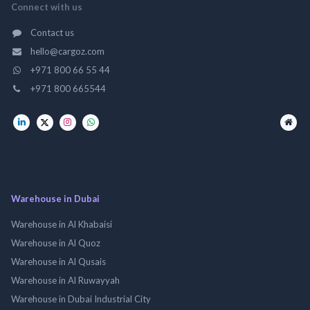
Connect with us
Contact us
hello@cargoz.com
+971 800 66 55 44
+971 800 665544
Warehouse in Dubai
Warehouse in Al Khabaisi
Warehouse in Al Quoz
Warehouse in Al Qusais
Warehouse in Al Ruwayyah
Warehouse in Dubai Industrial City