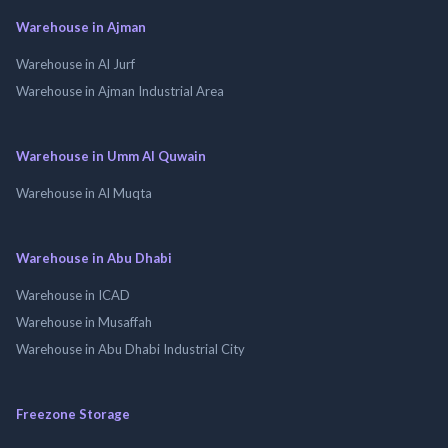
Warehouse in Ajman
Warehouse in Al Jurf
Warehouse in Ajman Industrial Area
Warehouse in Umm Al Quwain
Warehouse in Al Muqta
Warehouse in Abu Dhabi
Warehouse in ICAD
Warehouse in Musaffah
Warehouse in Abu Dhabi Industrial City
Freezone Storage