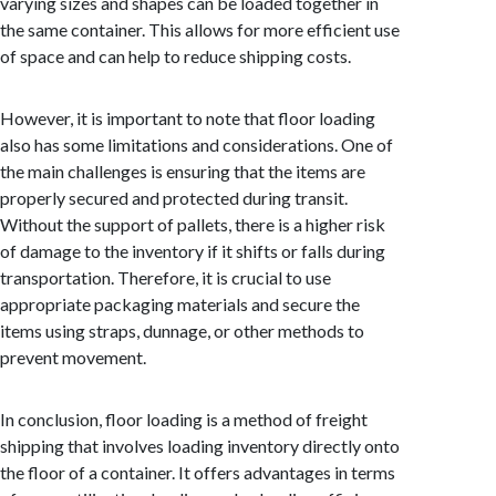
varying sizes and shapes can be loaded together in
the same container. This allows for more efficient use
of space and can help to reduce shipping costs.
However, it is important to note that floor loading
also has some limitations and considerations. One of
the main challenges is ensuring that the items are
properly secured and protected during transit.
Without the support of pallets, there is a higher risk
of damage to the inventory if it shifts or falls during
transportation. Therefore, it is crucial to use
appropriate packaging materials and secure the
items using straps, dunnage, or other methods to
prevent movement.
In conclusion, floor loading is a method of freight
shipping that involves loading inventory directly onto
the floor of a container. It offers advantages in terms