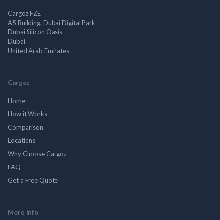
Cargoz FZE
A5 Building, Dubai Digital Park
Dubai Silicon Oasis
Dubai
United Arab Emirates
Cargoz
Home
How it Works
Comparison
Locations
Why Choose Cargoz
FAQ
Get a Free Quote
More Info