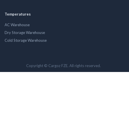
Temperatures
AC Warehouse
Dry Storage Warehouse
Cold Storage Warehouse
Copyright © Cargoz FZE. All rights reserved.