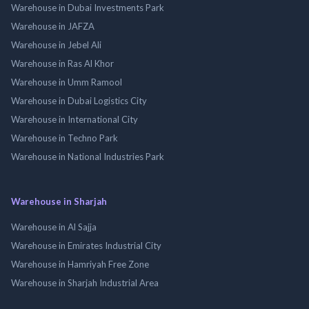
Warehouse in Dubai Investments Park
Warehouse in JAFZA
Warehouse in Jebel Ali
Warehouse in Ras Al Khor
Warehouse in Umm Ramool
Warehouse in Dubai Logistics City
Warehouse in International City
Warehouse in Techno Park
Warehouse in National Industries Park
Warehouse in Sharjah
Warehouse in Al Sajja
Warehouse in Emirates Industrial City
Warehouse in Hamriyah Free Zone
Warehouse in Sharjah Industrial Area