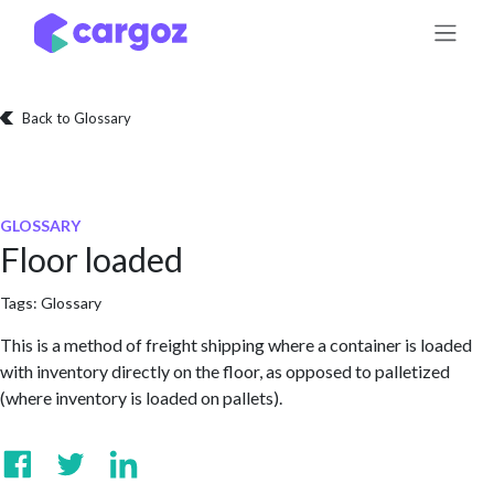
Skip to Content
Back to Glossary
GLOSSARY
Floor loaded
Tags:
Glossary
This is a method of freight shipping where a container is loaded
with inventory directly on the floor, as opposed to palletized
(where inventory is loaded on pallets).