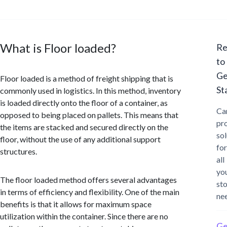
What is Floor loaded?
Re
to
Ge
Floor loaded is a method of freight shipping that is
St
commonly used in logistics. In this method, inventory
is loaded directly onto the floor of a container, as
Ca
opposed to being placed on pallets. This means that
pr
the items are stacked and secured directly on the
sol
floor, without the use of any additional support
for
structures.
all
yo
The floor loaded method offers several advantages
st
in terms of efficiency and flexibility. One of the main
ne
benefits is that it allows for maximum space
utilization within the container. Since there are no
Ge