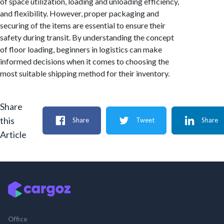
of space utilization, loading and unloading efficiency,
and flexibility. However, proper packaging and
securing of the items are essential to ensure their
safety during transit. By understanding the concept
of floor loading, beginners in logistics can make
informed decisions when it comes to choosing the
most suitable shipping method for their inventory.
Share
this
Share
Tweet
Share
Article
Office