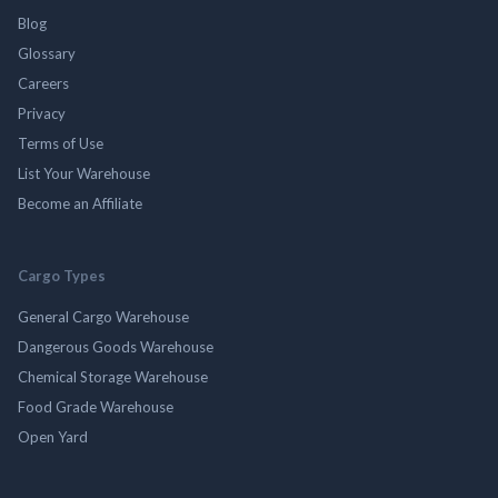
Blog
Glossary
Careers
Privacy
Terms of Use
List Your Warehouse
Become an Affiliate
Cargo Types
General Cargo Warehouse
Dangerous Goods Warehouse
Chemical Storage Warehouse
Food Grade Warehouse
Open Yard