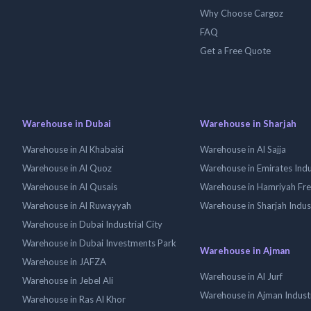
Why Choose Cargoz
FAQ
Get a Free Quote
Warehouse in Dubai
Warehouse in Sharjah
Warehouse in Al Khabaisi
Warehouse in Al Sajja
Warehouse in Al Quoz
Warehouse in Emirates Indus
Warehouse in Al Qusais
Warehouse in Hamriyah Fr
Warehouse in Al Ruwayyah
Warehouse in Sharjah Indus
Warehouse in Dubai Industrial City
Warehouse in Dubai Investments Park
Warehouse in Ajman
Warehouse in JAFZA
Warehouse in Al Jurf
Warehouse in Jebel Ali
Warehouse in Ajman Industr
Warehouse in Ras Al Khor