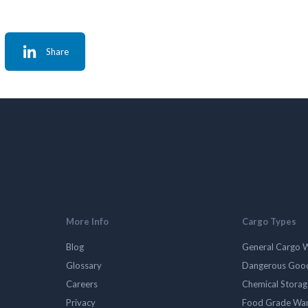
Share
More Info
Cargo Types
Blog
General Cargo 
Glossary
Dangerous Goo
Careers
Chemical Stora
Privacy
Food Grade Wa