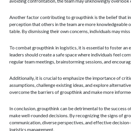
avoiding confrontation, the team may unknowingly overlook cr
Another factor contributing to groupthink is the belief that i
perception that others in the team are more knowledgeable o
table. By dismissing their own concerns, individuals may miss
To combat groupthink in logistics, it is essential to foster
leaders should create a safe space where individuals feel com
regular team meetings, brainstorming sessions, and encouragi
Additionally, it is crucial to emphasize the importance of cr
assumptions, challenge existing ideas, and explore alternativ
overcome the barriers of groupthink and make more informed
In conclusion, groupthink can be detrimental to the success of 
make well-rounded decisions. By recognizing the signs of grou
communication, diverse perspectives, and effective decision-ma
logistics management.