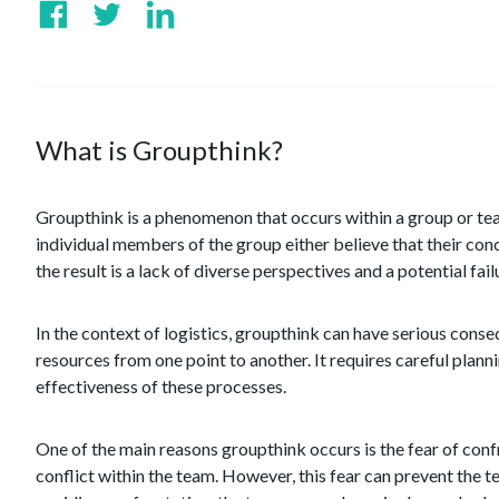
What is Groupthink?
Groupthink is a phenomenon that occurs within a group or tea
individual members of the group either believe that their con
the result is a lack of diverse perspectives and a potential fa
In the context of logistics, groupthink can have serious conse
resources from one point to another. It requires careful plan
effectiveness of these processes.
One of the main reasons groupthink occurs is the fear of confro
conflict within the team. However, this fear can prevent the t