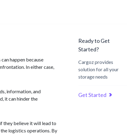
Ready to Get
Started?
is can happen because
Cargoz provides
frontation. In either case,
solution for all your
storage needs
ods, information, and
Get Started
, it can hinder the
they believe it will lead to
the logistics operations. By