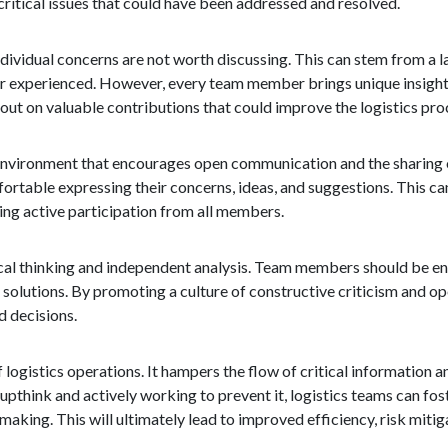
itical issues that could have been addressed and resolved.
ndividual concerns are not worth discussing. This can stem from a l
r experienced. However, every team member brings unique insight
 out on valuable contributions that could improve the logistics pro
 an environment that encourages open communication and the sharing
fortable expressing their concerns, ideas, and suggestions. This c
ng active participation from all members.
itical thinking and independent analysis. Team members should be 
e solutions. By promoting a culture of constructive criticism and o
 decisions.
logistics operations. It hampers the flow of critical information an
pthink and actively working to prevent it, logistics teams can fost
king. This will ultimately lead to improved efficiency, risk mitiga