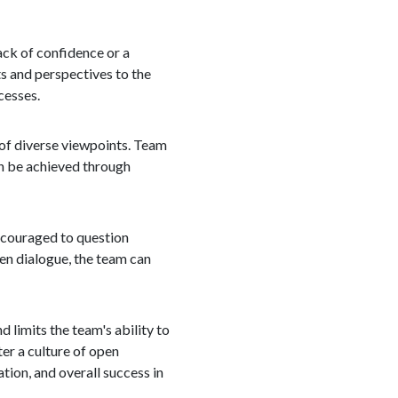
ack of confidence or a
s and perspectives to the
cesses.
 of diverse viewpoints. Team
an be achieved through
encouraged to question
pen dialogue, the team can
d limits the team's ability to
er a culture of open
tion, and overall success in