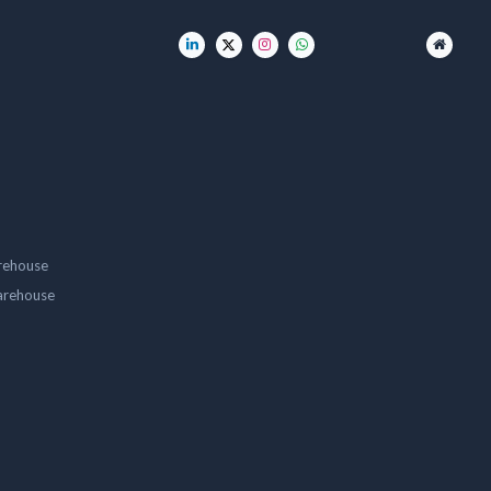
rehouse
arehouse