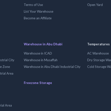
Terms of Use
Open Yard
List Your Warehouse
Become an Affiliate
Warehouse in Abu Dhabi
Temperatures
Warehouse in ICAD
AC Warehouse
trial City
Warehouse in Musaffah
Dry Storage Wa
ee Zone
Warehouse in Abu Dhabi Industrial City
Cold Storage W
trial Area
Freezone Storage
ial Area