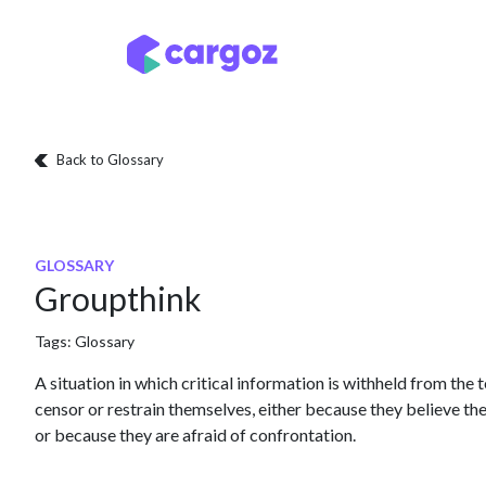
Skip to Content
Services
Locatio
Back to Glossary
GLOSSARY
Groupthink
Tags:
Glossary
A situation in which critical information is withheld from th
censor or restrain themselves, either because they believe th
or because they are afraid of confrontation.