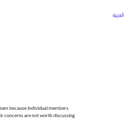
ns
Why Choose Cargoz
Careers
الْعَرَبيّة
e team because individual members
eir concerns are not worth discussing