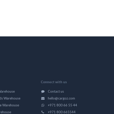
Connect with us
Warehouse
Contact us
ds Warehouse
hello@cargoz.com
ge Warehouse
+971 800 66 55 44
rehouse
+971 800 665544