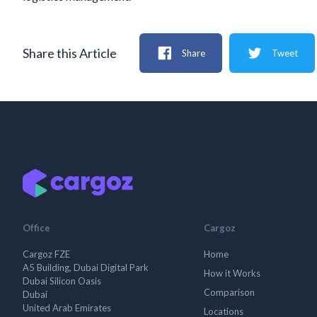
Share this Article
Share
Tweet
Office
Cargoz
Cargoz FZE
Home
A5 Building, Dubai Digital Park
How it Works
Dubai Silicon Oasis
Comparison
Dubai
United Arab Emirates
Locations