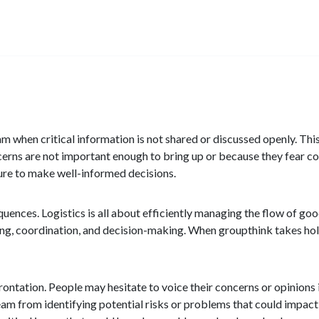
m when critical information is not shared or discussed openly. Th
cerns are not important enough to bring up or because they fear con
ilure to make well-informed decisions.
quences. Logistics is all about efficiently managing the flow of go
ning, coordination, and decision-making. When groupthink takes hold
ntation. People may hesitate to voice their concerns or opinions if 
eam from identifying potential risks or problems that could impact 