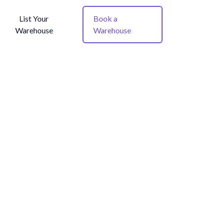
List Your
Book a
Warehouse
Warehouse