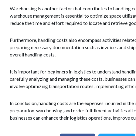
Warehousing is another factor that contributes to handling cost
warehouse management is essential to optimize space utilizat
reduce the time and effort required to locate and retrieve goo
Furthermore, handling costs also encompass activities related
preparing necessary documentation such as invoices and shippi
overall handling costs.
It is important for beginners in logistics to understand handli
carefully analyzing and managing these costs, businesses ca
involve optimizing transportation routes, implementing effic
In conclusion, handling costs are the expenses incurred in th
preparation, warehousing, and order fulfillment activities all
businesses can enhance their logistics operations, improve cus