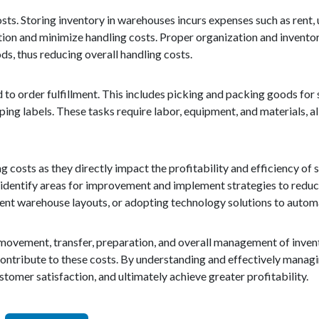
s. Storing inventory in warehouses incurs expenses such as rent, uti
ion and minimize handling costs. Proper organization and invento
ds, thus reducing overall handling costs.
 to order fulfillment. This includes picking and packing goods for 
ng labels. These tasks require labor, equipment, and materials, al
ng costs as they directly impact the profitability and efficiency of
n identify areas for improvement and implement strategies to redu
ient warehouse layouts, or adopting technology solutions to auto
e movement, transfer, preparation, and overall management of inven
 contribute to these costs. By understanding and effectively managi
tomer satisfaction, and ultimately achieve greater profitability.