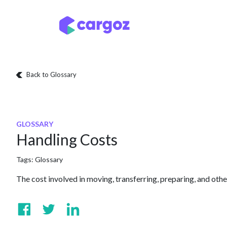
Skip to Content
Services
Locatio
Back to Glossary
GLOSSARY
Handling Costs
Tags:
Glossary
The cost involved in moving, transferring, preparing, and oth