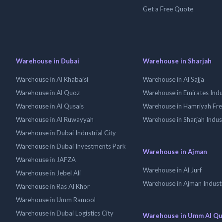
Get a Free Quote
Warehouse in Dubai
Warehouse in Sharjah
Warehouse in Al Khabaisi
Warehouse in Al Sajja
Warehouse in Al Quoz
Warehouse in Emirates Indus
Warehouse in Al Qusais
Warehouse in Hamriyah Fr
Warehouse in Al Ruwayyah
Warehouse in Sharjah Indus
Warehouse in Dubai Industrial City
Warehouse in Dubai Investments Park
Warehouse in Ajman
Warehouse in JAFZA
Warehouse in Al Jurf
Warehouse in Jebel Ali
Warehouse in Ajman Industr
Warehouse in Ras Al Khor
Warehouse in Umm Ramool
Warehouse in Dubai Logistics City
Warehouse in Umm Al Q