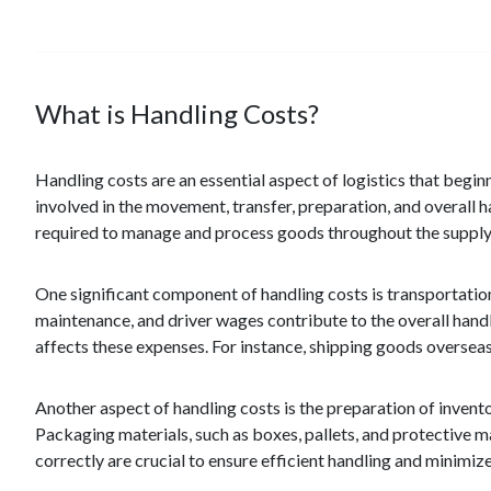
What is Handling Costs?
Handling costs are an essential aspect of logistics that begin
involved in the movement, transfer, preparation, and overall h
required to manage and process goods throughout the supply
One significant component of handling costs is transportatio
maintenance, and driver wages contribute to the overall handlin
affects these expenses. For instance, shipping goods overseas
Another aspect of handling costs is the preparation of invento
Packaging materials, such as boxes, pallets, and protective ma
correctly are crucial to ensure efficient handling and minimiz