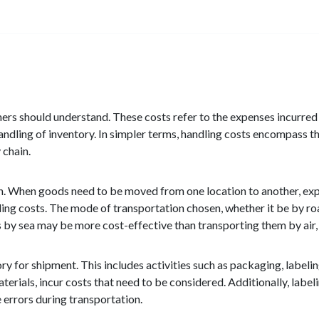
ners should understand. These costs refer to the expenses incurred i
andling of inventory. In simpler terms, handling costs encompass th
 chain.
n. When goods need to be moved from one location to another, expe
g costs. The mode of transportation chosen, whether it be by road, 
 by sea may be more cost-effective than transporting them by air, 
ry for shipment. This includes activities such as packaging, labeli
terials, incur costs that need to be considered. Additionally, labe
e errors during transportation.