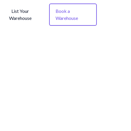
List Your
Book a
Warehouse
Warehouse