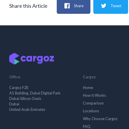
Share this Article
Share
Tweet
Office
Cargoz
Cargoz FZE
Home
A5 Building, Dubai Digital Park
How it Works
Dubai Silicon Oasis
Comparison
Dubai
United Arab Emirates
Locations
Why Choose Cargoz
FAQ