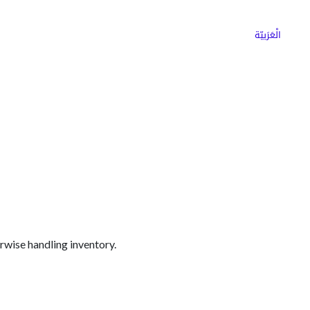
ns
Why Choose Cargoz
Careers
الْعَرَبيّة
erwise handling inventory.