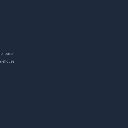
rehouse
arehouse