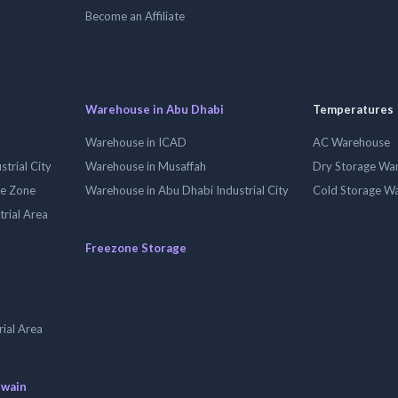
Become an Affiliate
Warehouse in Abu Dhabi
Temperatures
Warehouse in ICAD
AC Warehouse
trial City
Warehouse in Musaffah
Dry Storage Wa
ee Zone
Warehouse in Abu Dhabi Industrial City
Cold Storage W
trial Area
Freezone Storage
ial Area
uwain