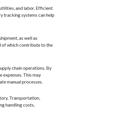
lities, and labor. Efficient
ry tracking systems can help
shipment, as well as
l of which contribute to the
 supply chain operations. By
ce expenses. This may
mate manual processes.
tory. Transportation,
ng handling costs,