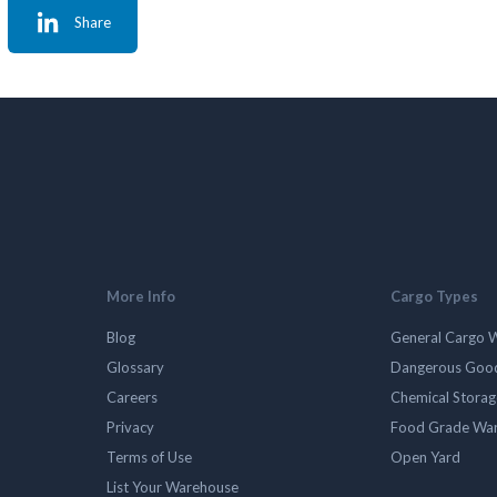
Share
More Info
Cargo Types
Blog
General Cargo 
Glossary
Dangerous Goo
Careers
Chemical Stora
Privacy
Food Grade Wa
Terms of Use
Open Yard
List Your Warehouse