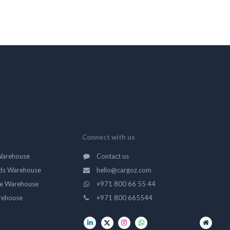
Connect with us
Warehouse
Contact us
ds Warehouse
hello@cargoz.com
ge Warehouse
+971 800 66 55 44
rehouse
+971 800 665544