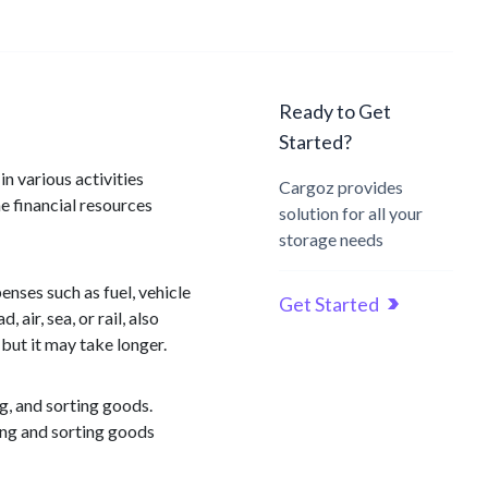
Ready to Get
Started?
n various activities
Cargoz provides
e financial resources
solution for all your
storage needs
nses such as fuel, vehicle
Get Started
air, sea, or rail, also
but it may take longer.
ng, and sorting goods.
ling and sorting goods