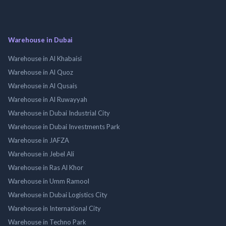
Warehouse in Dubai
Warehouse in Al Khabaisi
Warehouse in Al Quoz
Warehouse in Al Qusais
Warehouse in Al Ruwayyah
Warehouse in Dubai Industrial City
Warehouse in Dubai Investments Park
Warehouse in JAFZA
Warehouse in Jebel Ali
Warehouse in Ras Al Khor
Warehouse in Umm Ramool
Warehouse in Dubai Logistics City
Warehouse in International City
Warehouse in Techno Park