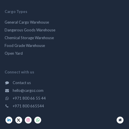
Cargo Types
General Cargo Warehouse
Dangerous Goods Warehouse
Chemical Storage Warehouse
Food Grade Warehouse
Open Yard
Connect with us
Contact us
hello@cargoz.com
+971 800 66 55 44
+971 800 665544