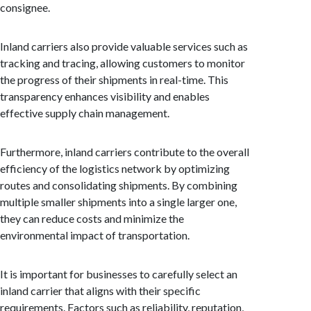
consignee.
Inland carriers also provide valuable services such as
tracking and tracing, allowing customers to monitor
the progress of their shipments in real-time. This
transparency enhances visibility and enables
effective supply chain management.
Furthermore, inland carriers contribute to the overall
efficiency of the logistics network by optimizing
routes and consolidating shipments. By combining
multiple smaller shipments into a single larger one,
they can reduce costs and minimize the
environmental impact of transportation.
It is important for businesses to carefully select an
inland carrier that aligns with their specific
requirements. Factors such as reliability, reputation,