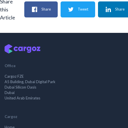
Share
this
Share
Tweet
Share
Article
Office
Cargoz FZE
A5 Building, Dubai Digital Park
Dubai Silicon Oasis
Dubai
United Arab Emirates
Cargoz
Home