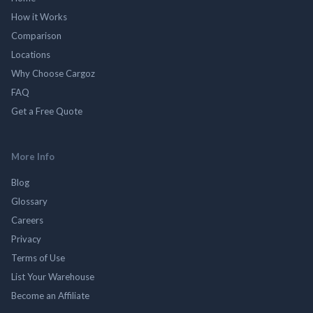
How it Works
Comparison
Locations
Why Choose Cargoz
FAQ
Get a Free Quote
More Info
Blog
Glossary
Careers
Privacy
Terms of Use
List Your Warehouse
Become an Affiliate