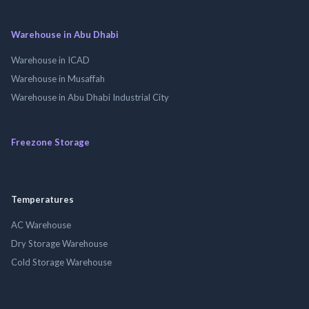
Warehouse in Abu Dhabi
Warehouse in ICAD
Warehouse in Musaffah
Warehouse in Abu Dhabi Industrial City
Freezone Storage
Temperatures
AC Warehouse
Dry Storage Warehouse
Cold Storage Warehouse