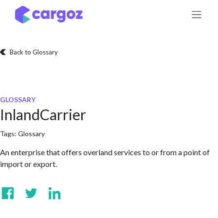
Skip to Content
Back to Glossary
GLOSSARY
InlandCarrier
Tags:
Glossary
An enterprise that offers overland services to or from a point of
import or export.