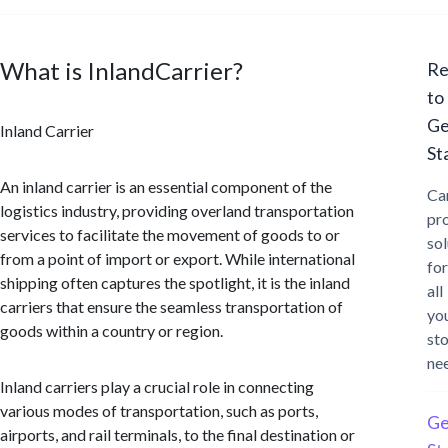
What is InlandCarrier?
Re
to
Ge
Inland Carrier
St
An inland carrier is an essential component of the
Ca
logistics industry, providing overland transportation
pr
services to facilitate the movement of goods to or
sol
from a point of import or export. While international
for
shipping often captures the spotlight, it is the inland
all
carriers that ensure the seamless transportation of
yo
goods within a country or region.
st
ne
Inland carriers play a crucial role in connecting
various modes of transportation, such as ports,
Ge
airports, and rail terminals, to the final destination or