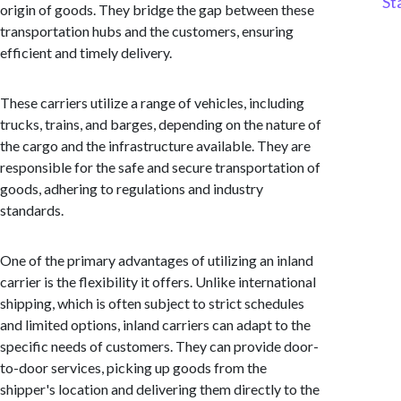
St
origin of goods. They bridge the gap between these
transportation hubs and the customers, ensuring
efficient and timely delivery.
These carriers utilize a range of vehicles, including
trucks, trains, and barges, depending on the nature of
the cargo and the infrastructure available. They are
responsible for the safe and secure transportation of
goods, adhering to regulations and industry
standards.
One of the primary advantages of utilizing an inland
carrier is the flexibility it offers. Unlike international
shipping, which is often subject to strict schedules
and limited options, inland carriers can adapt to the
specific needs of customers. They can provide door-
to-door services, picking up goods from the
shipper's location and delivering them directly to the