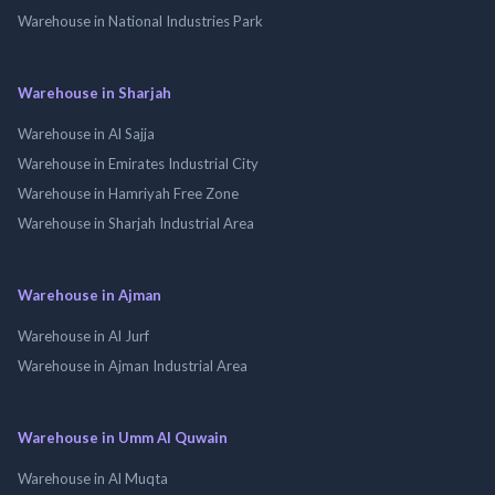
Warehouse in National Industries Park
Warehouse in Sharjah
Warehouse in Al Sajja
Warehouse in Emirates Industrial City
Warehouse in Hamriyah Free Zone
Warehouse in Sharjah Industrial Area
Warehouse in Ajman
Warehouse in Al Jurf
Warehouse in Ajman Industrial Area
Warehouse in Umm Al Quwain
Warehouse in Al Muqta