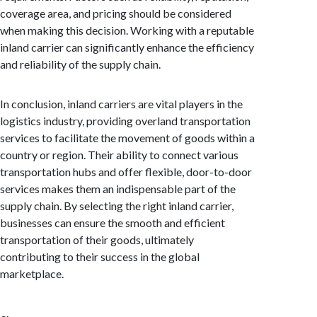
coverage area, and pricing should be considered
when making this decision. Working with a reputable
inland carrier can significantly enhance the efficiency
and reliability of the supply chain.
In conclusion, inland carriers are vital players in the
logistics industry, providing overland transportation
services to facilitate the movement of goods within a
country or region. Their ability to connect various
transportation hubs and offer flexible, door-to-door
services makes them an indispensable part of the
supply chain. By selecting the right inland carrier,
businesses can ensure the smooth and efficient
transportation of their goods, ultimately
contributing to their success in the global
marketplace.