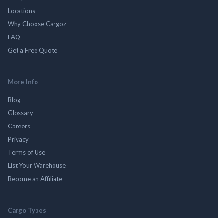
Locations
Why Choose Cargoz
FAQ
Get a Free Quote
More Info
Blog
Glossary
Careers
Privacy
Terms of Use
List Your Warehouse
Become an Affiliate
Cargo Types