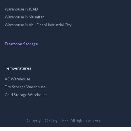
Warehouse in ICAD
Warehouse in Musaffah
Warehouse in Abu Dhabi Industrial City
Freezone Storage
Temperatures
AC Warehouse
Dry Storage Warehouse
Cold Storage Warehouse
Copyright © Cargoz FZE. All rights reserved.