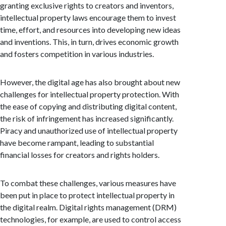
granting exclusive rights to creators and inventors,
intellectual property laws encourage them to invest
time, effort, and resources into developing new ideas
and inventions. This, in turn, drives economic growth
and fosters competition in various industries.
However, the digital age has also brought about new
challenges for intellectual property protection. With
the ease of copying and distributing digital content,
the risk of infringement has increased significantly.
Piracy and unauthorized use of intellectual property
have become rampant, leading to substantial
financial losses for creators and rights holders.
To combat these challenges, various measures have
been put in place to protect intellectual property in
the digital realm. Digital rights management (DRM)
technologies, for example, are used to control access