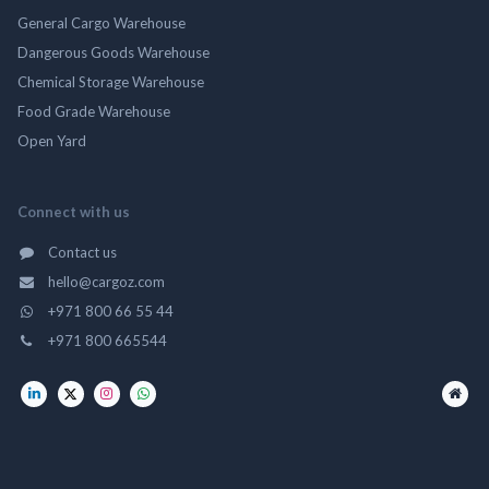
General Cargo Warehouse
Dangerous Goods Warehouse
Chemical Storage Warehouse
Food Grade Warehouse
Open Yard
Connect with us
Contact us
hello@cargoz.com
+971 800 66 55 44
+971 800 665544