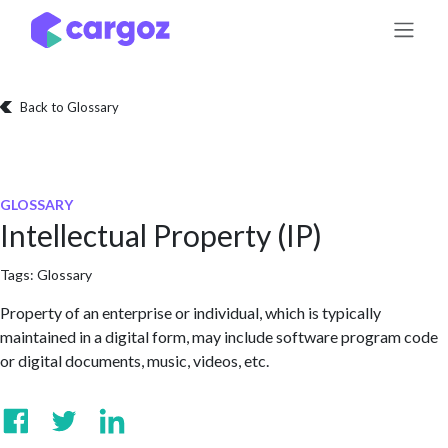
Skip to Content
Back to Glossary
GLOSSARY
Intellectual Property (IP)
Tags:
Glossary
Property of an enterprise or individual, which is typically
maintained in a digital form, may include software program code
or digital documents, music, videos, etc.