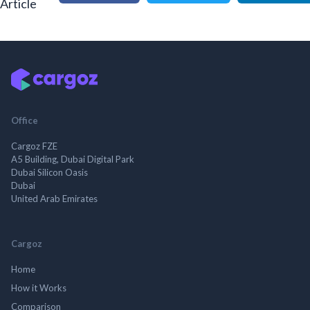
Article
Office
Cargoz FZE
A5 Building, Dubai Digital Park
Dubai Silicon Oasis
Dubai
United Arab Emirates
Cargoz
Home
How it Works
Comparison