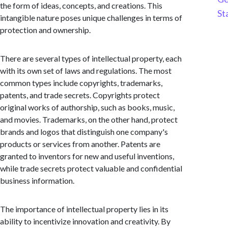
the form of ideas, concepts, and creations. This
St
intangible nature poses unique challenges in terms of
protection and ownership.
There are several types of intellectual property, each
with its own set of laws and regulations. The most
common types include copyrights, trademarks,
patents, and trade secrets. Copyrights protect
original works of authorship, such as books, music,
and movies. Trademarks, on the other hand, protect
brands and logos that distinguish one company's
products or services from another. Patents are
granted to inventors for new and useful inventions,
while trade secrets protect valuable and confidential
business information.
The importance of intellectual property lies in its
ability to incentivize innovation and creativity. By