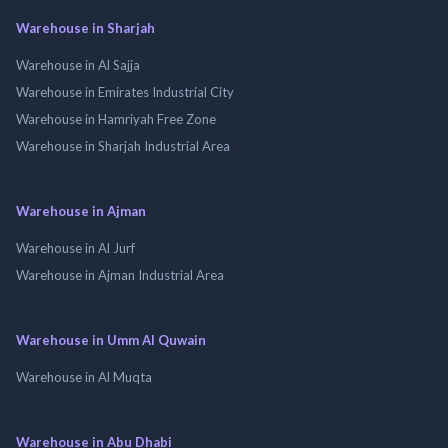
Warehouse in Sharjah
Warehouse in Al Sajja
Warehouse in Emirates Industrial City
Warehouse in Hamriyah Free Zone
Warehouse in Sharjah Industrial Area
Warehouse in Ajman
Warehouse in Al Jurf
Warehouse in Ajman Industrial Area
Warehouse in Umm Al Quwain
Warehouse in Al Muqta
Warehouse in Abu Dhabi