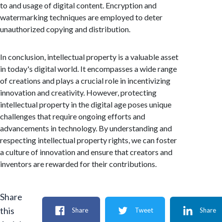
to and usage of digital content. Encryption and
watermarking techniques are employed to deter
unauthorized copying and distribution.
In conclusion, intellectual property is a valuable asset
in today's digital world. It encompasses a wide range
of creations and plays a crucial role in incentivizing
innovation and creativity. However, protecting
intellectual property in the digital age poses unique
challenges that require ongoing efforts and
advancements in technology. By understanding and
respecting intellectual property rights, we can foster
a culture of innovation and ensure that creators and
inventors are rewarded for their contributions.
Share
this
Share
Tweet
Share