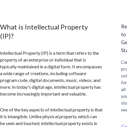
What is Intellectual Property
Re
to
(IP)?
Ge
St
Intellectual Property (IP) is a term that refers to the
property of an enterprise or individual that is
Ca
typically maintained in a digital form. It encompasses
pr
a wide range of creations, including software
sol
program code, digital documents, music, videos, and
for
more. In today's digital age, intellectual property has
all
become increasingly important and valuable.
yo
st
One of the key aspects of intellectual property is that
ne
it is intangible. Unlike physical property, which can
be seen and touched, intellectual property exists in
Ge