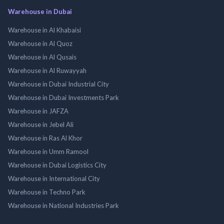
Warehouse in Dubai
Warehouse in Al Khabaisi
Warehouse in Al Quoz
Warehouse in Al Qusais
Warehouse in Al Ruwayyah
Warehouse in Dubai Industrial City
Warehouse in Dubai Investments Park
Warehouse in JAFZA
Warehouse in Jebel Ali
Warehouse in Ras Al Khor
Warehouse in Umm Ramool
Warehouse in Dubai Logistics City
Warehouse in International City
Warehouse in Techno Park
Warehouse in National Industries Park