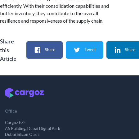
efficiently. With their consolidation capabilities and
buffer inventory, they contribute to the overall
resilience and responsiveness of the supply chain.
Share
this
Share
Tweet
Share
Article
Office
Cargoz FZE
A5 Building, Dubai Digital Park
Dubai Silicon Oasis