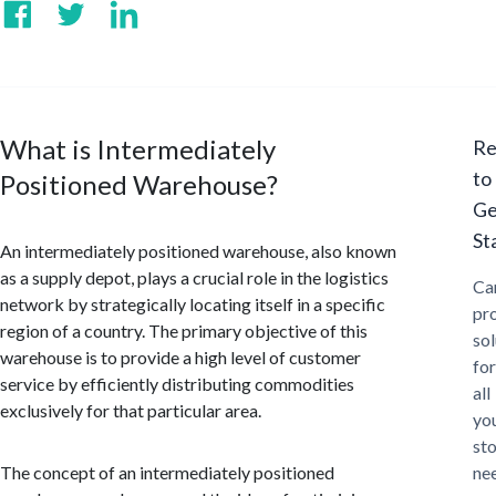
What is Intermediately
Re
to
Positioned Warehouse?
Ge
St
An intermediately positioned warehouse, also known
as a supply depot, plays a crucial role in the logistics
Ca
network by strategically locating itself in a specific
pr
region of a country. The primary objective of this
sol
warehouse is to provide a high level of customer
for
service by efficiently distributing commodities
all
exclusively for that particular area.
yo
st
The concept of an intermediately positioned
ne