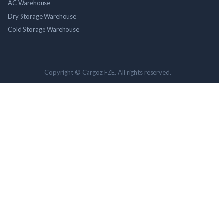
AC Warehouse
Dry Storage Warehouse
Cold Storage Warehouse
Copyright © Cargoz FZE. All rights reserved.