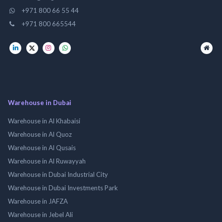
+971 800 66 55 44
+971 800 665544
Warehouse in Dubai
Warehouse in Al Khabaisi
Warehouse in Al Quoz
Warehouse in Al Qusais
Warehouse in Al Ruwayyah
Warehouse in Dubai Industrial City
Warehouse in Dubai Investments Park
Warehouse in JAFZA
Warehouse in Jebel Ali