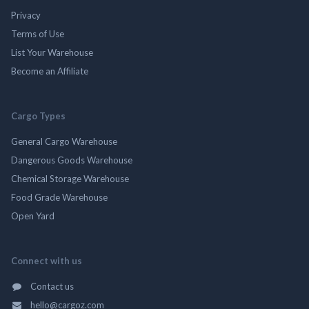
Privacy
Terms of Use
List Your Warehouse
Become an Affiliate
Cargo Types
General Cargo Warehouse
Dangerous Goods Warehouse
Chemical Storage Warehouse
Food Grade Warehouse
Open Yard
Connect with us
Contact us
hello@cargoz.com