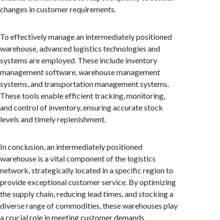
changes in customer requirements.
To effectively manage an intermediately positioned
warehouse, advanced logistics technologies and
systems are employed. These include inventory
management software, warehouse management
systems, and transportation management systems.
These tools enable efficient tracking, monitoring,
and control of inventory, ensuring accurate stock
levels and timely replenishment.
In conclusion, an intermediately positioned
warehouse is a vital component of the logistics
network, strategically located in a specific region to
provide exceptional customer service. By optimizing
the supply chain, reducing lead times, and stocking a
diverse range of commodities, these warehouses play
a crucial role in meeting customer demands