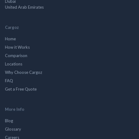
Dubai
United Arab Emirates
Cargoz
Home
How it Works
Comparison
Locations
Why Choose Cargoz
FAQ
Get a Free Quote
More Info
Blog
Glossary
Careers