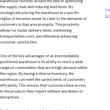
warehouse revolves around the idea of optimizing
the supply chain and reducing lead times. By
Ge
strategically placing the warehouse in a specific
St
region, it becomes easier to cater to the demands of
customers in that area promptly. This proximity
allows for faster delivery times, minimizing
transportation costs, and ultimately enhancing
customer satisfaction.
One of the key advantages of an intermediately
positioned warehouse is its ability to stock a wide
range of commodities that are in high demand within
the region. By having a diverse inventory, the
warehouse can meet the varied needs of customers
efficiently. This ensures that customers have access
to the products they require without any delays or
disruptions.