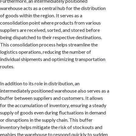
Furthermore, an intermediately positioned
warehouse acts as a central hub for the distribution
of goods within the region. It serves as a
consolidation point where products from various
suppliers are received, sorted, and stored before
being dispatched to their respective destinations.
This consolidation process helps streamline the
logistics operations, reducing the number of
individual shipments and optimizing transportation
routes.
In addition to its role in distribution, an
intermediately positioned warehouse also serves as a
buffer between suppliers and customers. It allows
for the accumulation of inventory, ensuring a steady
supply of goods even during fluctuations in demand
or disruptions in the supply chain. This buffer
inventory helps mitigate the risk of stockouts and
enables the warehouse to respond quickly to sudden