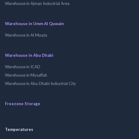
Warehouse in Ajman Industrial Area
Warehouse in Umm Al Quwain
Warehouse in Al Muqta
Warehouse in Abu Dhabi
Warehouse in ICAD
Warehouse in Musaffah
Warehouse in Abu Dhabi Industrial City
Freezone Storage
Temperatures