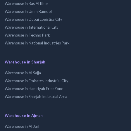
Warehouse in Ras Al Khor
Warehouse in Umm Ramool
Warehouse in Dubai Logistics City
Warehouse in International City
Warehouse in Techno Park
Warehouse in National Industries Park
Warehouse in Sharjah
Warehouse in Al Sajja
Warehouse in Emirates Industrial City
Warehouse in Hamriyah Free Zone
Warehouse in Sharjah Industrial Area
Warehouse in Ajman
Warehouse in Al Jurf