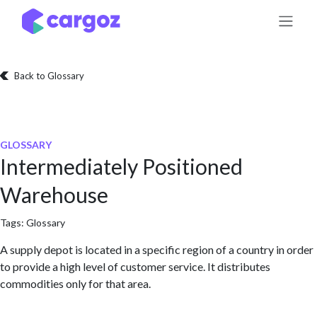
Skip to Content
Back to Glossary
GLOSSARY
Intermediately Positioned
Warehouse
Tags:
Glossary
A supply depot is located in a specific region of a country in order
to provide a high level of customer service. It distributes
commodities only for that area.