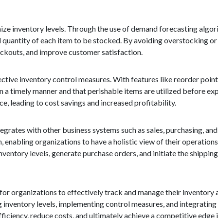
imize inventory levels. Through the use of demand forecasting algor
l quantity of each item to be stocked. By avoiding overstocking or
ockouts, and improve customer satisfaction.
tive inventory control measures. With features like reorder point 
n a timely manner and that perishable items are utilized before exp
, leading to cost savings and increased profitability.
tegrates with other business systems such as sales, purchasing, an
 enabling organizations to have a holistic view of their operations
ventory levels, generate purchase orders, and initiate the shippin
for organizations to effectively track and manage their inventory a
ng inventory levels, implementing control measures, and integrating
iciency, reduce costs, and ultimately achieve a competitive edge 