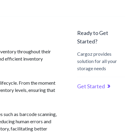
Ready to Get
Started?
nventory throughout their
Cargoz provides
nd efficient inventory
solution for all your
storage needs
 lifecycle. From the moment
Get Started
entory levels, ensuring that
es such as barcode scanning,
reducing human errors and
ory, facilitating better