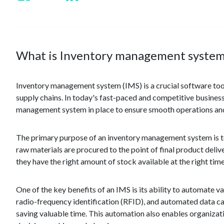
What is Inventory management system
Inventory management system (IMS) is a crucial software tool 
supply chains. In today's fast-paced and competitive business 
management system in place to ensure smooth operations and
The primary purpose of an inventory management system is to 
raw materials are procured to the point of final product deliv
they have the right amount of stock available at the right time 
One of the key benefits of an IMS is its ability to automate 
radio-frequency identification (RFID), and automated data ca
saving valuable time. This automation also enables organizati