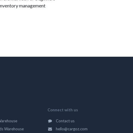
 in inventory management
Connect with us
Warehouse
Contact us
ds Warehouse
hello@cargoz.com