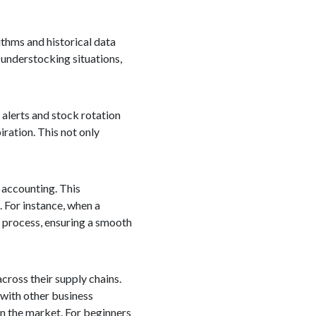
ithms and historical data
 understocking situations,
alerts and stock rotation
iration. This not only
d accounting. This
. For instance, when a
g process, ensuring a smooth
cross their supply chains.
 with other business
in the market. For beginners