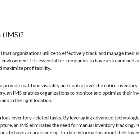
 (IMS)?
that organizations utilize to effectively track and manage their i
environment, it is essential for companies to have a streamlined a
 maximize profitability.
provide real-time visibility and control over the entire inventory
ery, an IMS enables organizations to monitor and optimize their inv
and in the right location.
various inventory-related tasks. By leveraging advanced technologi
pture, an IMS eliminates the need for manual inventory tracking, 
ons to have accurate and up-to-date information about their invent