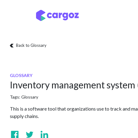
Skip to Content
Services
Locatio
Back to Glossary
GLOSSARY
Inventory management system 
Tags:
Glossary
This is a software tool that organizations use to track and ma
supply chains.