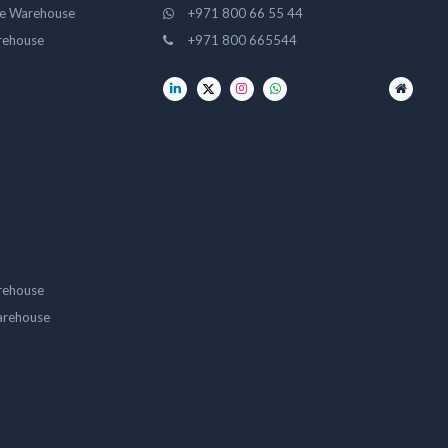
ge Warehouse
+971 800 66 55 44
rehouse
+971 800 665544
rehouse
arehouse