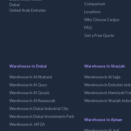
Comparison
Dubai
United Arab Emirates
Locations
Why Choose Cargoz
FAQ
Get a Free Quote
Warehouse in Dubai
Warehouse in Sharjah
Warehouse in Al Khabaisi
Warehouse in Al Sajja
Warehouse in Al Quoz
Warehouse in Emirates Indus
Warehouse in Al Qusais
Warehouse in Hamriyah Fr
Warehouse in Al Ruwayyah
Warehouse in Sharjah Indus
Warehouse in Dubai Industrial City
Warehouse in Dubai Investments Park
Warehouse in Ajman
Warehouse in JAFZA
Warehouse in Al Jurf