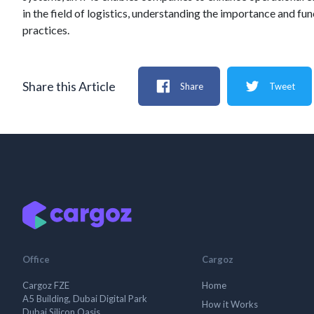
in the field of logistics, understanding the importance and fu
practices.
Share this Article
Share
Tweet
Office
Cargoz
Cargoz FZE
Home
A5 Building, Dubai Digital Park
How it Works
Dubai Silicon Oasis