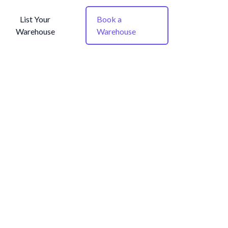
List Your
Book a
Warehouse
Warehouse