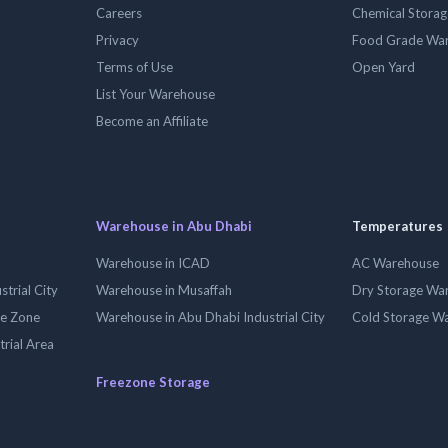
Careers
Chemical Stora
Privacy
Food Grade Wa
Terms of Use
Open Yard
List Your Warehouse
Become an Affiliate
Warehouse in Abu Dhabi
Temperatures
Warehouse in ICAD
AC Warehouse
trial City
Warehouse in Musaffah
Dry Storage Wa
ee Zone
Warehouse in Abu Dhabi Industrial City
Cold Storage W
trial Area
Freezone Storage