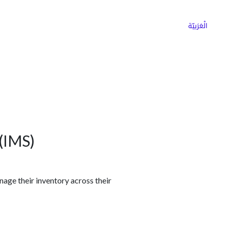
ns
Why Choose Cargoz
Careers
الْعَرَبيّة
(IMS)
nage their inventory across their