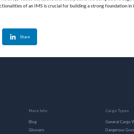
nctionalities of an IMS is crucial for building a strong foundation
Share
More Info
Cargo Types
Blog
General Cargo 
Glossary
Dangerous Goo