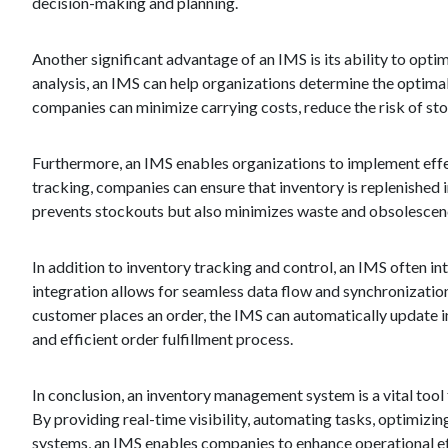
decision-making and planning.
Another significant advantage of an IMS is its ability to opt
analysis, an IMS can help organizations determine the optima
companies can minimize carrying costs, reduce the risk of st
Furthermore, an IMS enables organizations to implement effec
tracking, companies can ensure that inventory is replenished i
prevents stockouts but also minimizes waste and obsolescence
In addition to inventory tracking and control, an IMS often in
integration allows for seamless data flow and synchronization,
customer places an order, the IMS can automatically update in
and efficient order fulfillment process.
In conclusion, an inventory management system is a vital tool 
By providing real-time visibility, automating tasks, optimizi
systems, an IMS enables companies to enhance operational eff