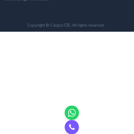
Copyright © Cargoz FZE. All rights reserved.