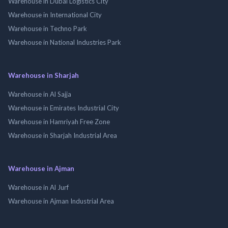
Warehouse in Dubai Logistics City
Warehouse in International City
Warehouse in Techno Park
Warehouse in National Industries Park
Warehouse in Sharjah
Warehouse in Al Sajja
Warehouse in Emirates Industrial City
Warehouse in Hamriyah Free Zone
Warehouse in Sharjah Industrial Area
Warehouse in Ajman
Warehouse in Al Jurf
Warehouse in Ajman Industrial Area