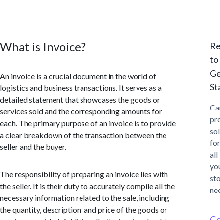
What is Invoice?
Re
to
Ge
An invoice is a crucial document in the world of
St
logistics and business transactions. It serves as a
detailed statement that showcases the goods or
Ca
services sold and the corresponding amounts for
pr
each. The primary purpose of an invoice is to provide
sol
a clear breakdown of the transaction between the
for
seller and the buyer.
all
yo
The responsibility of preparing an invoice lies with
st
the seller. It is their duty to accurately compile all the
ne
necessary information related to the sale, including
the quantity, description, and price of the goods or
Ge