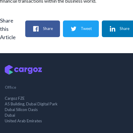
financial transactions within the business world.
Share
this
Share
Tweet
Share
Article
Office
Cargoz FZE
A5 Building, Dubai Digital Park
Dubai Silicon Oasis
Dubai
United Arab Emirates