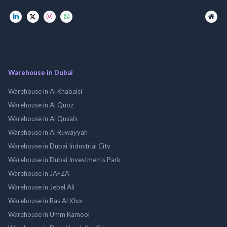
Warehouse in Dubai
Warehouse in Al Khabaisi
Warehouse in Al Quoz
Warehouse in Al Qusais
Warehouse in Al Ruwayyah
Warehouse in Dubai Industrial City
Warehouse in Dubai Investments Park
Warehouse in JAFZA
Warehouse in Jebel Ali
Warehouse in Ras Al Khor
Warehouse in Umm Ramool