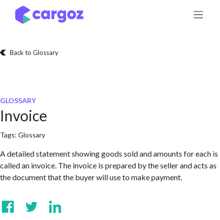
Skip to Content
Back to Glossary
GLOSSARY
Invoice
Tags:
Glossary
A detailed statement showing goods sold and amounts for each is
called an invoice. The invoice is prepared by the seller and acts as
the document that the buyer will use to make payment.