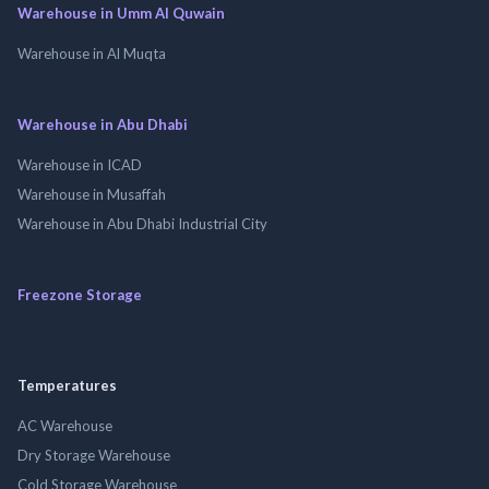
Warehouse in Umm Al Quwain
Warehouse in Al Muqta
Warehouse in Abu Dhabi
Warehouse in ICAD
Warehouse in Musaffah
Warehouse in Abu Dhabi Industrial City
Freezone Storage
Temperatures
AC Warehouse
Dry Storage Warehouse
Cold Storage Warehouse