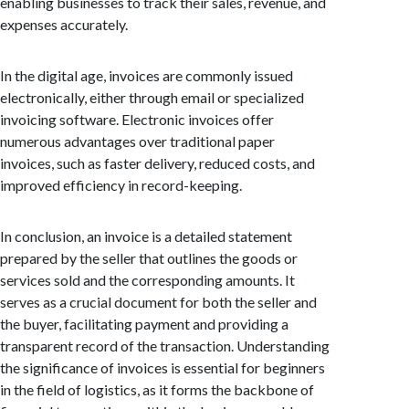
enabling businesses to track their sales, revenue, and
expenses accurately.
In the digital age, invoices are commonly issued
electronically, either through email or specialized
invoicing software. Electronic invoices offer
numerous advantages over traditional paper
invoices, such as faster delivery, reduced costs, and
improved efficiency in record-keeping.
In conclusion, an invoice is a detailed statement
prepared by the seller that outlines the goods or
services sold and the corresponding amounts. It
serves as a crucial document for both the seller and
the buyer, facilitating payment and providing a
transparent record of the transaction. Understanding
the significance of invoices is essential for beginners
in the field of logistics, as it forms the backbone of