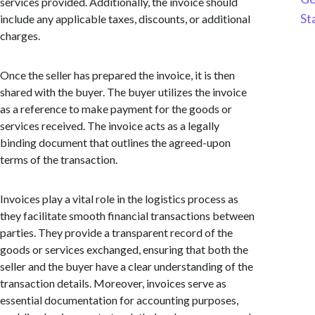
services provided. Additionally, the invoice should
St
include any applicable taxes, discounts, or additional
charges.
Once the seller has prepared the invoice, it is then
shared with the buyer. The buyer utilizes the invoice
as a reference to make payment for the goods or
services received. The invoice acts as a legally
binding document that outlines the agreed-upon
terms of the transaction.
Invoices play a vital role in the logistics process as
they facilitate smooth financial transactions between
parties. They provide a transparent record of the
goods or services exchanged, ensuring that both the
seller and the buyer have a clear understanding of the
transaction details. Moreover, invoices serve as
essential documentation for accounting purposes,