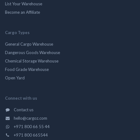
List Your Warehouse
Become an Affiliate
Cargo Types
General Cargo Warehouse
Dangerous Goods Warehouse
Chemical Storage Warehouse
Food Grade Warehouse
Open Yard
Connect with us
Contact us
hello@cargoz.com
+971 800 66 55 44
+971 800 665544