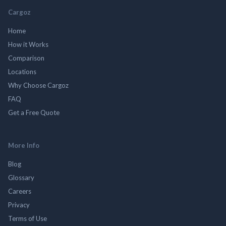
Cargoz
Home
How it Works
Comparison
Locations
Why Choose Cargoz
FAQ
Get a Free Quote
More Info
Blog
Glossary
Careers
Privacy
Terms of Use