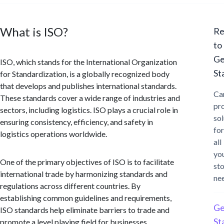
What is ISO?
Re
to
Ge
ISO, which stands for the International Organization
St
for Standardization, is a globally recognized body
that develops and publishes international standards.
Ca
These standards cover a wide range of industries and
pr
sectors, including logistics. ISO plays a crucial role in
sol
ensuring consistency, efficiency, and safety in
for
logistics operations worldwide.
all
yo
One of the primary objectives of ISO is to facilitate
st
international trade by harmonizing standards and
ne
regulations across different countries. By
establishing common guidelines and requirements,
Ge
ISO standards help eliminate barriers to trade and
St
promote a level playing field for businesses