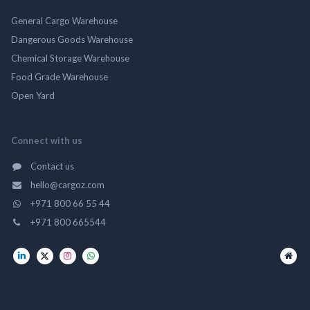
General Cargo Warehouse
Dangerous Goods Warehouse
Chemical Storage Warehouse
Food Grade Warehouse
Open Yard
Connect with us
Contact us
hello@cargoz.com
+971 800 66 55 44
+971 800 665544