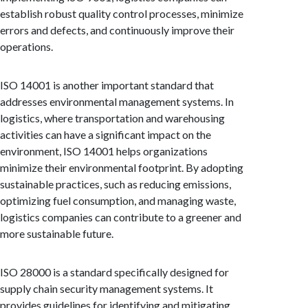
establish robust quality control processes, minimize
errors and defects, and continuously improve their
operations.
ISO 14001 is another important standard that
addresses environmental management systems. In
logistics, where transportation and warehousing
activities can have a significant impact on the
environment, ISO 14001 helps organizations
minimize their environmental footprint. By adopting
sustainable practices, such as reducing emissions,
optimizing fuel consumption, and managing waste,
logistics companies can contribute to a greener and
more sustainable future.
ISO 28000 is a standard specifically designed for
supply chain security management systems. It
provides guidelines for identifying and mitigating