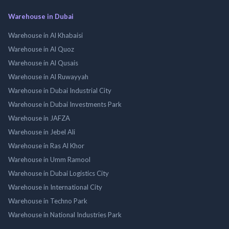
Warehouse in Dubai
Warehouse in Al Khabaisi
Warehouse in Al Quoz
Warehouse in Al Qusais
Warehouse in Al Ruwayyah
Warehouse in Dubai Industrial City
Warehouse in Dubai Investments Park
Warehouse in JAFZA
Warehouse in Jebel Ali
Warehouse in Ras Al Khor
Warehouse in Umm Ramool
Warehouse in Dubai Logistics City
Warehouse in International City
Warehouse in Techno Park
Warehouse in National Industries Park