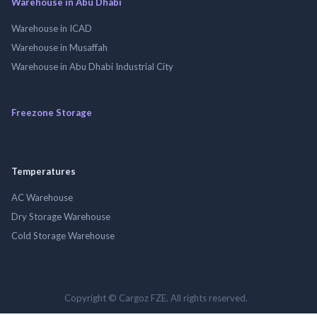
Warehouse in Abu Dhabi
Warehouse in ICAD
Warehouse in Musaffah
Warehouse in Abu Dhabi Industrial City
Freezone Storage
Temperatures
AC Warehouse
Dry Storage Warehouse
Cold Storage Warehouse
Copyright © Cargoz FZE. All rights reserved.