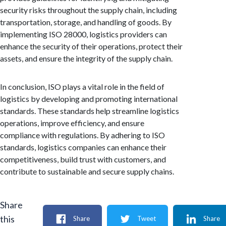
security risks throughout the supply chain, including
transportation, storage, and handling of goods. By
implementing ISO 28000, logistics providers can
enhance the security of their operations, protect their
assets, and ensure the integrity of the supply chain.
In conclusion, ISO plays a vital role in the field of
logistics by developing and promoting international
standards. These standards help streamline logistics
operations, improve efficiency, and ensure
compliance with regulations. By adhering to ISO
standards, logistics companies can enhance their
competitiveness, build trust with customers, and
contribute to sustainable and secure supply chains.
Share
this
Share
Tweet
Share