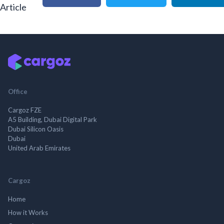
Article
Office
Cargoz FZE
A5 Building, Dubai Digital Park
Dubai Silicon Oasis
Dubai
United Arab Emirates
Cargoz
Home
How it Works