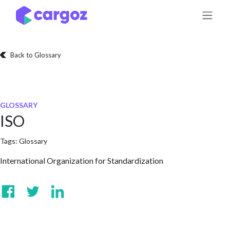
Skip to Content
Back to Glossary
GLOSSARY
ISO
Tags:
Glossary
International Organization for Standardization