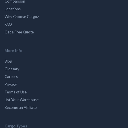
Comparison
Locations
Why Choose Cargoz
FAQ
Get a Free Quote
More Info
Blog
Glossary
Careers
Privacy
Terms of Use
List Your Warehouse
Become an Affiliate
Cargo Types