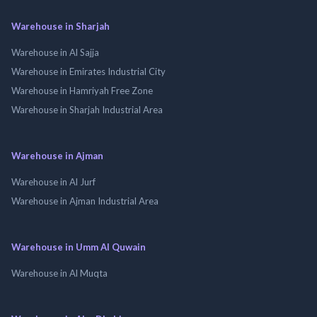
Warehouse in Sharjah
Warehouse in Al Sajja
Warehouse in Emirates Industrial City
Warehouse in Hamriyah Free Zone
Warehouse in Sharjah Industrial Area
Warehouse in Ajman
Warehouse in Al Jurf
Warehouse in Ajman Industrial Area
Warehouse in Umm Al Quwain
Warehouse in Al Muqta