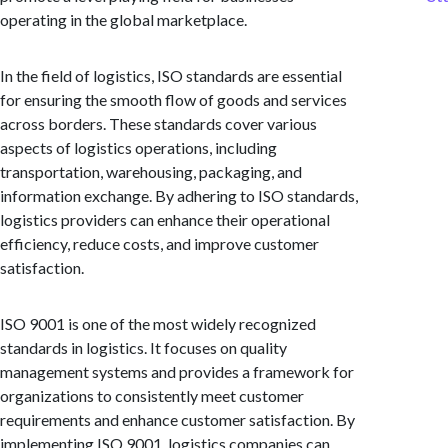
operating in the global marketplace.
In the field of logistics, ISO standards are essential
for ensuring the smooth flow of goods and services
across borders. These standards cover various
aspects of logistics operations, including
transportation, warehousing, packaging, and
information exchange. By adhering to ISO standards,
logistics providers can enhance their operational
efficiency, reduce costs, and improve customer
satisfaction.
ISO 9001 is one of the most widely recognized
standards in logistics. It focuses on quality
management systems and provides a framework for
organizations to consistently meet customer
requirements and enhance customer satisfaction. By
implementing ISO 9001, logistics companies can