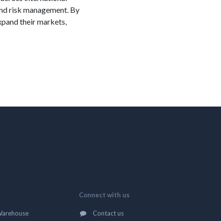
 and risk management. By
xpand their markets,
Connect with us
Warehouse
Contact us