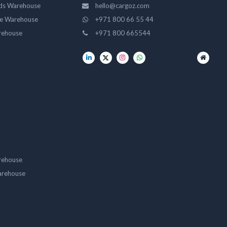
ds Warehouse
hello@cargoz.com
ge Warehouse
+971 800 66 55 44
rehouse
+971 800 665544
rehouse
arehouse