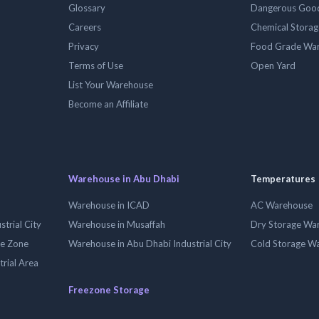
Glossary
Dangerous Goo
Careers
Chemical Stora
Privacy
Food Grade Wa
Terms of Use
Open Yard
List Your Warehouse
Become an Affiliate
Warehouse in Abu Dhabi
Temperatures
Warehouse in ICAD
AC Warehouse
trial City
Warehouse in Musaffah
Dry Storage Wa
ee Zone
Warehouse in Abu Dhabi Industrial City
Cold Storage W
trial Area
Freezone Storage