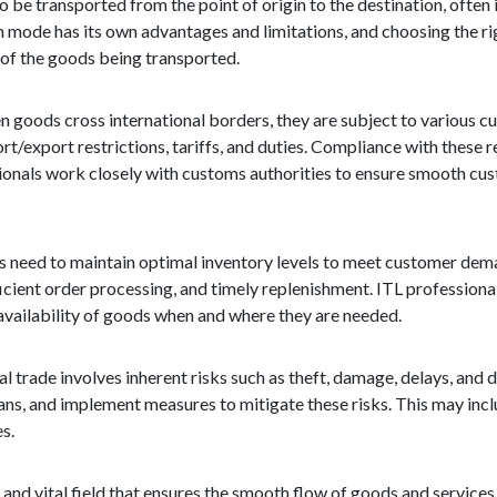
o be transported from the point of origin to the destination, often
Each mode has its own advantages and limitations, and choosing the 
e of the goods being transported.
 goods cross international borders, they are subject to various c
export restrictions, tariffs, and duties. Compliance with these reg
essionals work closely with customs authorities to ensure smooth c
s need to maintain optimal inventory levels to meet customer dem
icient order processing, and timely replenishment. ITL professiona
 availability of goods when and where they are needed.
trade involves inherent risks such as theft, damage, delays, and d
lans, and implement measures to mitigate these risks. This may inc
es.
x and vital field that ensures the smooth flow of goods and services