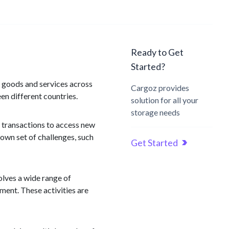
Ready to Get
Started?
f goods and services across
Cargoz provides
en different countries.
solution for all your
storage needs
 transactions to access new
own set of challenges, such
Get Started
olves a wide range of
ent. These activities are