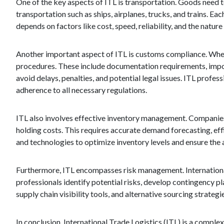
One of the key aspects of ITL is transportation. Goods need t
transportation such as ships, airplanes, trucks, and trains. 
depends on factors like cost, speed, reliability, and the natur
Another important aspect of ITL is customs compliance. When
procedures. These include documentation requirements, import/
avoid delays, penalties, and potential legal issues. ITL prof
adherence to all necessary regulations.
ITL also involves effective inventory management. Companie
holding costs. This requires accurate demand forecasting, eff
and technologies to optimize inventory levels and ensure the
Furthermore, ITL encompasses risk management. International 
professionals identify potential risks, develop contingency p
supply chain visibility tools, and alternative sourcing strategi
In conclusion, International Trade Logistics (ITL) is a comple