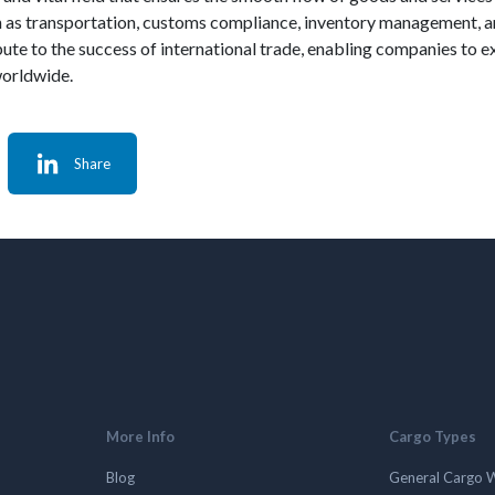
such as transportation, customs compliance, inventory management,
ute to the success of international trade, enabling companies to e
worldwide.
Share
More Info
Cargo Types
Blog
General Cargo 