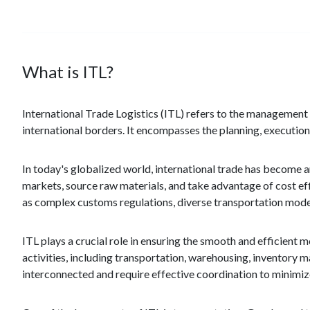
What is ITL?
International Trade Logistics (ITL) refers to the management
international borders. It encompasses the planning, execution
In today's globalized world, international trade has become 
markets, source raw materials, and take advantage of cost eff
as complex customs regulations, diverse transportation modes
ITL plays a crucial role in ensuring the smooth and efficient 
activities, including transportation, warehousing, inventor
interconnected and require effective coordination to minimiz