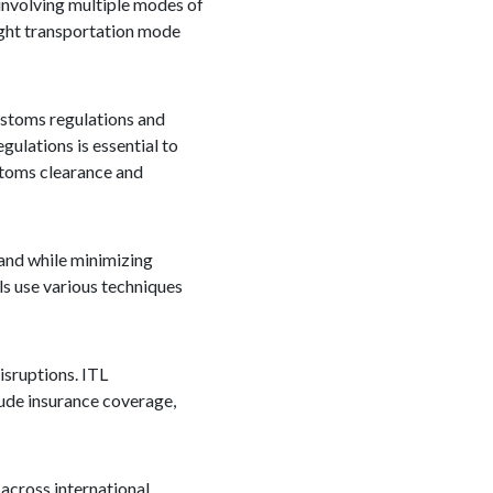
 involving multiple modes of
right transportation mode
ustoms regulations and
ulations is essential to
ustoms clearance and
and while minimizing
ls use various techniques
isruptions. ITL
lude insurance coverage,
 across international