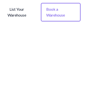
List Your
Book a
Warehouse
Warehouse