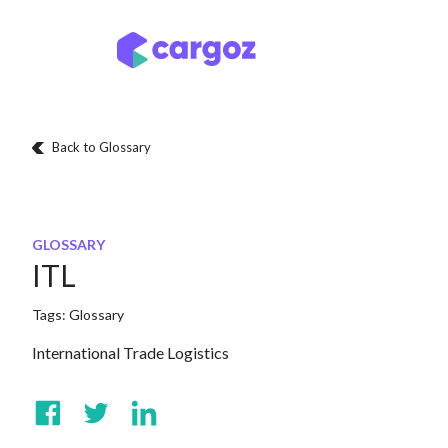
Skip to Content
Services
Locatio
Back to Glossary
GLOSSARY
ITL
Tags:
Glossary
International Trade Logistics