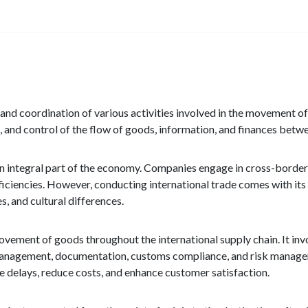
 and coordination of various activities involved in the movement o
, and control of the flow of goods, information, and finances betwe
an integral part of the economy. Companies engage in cross-border
iciencies. However, conducting international trade comes with its 
, and cultural differences.
movement of goods throughout the international supply chain. It inv
y management, documentation, customs compliance, and risk managem
e delays, reduce costs, and enhance customer satisfaction.