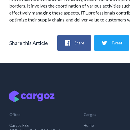
borders. It involves the coordination of various activities 
effectively managing these aspects, ITL professionals contrib
optimize their supply chains, and deliver value to customers 
Share this Article
Share
Tweet
Office
Cargoz
Cargoz FZE
Home