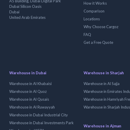
A5 Building, Dubai Digital Park
How it Works
Dubai Silicon Oasis
Comparison
Dubai
United Arab Emirates
Locations
Why Choose Cargoz
FAQ
Get a Free Quote
Warehouse in Dubai
Warehouse in Sharjah
Warehouse in Al Khabaisi
Warehouse in Al Sajja
Warehouse in Al Quoz
Warehouse in Emirates Indus
Warehouse in Al Qusais
Warehouse in Hamriyah Fr
Warehouse in Al Ruwayyah
Warehouse in Sharjah Indus
Warehouse in Dubai Industrial City
Warehouse in Dubai Investments Park
Warehouse in Ajman