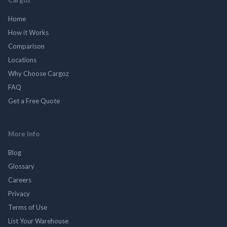
Home
How it Works
Comparison
Locations
Why Choose Cargoz
FAQ
Get a Free Quote
More Info
Blog
Glossary
Careers
Privacy
Terms of Use
List Your Warehouse