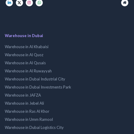
Warehouse in Dubai
Warehouse in Al Khabaisi
Warehouse in Al Quoz
Warehouse in Al Qusais
Warehouse in Al Ruwayyah
Warehouse in Dubai Industrial City
Warehouse in Dubai Investments Park
Warehouse in JAFZA
Warehouse in Jebel Ali
Warehouse in Ras Al Khor
Warehouse in Umm Ramool
Warehouse in Dubai Logistics City