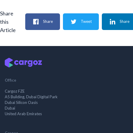
Share
this
Share
Tweet
Share
Article
Office
Cargoz FZE
A5 Building, Dubai Digital Park
Dubai Silicon Oasis
Dubai
United Arab Emirates
Cargoz