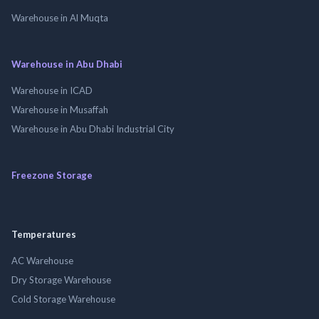
Warehouse in Al Muqta
Warehouse in Abu Dhabi
Warehouse in ICAD
Warehouse in Musaffah
Warehouse in Abu Dhabi Industrial City
Freezone Storage
Temperatures
AC Warehouse
Dry Storage Warehouse
Cold Storage Warehouse