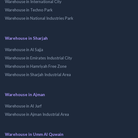
Warehouse in International City
Warehouse in Techno Park
Warehouse in National Industries Park
Warehouse in Sharjah
Warehouse in Al Sajja
Warehouse in Emirates Industrial City
Warehouse in Hamriyah Free Zone
Warehouse in Sharjah Industrial Area
Warehouse in Ajman
Warehouse in Al Jurf
Warehouse in Ajman Industrial Area
Warehouse in Umm Al Quwain