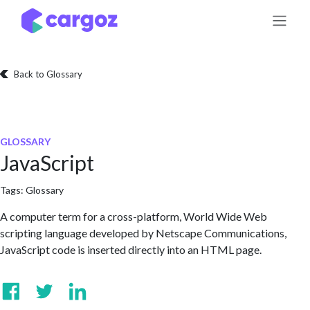
Skip to Content
Back to Glossary
GLOSSARY
JavaScript
Tags:
Glossary
A computer term for a cross-platform, World Wide Web
scripting language developed by Netscape Communications,
JavaScript code is inserted directly into an HTML page.