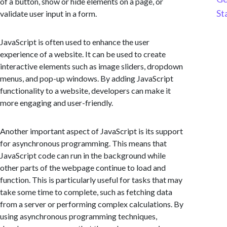
of a button, show or hide elements on a page, or
St
validate user input in a form.
JavaScript is often used to enhance the user
experience of a website. It can be used to create
interactive elements such as image sliders, dropdown
menus, and pop-up windows. By adding JavaScript
functionality to a website, developers can make it
more engaging and user-friendly.
Another important aspect of JavaScript is its support
for asynchronous programming. This means that
JavaScript code can run in the background while
other parts of the webpage continue to load and
function. This is particularly useful for tasks that may
take some time to complete, such as fetching data
from a server or performing complex calculations. By
using asynchronous programming techniques,