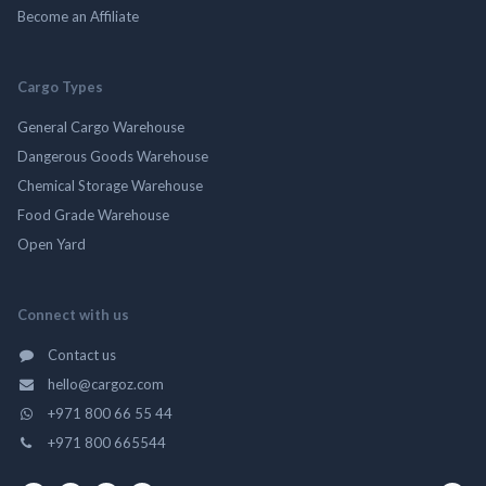
Become an Affiliate
Cargo Types
General Cargo Warehouse
Dangerous Goods Warehouse
Chemical Storage Warehouse
Food Grade Warehouse
Open Yard
Connect with us
Contact us
hello@cargoz.com
+971 800 66 55 44
+971 800 665544