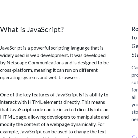
What is JavaScript?
Re
to
Ge
JavaScript is a powerful scripting language that is
St
widely used in web development. It was developed
by Netscape Communications and is designed to be
Ca
cross-platform, meaning it can run on different
pr
operating systems and web browsers.
sol
for
One of the key features of JavaScript is its ability to
all
interact with HTML elements directly. This means
yo
that JavaScript code can be inserted directly into an
st
HTML page, allowing developers to manipulate and
ne
modify the content of a webpage dynamically. For
example, JavaScript can be used to change the text
Ge