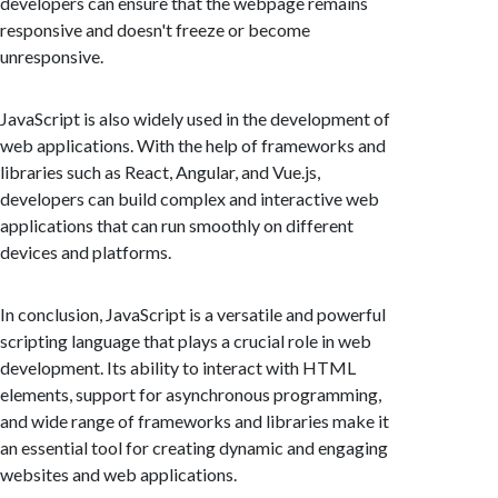
developers can ensure that the webpage remains
responsive and doesn't freeze or become
unresponsive.
JavaScript is also widely used in the development of
web applications. With the help of frameworks and
libraries such as React, Angular, and Vue.js,
developers can build complex and interactive web
applications that can run smoothly on different
devices and platforms.
In conclusion, JavaScript is a versatile and powerful
scripting language that plays a crucial role in web
development. Its ability to interact with HTML
elements, support for asynchronous programming,
and wide range of frameworks and libraries make it
an essential tool for creating dynamic and engaging
websites and web applications.