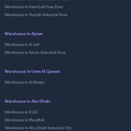
Warehouse in Hamriyah Free Zone
Warehouse in Sharjah Industrial Area
Warehouse in Ajman
Warehouse in Al Jurf
Warehouse in Ajman Industrial Area
Warehouse in Umm Al Quwain
Warehouse in Al Muqta
Warehouse in Abu Dhabi
Warehouse in ICAD
Warehouse in Musaffah
Warehouse in Abu Dhabi Industrial City