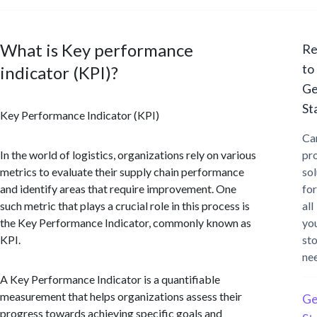
What is Key performance
Re
to
indicator (KPI)?
Ge
St
Key Performance Indicator (KPI)
Ca
In the world of logistics, organizations rely on various
pr
metrics to evaluate their supply chain performance
sol
and identify areas that require improvement. One
for
such metric that plays a crucial role in this process is
all
the Key Performance Indicator, commonly known as
yo
KPI.
st
ne
A Key Performance Indicator is a quantifiable
measurement that helps organizations assess their
Ge
progress towards achieving specific goals and