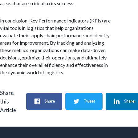
areas that are critical to its success.
In conclusion, Key Performance Indicators (KPIs) are
vital tools in logistics that help organizations
evaluate their supply chain performance and identify
areas for improvement. By tracking and analyzing
these metrics, organizations can make data-driven
decisions, optimize their operations, and ultimately
enhance their overall efficiency and effectiveness in
the dynamic world of logistics.
Share
this
Share
Tweet
Share
Article