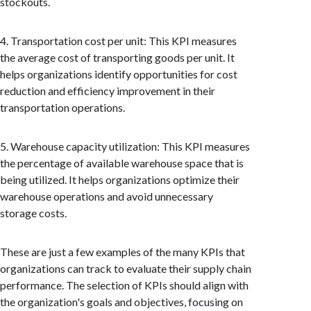
stockouts.
4. Transportation cost per unit: This KPI measures
the average cost of transporting goods per unit. It
helps organizations identify opportunities for cost
reduction and efficiency improvement in their
transportation operations.
5. Warehouse capacity utilization: This KPI measures
the percentage of available warehouse space that is
being utilized. It helps organizations optimize their
warehouse operations and avoid unnecessary
storage costs.
These are just a few examples of the many KPIs that
organizations can track to evaluate their supply chain
performance. The selection of KPIs should align with
the organization's goals and objectives, focusing on