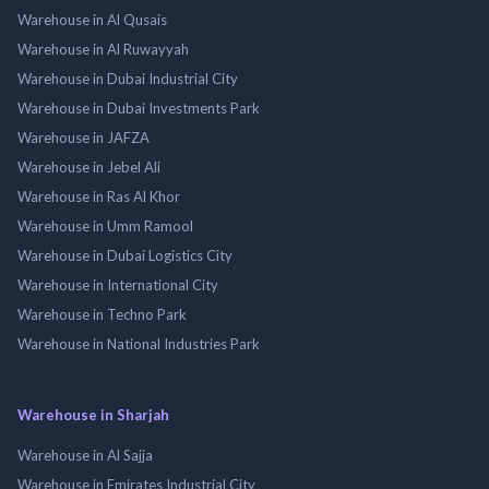
Warehouse in Al Qusais
Warehouse in Al Ruwayyah
Warehouse in Dubai Industrial City
Warehouse in Dubai Investments Park
Warehouse in JAFZA
Warehouse in Jebel Ali
Warehouse in Ras Al Khor
Warehouse in Umm Ramool
Warehouse in Dubai Logistics City
Warehouse in International City
Warehouse in Techno Park
Warehouse in National Industries Park
Warehouse in Sharjah
Warehouse in Al Sajja
Warehouse in Emirates Industrial City