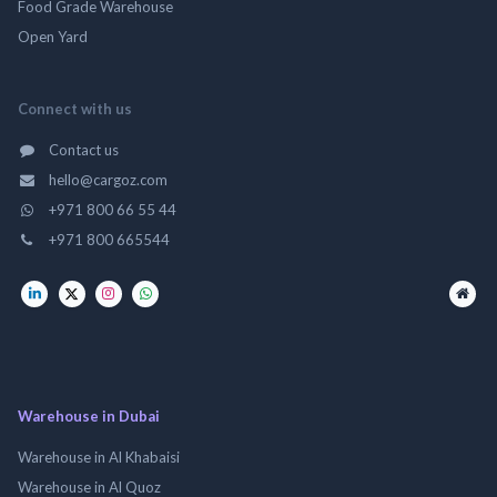
Food Grade Warehouse
Open Yard
Connect with us
Contact us
hello@cargoz.com
+971 800 66 55 44
+971 800 665544
Warehouse in Dubai
Warehouse in Al Khabaisi
Warehouse in Al Quoz