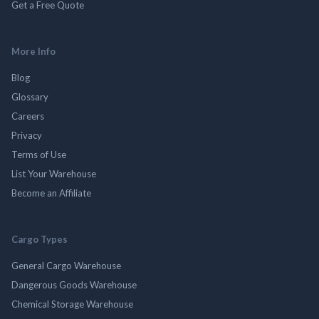
Get a Free Quote
More Info
Blog
Glossary
Careers
Privacy
Terms of Use
List Your Warehouse
Become an Affiliate
Cargo Types
General Cargo Warehouse
Dangerous Goods Warehouse
Chemical Storage Warehouse