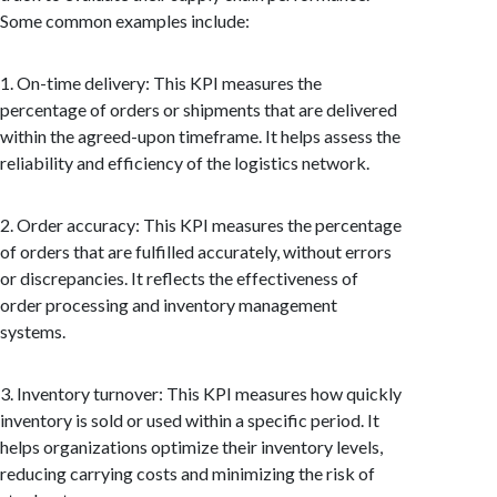
Some common examples include:
1. On-time delivery: This KPI measures the
percentage of orders or shipments that are delivered
within the agreed-upon timeframe. It helps assess the
reliability and efficiency of the logistics network.
2. Order accuracy: This KPI measures the percentage
of orders that are fulfilled accurately, without errors
or discrepancies. It reflects the effectiveness of
order processing and inventory management
systems.
3. Inventory turnover: This KPI measures how quickly
inventory is sold or used within a specific period. It
helps organizations optimize their inventory levels,
reducing carrying costs and minimizing the risk of