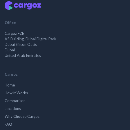
Office
Cargoz FZE
A5 Building, Dubai Digital Park
Dubai Silicon Oasis
Dubai
United Arab Emirates
Cargoz
Home
How it Works
Comparison
Locations
Why Choose Cargoz
FAQ