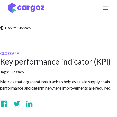
Skip to Content
Back to Glossary
GLOSSARY
Key performance indicator (KPI)
Tags:
Glossary
Metrics that organizations track to help evaluate supply chain
performance and determine where improvements are required.