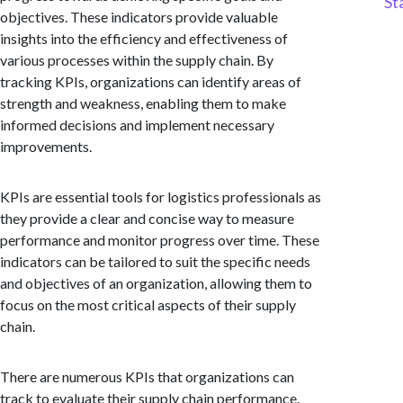
St
objectives. These indicators provide valuable
insights into the efficiency and effectiveness of
various processes within the supply chain. By
tracking KPIs, organizations can identify areas of
strength and weakness, enabling them to make
informed decisions and implement necessary
improvements.
KPIs are essential tools for logistics professionals as
they provide a clear and concise way to measure
performance and monitor progress over time. These
indicators can be tailored to suit the specific needs
and objectives of an organization, allowing them to
focus on the most critical aspects of their supply
chain.
There are numerous KPIs that organizations can
track to evaluate their supply chain performance.