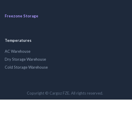
Freezone Storage
Temperatures
AC Warehouse
Dry Storage Warehouse
Cold Storage Warehouse
Copyright © Cargoz FZE. All rights reserved.