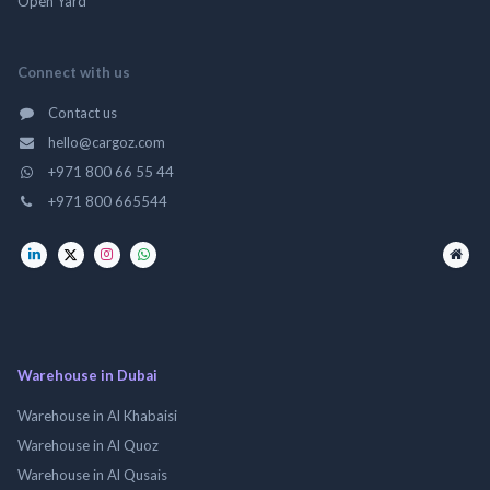
Open Yard
Connect with us
Contact us
hello@cargoz.com
+971 800 66 55 44
+971 800 665544
Warehouse in Dubai
Warehouse in Al Khabaisi
Warehouse in Al Quoz
Warehouse in Al Qusais