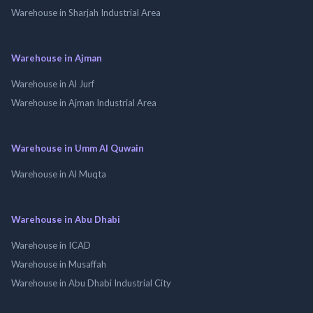
Warehouse in Sharjah Industrial Area
Warehouse in Ajman
Warehouse in Al Jurf
Warehouse in Ajman Industrial Area
Warehouse in Umm Al Quwain
Warehouse in Al Muqta
Warehouse in Abu Dhabi
Warehouse in ICAD
Warehouse in Musaffah
Warehouse in Abu Dhabi Industrial City