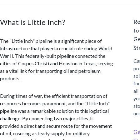
What is Little Inch?
Re
to
Ge
The "Little Inch" pipeline is a significant piece of
St
infrastructure that played a crucial role during World
War II. This federally-built pipeline connected the
Ca
cities of Corpus Christi and Houston in Texas, serving
pr
as a vital link for transporting oil and petroleum
sol
products.
for
all
During times of war, the efficient transportation of
yo
resources becomes paramount, and the "Little Inch"
st
pipeline was a remarkable solution to this logistical
ne
challenge. By connecting two major cities, it
provided a direct and secure route for the movement
Ge
of oil, ensuring a steady supply for military