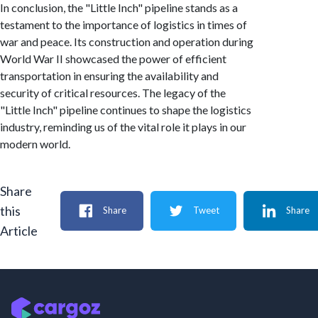
In conclusion, the "Little Inch" pipeline stands as a
testament to the importance of logistics in times of
war and peace. Its construction and operation during
World War II showcased the power of efficient
transportation in ensuring the availability and
security of critical resources. The legacy of the
"Little Inch" pipeline continues to shape the logistics
industry, reminding us of the vital role it plays in our
modern world.
Share
this
Share
Tweet
Share
Article