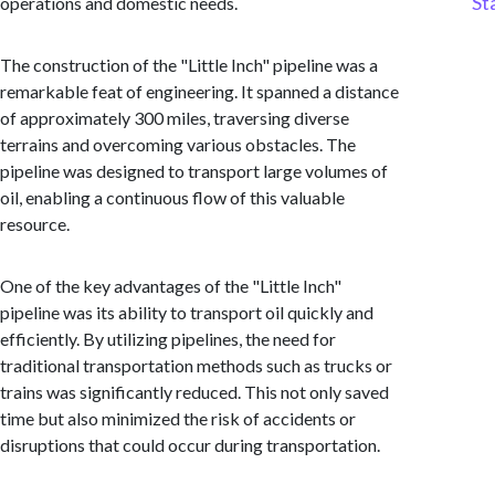
St
operations and domestic needs.
The construction of the "Little Inch" pipeline was a
remarkable feat of engineering. It spanned a distance
of approximately 300 miles, traversing diverse
terrains and overcoming various obstacles. The
pipeline was designed to transport large volumes of
oil, enabling a continuous flow of this valuable
resource.
One of the key advantages of the "Little Inch"
pipeline was its ability to transport oil quickly and
efficiently. By utilizing pipelines, the need for
traditional transportation methods such as trucks or
trains was significantly reduced. This not only saved
time but also minimized the risk of accidents or
disruptions that could occur during transportation.