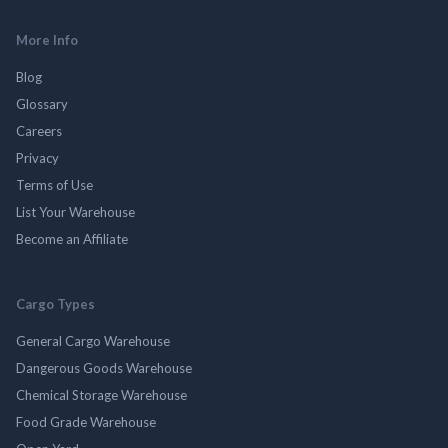
More Info
Blog
Glossary
Careers
Privacy
Terms of Use
List Your Warehouse
Become an Affiliate
Cargo Types
General Cargo Warehouse
Dangerous Goods Warehouse
Chemical Storage Warehouse
Food Grade Warehouse