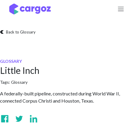
Skip to Content
Back to Glossary
GLOSSARY
Little Inch
Tags:
Glossary
A federally-built pipeline, constructed during World War II,
connected Corpus Christi and Houston, Texas.