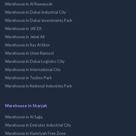
Warehouse in Al Ruwayyah
Warehouse in Dubai Industrial City
Warehouse in Dubai Investments Park
Warehouse in JAFZA
Warehouse in Jebel Ali
Warehouse in Ras Al Khor
Warehouse in Umm Ramool
Warehouse in Dubai Logistics City
Warehouse in International City
Warehouse in Techno Park
Warehouse in National Industries Park
Warehouse in Sharjah
Warehouse in Al Sajja
Warehouse in Emirates Industrial City
Warehouse in Hamriyah Free Zone