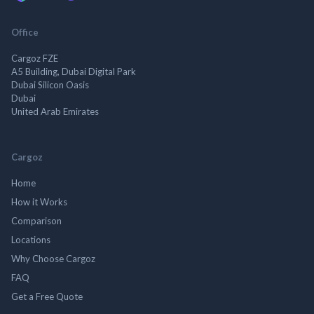
Office
Cargoz FZE
A5 Building, Dubai Digital Park
Dubai Silicon Oasis
Dubai
United Arab Emirates
Cargoz
Home
How it Works
Comparison
Locations
Why Choose Cargoz
FAQ
Get a Free Quote