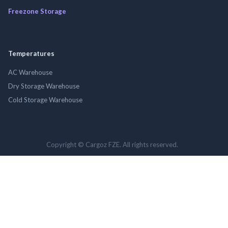
Freezone Storage
Temperatures
AC Warehouse
Dry Storage Warehouse
Cold Storage Warehouse
Copyright © Cargoz FZE. All rights reserved.