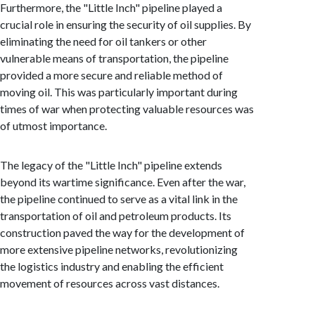
Furthermore, the "Little Inch" pipeline played a
crucial role in ensuring the security of oil supplies. By
eliminating the need for oil tankers or other
vulnerable means of transportation, the pipeline
provided a more secure and reliable method of
moving oil. This was particularly important during
times of war when protecting valuable resources was
of utmost importance.
The legacy of the "Little Inch" pipeline extends
beyond its wartime significance. Even after the war,
the pipeline continued to serve as a vital link in the
transportation of oil and petroleum products. Its
construction paved the way for the development of
more extensive pipeline networks, revolutionizing
the logistics industry and enabling the efficient
movement of resources across vast distances.