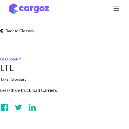
Skip to Content
Back to Glossary
GLOSSARY
LTL
Tags:
Glossary
Less-than-truckload Carriers