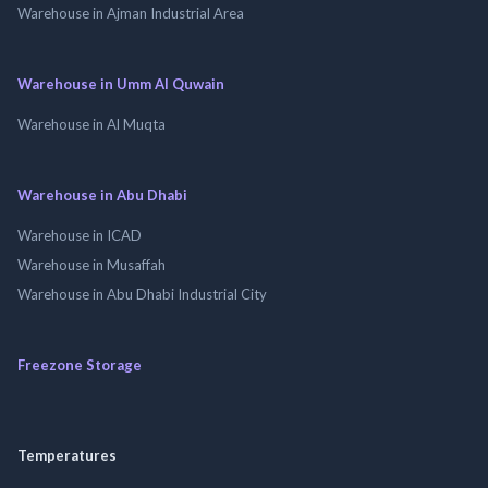
Warehouse in Ajman Industrial Area
Warehouse in Umm Al Quwain
Warehouse in Al Muqta
Warehouse in Abu Dhabi
Warehouse in ICAD
Warehouse in Musaffah
Warehouse in Abu Dhabi Industrial City
Freezone Storage
Temperatures