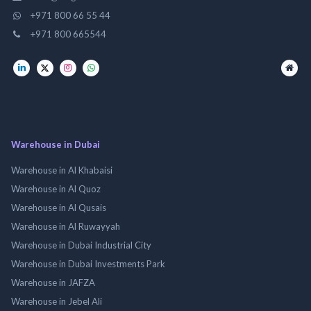
+971 800 66 55 44
+971 800 665544
Warehouse in Dubai
Warehouse in Al Khabaisi
Warehouse in Al Quoz
Warehouse in Al Qusais
Warehouse in Al Ruwayyah
Warehouse in Dubai Industrial City
Warehouse in Dubai Investments Park
Warehouse in JAFZA
Warehouse in Jebel Ali