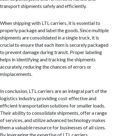
transport shipments safely and efficiently.
When shipping with LTL carriers, it is essential to
properly package and label the goods. Since multiple
shipments are consolidated in a single truck, it is
crucial to ensure that each item is securely packaged
to prevent damage during transit. Proper labeling
helps in identifying and tracking the shipments
accurately, reducing the chances of errors or
misplacements.
In conclusion, LTL carriers are an integral part of the
logistics industry, providing cost-effective and
efficient transportation solutions for smaller loads.
Their ability to consolidate shipments, offer a range
of services, and utilize advanced technology makes
them a valuable resource for businesses of all sizes.
By leveraging the expertise of LTL carriers,