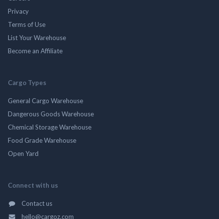
Privacy
Terms of Use
List Your Warehouse
Become an Affiliate
Cargo Types
General Cargo Warehouse
Dangerous Goods Warehouse
Chemical Storage Warehouse
Food Grade Warehouse
Open Yard
Connect with us
Contact us
hello@cargoz.com