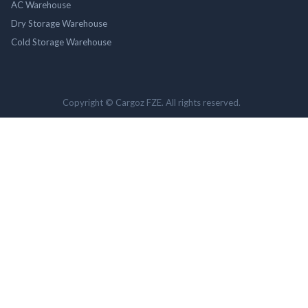
AC Warehouse
Dry Storage Warehouse
Cold Storage Warehouse
Copyright © Cargoz FZE. All rights reserved.