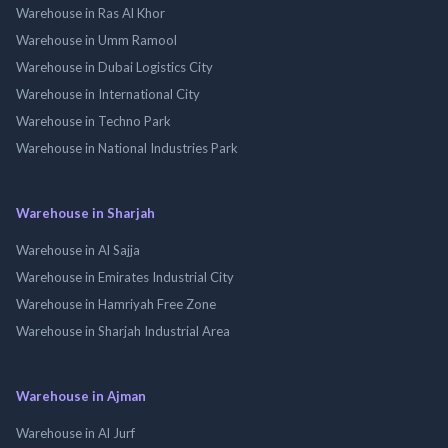
Warehouse in Ras Al Khor
Warehouse in Umm Ramool
Warehouse in Dubai Logistics City
Warehouse in International City
Warehouse in Techno Park
Warehouse in National Industries Park
Warehouse in Sharjah
Warehouse in Al Sajja
Warehouse in Emirates Industrial City
Warehouse in Hamriyah Free Zone
Warehouse in Sharjah Industrial Area
Warehouse in Ajman
Warehouse in Al Jurf