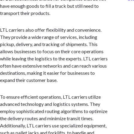
have enough goods to fill a truck but still need to
transport their products.
LTL carriers also offer flexibility and convenience.
They provide a wide range of services, including
pickup, delivery, and tracking of shipments. This
allows businesses to focus on their core operations
while leaving the logistics to the experts. LTL carriers
often have extensive networks and can reach various
destinations, making it easier for businesses to
expand their customer base.
To ensure efficient operations, LTL carriers utilize
advanced technology and logistics systems. They
employ sophisticated routing algorithms to optimize
the delivery routes and minimize transit times.
Additionally, LTL carriers use specialized equipment,
such as pallet jacks and forklifts, to handle and