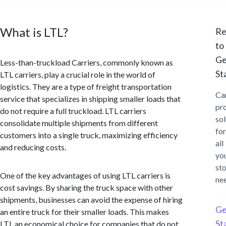
What is LTL?
Re
to
Ge
Less-than-truckload Carriers, commonly known as
St
LTL carriers, play a crucial role in the world of
logistics. They are a type of freight transportation
Ca
service that specializes in shipping smaller loads that
pr
do not require a full truckload. LTL carriers
sol
consolidate multiple shipments from different
for
customers into a single truck, maximizing efficiency
all
and reducing costs.
yo
st
One of the key advantages of using LTL carriers is
ne
cost savings. By sharing the truck space with other
shipments, businesses can avoid the expense of hiring
Ge
an entire truck for their smaller loads. This makes
St
LTL an economical choice for companies that do not