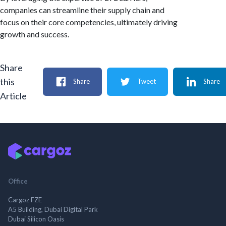
companies can streamline their supply chain and
focus on their core competencies, ultimately driving
growth and success.
Share
this
Share
Tweet
Share
Article
Office
Cargoz FZE
A5 Building, Dubai Digital Park
Dubai Silicon Oasis