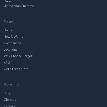
Dubai
United Arab Emirates
Cargoz
Home
How it Works
Comparison
Locations
Why Choose Cargoz
FAQ
Get a Free Quote
More Info
Blog
Glossary
Careers