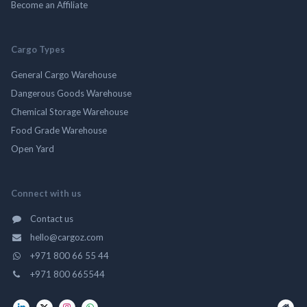
Become an Affiliate
Cargo Types
General Cargo Warehouse
Dangerous Goods Warehouse
Chemical Storage Warehouse
Food Grade Warehouse
Open Yard
Connect with us
Contact us
hello@cargoz.com
+971 800 66 55 44
+971 800 665544