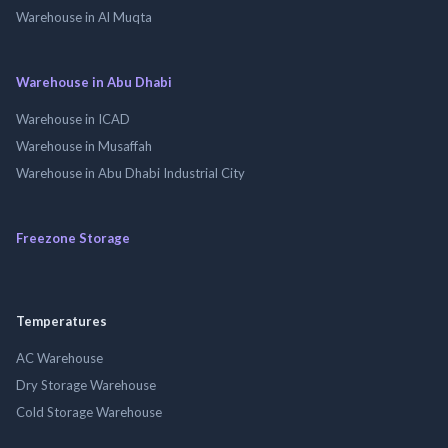
Warehouse in Al Muqta
Warehouse in Abu Dhabi
Warehouse in ICAD
Warehouse in Musaffah
Warehouse in Abu Dhabi Industrial City
Freezone Storage
Temperatures
AC Warehouse
Dry Storage Warehouse
Cold Storage Warehouse