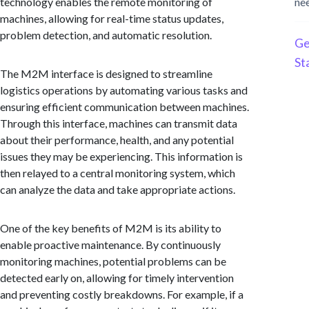
technology enables the remote monitoring of
ne
machines, allowing for real-time status updates,
problem detection, and automatic resolution.
Ge
St
The M2M interface is designed to streamline
logistics operations by automating various tasks and
ensuring efficient communication between machines.
Through this interface, machines can transmit data
about their performance, health, and any potential
issues they may be experiencing. This information is
then relayed to a central monitoring system, which
can analyze the data and take appropriate actions.
One of the key benefits of M2M is its ability to
enable proactive maintenance. By continuously
monitoring machines, potential problems can be
detected early on, allowing for timely intervention
and preventing costly breakdowns. For example, if a