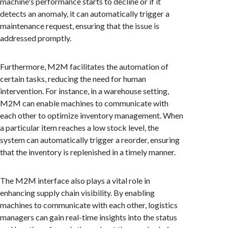
machine's performance starts to decline or if it
detects an anomaly, it can automatically trigger a
maintenance request, ensuring that the issue is
addressed promptly.
Furthermore, M2M facilitates the automation of
certain tasks, reducing the need for human
intervention. For instance, in a warehouse setting,
M2M can enable machines to communicate with
each other to optimize inventory management. When
a particular item reaches a low stock level, the
system can automatically trigger a reorder, ensuring
that the inventory is replenished in a timely manner.
The M2M interface also plays a vital role in
enhancing supply chain visibility. By enabling
machines to communicate with each other, logistics
managers can gain real-time insights into the status