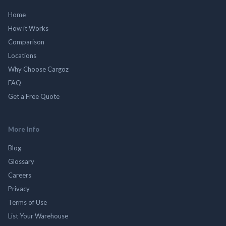
Home
How it Works
Comparison
Locations
Why Choose Cargoz
FAQ
Get a Free Quote
More Info
Blog
Glossary
Careers
Privacy
Terms of Use
List Your Warehouse