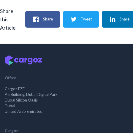
Share
this
Share
Tweet
Share
Article
Office
Cargoz FZE
A5 Building, Dubai Digital Park
Dubai Silicon Oasis
Dubai
United Arab Emirates
Cargoz