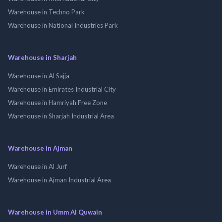
Warehouse in Techno Park
Warehouse in National Industries Park
Warehouse in Sharjah
Warehouse in Al Sajja
Warehouse in Emirates Industrial City
Warehouse in Hamriyah Free Zone
Warehouse in Sharjah Industrial Area
Warehouse in Ajman
Warehouse in Al Jurf
Warehouse in Ajman Industrial Area
Warehouse in Umm Al Quwain