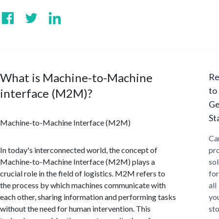
What is Machine-to-Machine
Re
to
interface (M2M)?
Ge
St
Machine-to-Machine Interface (M2M)
Ca
In today's interconnected world, the concept of
pr
Machine-to-Machine Interface (M2M) plays a
sol
crucial role in the field of logistics. M2M refers to
for
the process by which machines communicate with
all
each other, sharing information and performing tasks
yo
without the need for human intervention. This
st