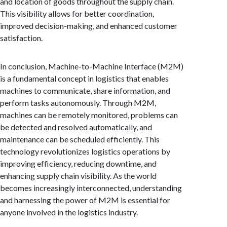
and location of goods throughout the supply chain.
This visibility allows for better coordination,
improved decision-making, and enhanced customer
satisfaction.
In conclusion, Machine-to-Machine Interface (M2M)
is a fundamental concept in logistics that enables
machines to communicate, share information, and
perform tasks autonomously. Through M2M,
machines can be remotely monitored, problems can
be detected and resolved automatically, and
maintenance can be scheduled efficiently. This
technology revolutionizes logistics operations by
improving efficiency, reducing downtime, and
enhancing supply chain visibility. As the world
becomes increasingly interconnected, understanding
and harnessing the power of M2M is essential for
anyone involved in the logistics industry.