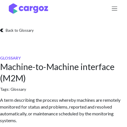
Skip to Content
Back to Glossary
GLOSSARY
Machine-to-Machine interface
(M2M)
Tags:
Glossary
A term describing the process whereby machines are remotely
monitored for status and problems, reported and resolved
automatically, or maintenance scheduled by the monitoring
systems.