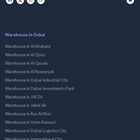
Warehouse in Dubai
Warehouse in Al Khabaisi
Warehouse in Al Quoz
Warehouse in Al Qusais
Warehouse in Al Ruwayyah
Warehouse in Dubai Industrial City
Warehouse in Dubai Investments Park
Warehouse in JAFZA
Warehouse in Jebel Ali
Warehouse in Ras Al Khor
Warehouse in Umm Ramool
Warehouse in Dubai Logistics City
Warehouse in International City