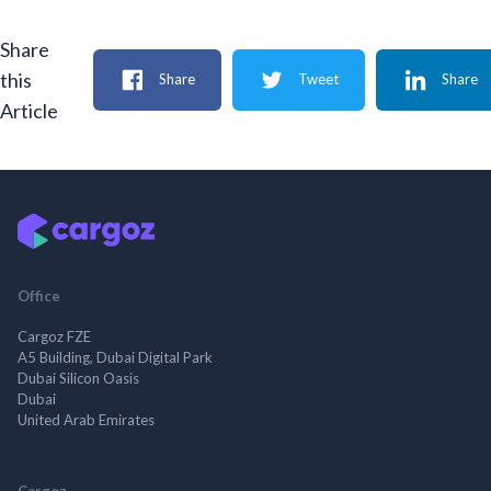
Share
this
Share
Tweet
Share
Article
Office
Cargoz FZE
A5 Building, Dubai Digital Park
Dubai Silicon Oasis
Dubai
United Arab Emirates
Cargoz