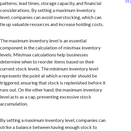
St
patterns, lead times, storage capacity, and financial
considerations. By setting a maximum inventory
level, companies can avoid overstocking, which can
tie up valuable resources and increase holding costs.
The maximum inventory level is an essential
component in the calculation of min/max inventory
levels. Min/max calculations help businesses
determine when to reorder items based on their
current stock levels. The minimum inventory level
represents the point at which a reorder should be
triggered, ensuring that stock is replenished before it
runs out. On the other hand, the maximum inventory
level acts as a cap, preventing excessive stock
accumulation.
By setting a maximum inventory level, companies can
strike a balance between having enough stock to