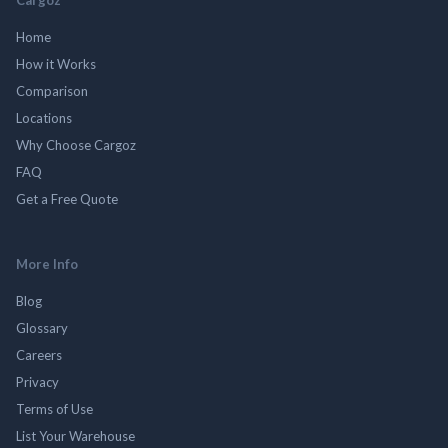
Home
How it Works
Comparison
Locations
Why Choose Cargoz
FAQ
Get a Free Quote
More Info
Blog
Glossary
Careers
Privacy
Terms of Use
List Your Warehouse