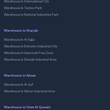
Warehouse in International City
Warehouse in Techno Park
Warehouse in National Industries Park
Warehouse in Sharjah
Warehouse in Al Sajja
Warehouse in Emirates Industrial City
Warehouse in Hamriyah Free Zone
Warehouse in Sharjah Industrial Area
Warehouse in Ajman
Warehouse in Al Jurf
Warehouse in Ajman Industrial Area
Warehouse in Umm Al Quwain