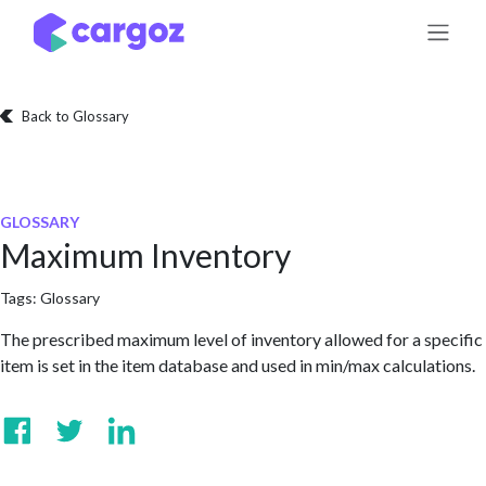
Skip to Content
Back to Glossary
GLOSSARY
Maximum Inventory
Tags:
Glossary
The prescribed maximum level of inventory allowed for a specific
item is set in the item database and used in min/max calculations.