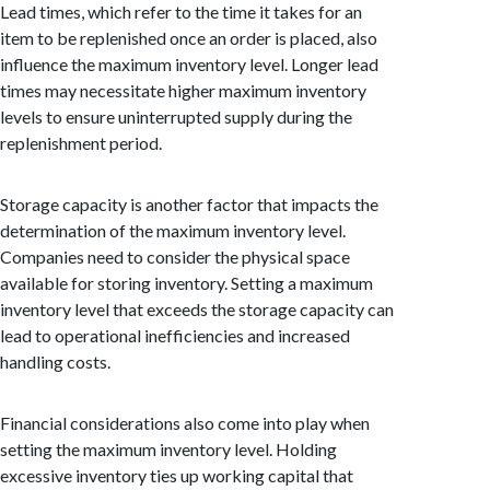
Lead times, which refer to the time it takes for an
item to be replenished once an order is placed, also
influence the maximum inventory level. Longer lead
times may necessitate higher maximum inventory
levels to ensure uninterrupted supply during the
replenishment period.
Storage capacity is another factor that impacts the
determination of the maximum inventory level.
Companies need to consider the physical space
available for storing inventory. Setting a maximum
inventory level that exceeds the storage capacity can
lead to operational inefficiencies and increased
handling costs.
Financial considerations also come into play when
setting the maximum inventory level. Holding
excessive inventory ties up working capital that