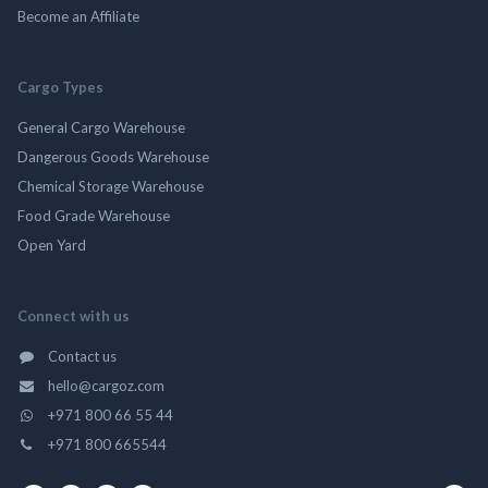
Become an Affiliate
Cargo Types
General Cargo Warehouse
Dangerous Goods Warehouse
Chemical Storage Warehouse
Food Grade Warehouse
Open Yard
Connect with us
Contact us
hello@cargoz.com
+971 800 66 55 44
+971 800 665544