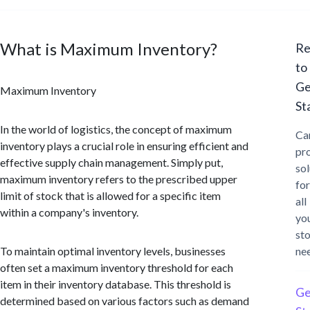
What is Maximum Inventory?
Re
to
Ge
Maximum Inventory
St
In the world of logistics, the concept of maximum
Ca
inventory plays a crucial role in ensuring efficient and
pr
effective supply chain management. Simply put,
sol
maximum inventory refers to the prescribed upper
for
limit of stock that is allowed for a specific item
all
within a company's inventory.
yo
st
To maintain optimal inventory levels, businesses
ne
often set a maximum inventory threshold for each
item in their inventory database. This threshold is
Ge
determined based on various factors such as demand