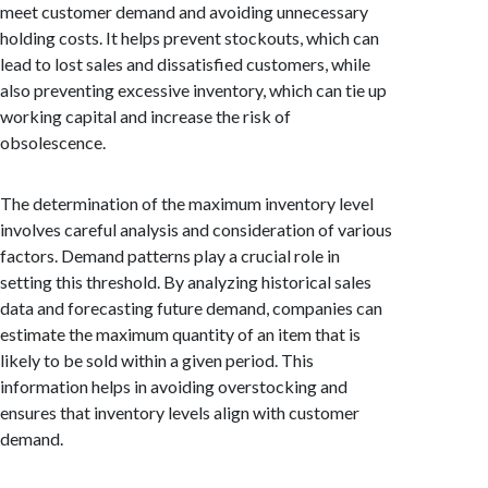
meet customer demand and avoiding unnecessary
holding costs. It helps prevent stockouts, which can
lead to lost sales and dissatisfied customers, while
also preventing excessive inventory, which can tie up
working capital and increase the risk of
obsolescence.
The determination of the maximum inventory level
involves careful analysis and consideration of various
factors. Demand patterns play a crucial role in
setting this threshold. By analyzing historical sales
data and forecasting future demand, companies can
estimate the maximum quantity of an item that is
likely to be sold within a given period. This
information helps in avoiding overstocking and
ensures that inventory levels align with customer
demand.