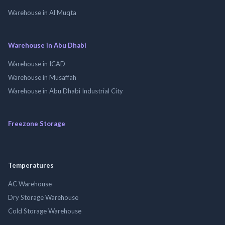
Warehouse in Al Muqta
Warehouse in Abu Dhabi
Warehouse in ICAD
Warehouse in Musaffah
Warehouse in Abu Dhabi Industrial City
Freezone Storage
Temperatures
AC Warehouse
Dry Storage Warehouse
Cold Storage Warehouse