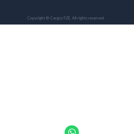
Copyright © Cargoz FZE. All rights reserved.