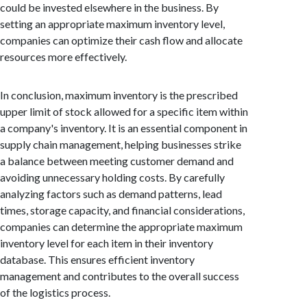
could be invested elsewhere in the business. By
setting an appropriate maximum inventory level,
companies can optimize their cash flow and allocate
resources more effectively.
In conclusion, maximum inventory is the prescribed
upper limit of stock allowed for a specific item within
a company's inventory. It is an essential component in
supply chain management, helping businesses strike
a balance between meeting customer demand and
avoiding unnecessary holding costs. By carefully
analyzing factors such as demand patterns, lead
times, storage capacity, and financial considerations,
companies can determine the appropriate maximum
inventory level for each item in their inventory
database. This ensures efficient inventory
management and contributes to the overall success
of the logistics process.