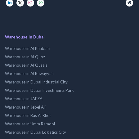
Warehouse in Dubai
Warehouse in Al Khabaisi
Warehouse in Al Quoz
Warehouse in Al Qusais
Warehouse in Al Ruwayyah
Warehouse in Dubai Industrial City
Warehouse in Dubai Investments Park
Warehouse in JAFZA
Warehouse in Jebel Ali
Warehouse in Ras Al Khor
Warehouse in Umm Ramool
Warehouse in Dubai Logistics City